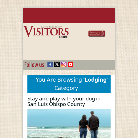
Follow us
You Are Browsing
‘Lodging’
Category
Stay and play with your dog in
San Luis Obispo County