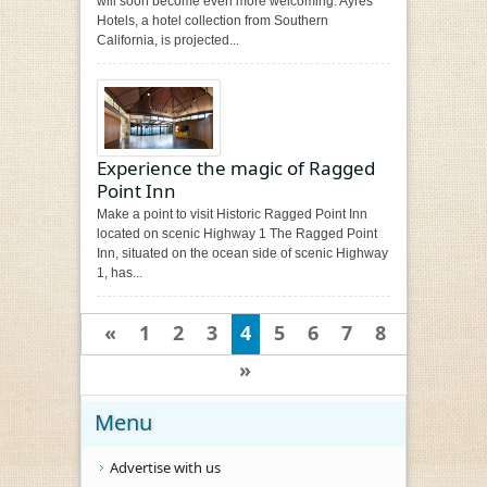
will soon become even more welcoming. Ayres
Hotels, a hotel collection from Southern
California, is projected...
Experience the magic of Ragged
Point Inn
Make a point to visit Historic Ragged Point Inn
located on scenic Highway 1 The Ragged Point
Inn, situated on the ocean side of scenic Highway
1, has...
«
1
2
3
4
5
6
7
8
»
Menu
Advertise with us