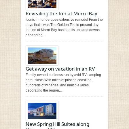
Revealing the Inn at Morro Bay
Iconic inn undergoes extensive remodel From the
days that it was The Golden Tee to present day
the Inn at Morro Bay has had its ups and downs
depending...
Get away on vacation in an RV
Family-owned business run by avid RV camping
enthusiasts With miles of pristine coastline,
hundreds of wineries, and multiple lakes
decorating the region,...
New Spring Hill Suites along