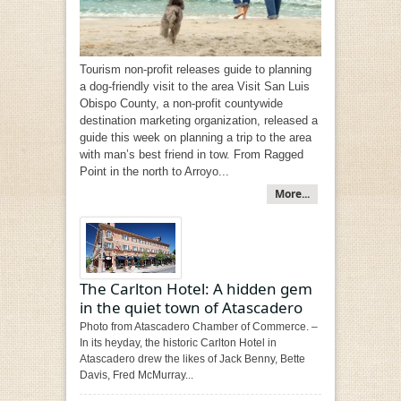
Tourism non-profit releases guide to planning
a dog-friendly visit to the area Visit San Luis
Obispo County, a non-profit countywide
destination marketing organization, released a
guide this week on planning a trip to the area
with man’s best friend in tow. From Ragged
Point in the north to Arroyo...
More...
The Carlton Hotel: A hidden gem
in the quiet town of Atascadero
Photo from Atascadero Chamber of Commerce. –
In its heyday, the historic Carlton Hotel in
Atascadero drew the likes of Jack Benny, Bette
Davis, Fred McMurray...