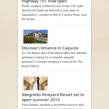
Highway 101 now open
Photo courtesy of Marriot.com. A new 130-suite
Spring Hill Suites by Marriott is now open in
Atascadero. Located at 900 El Camino Real, near
the Home...
Discover romance in Cayucos
On The Beach Bed & Breakfast offers the ultimate
getaway Looking for a romantic seaside
getaway? Consider booking a room at On The
Beach Bed &...
Allegretto Vineyard Resort set to
open summer 2015
Paso Robles, already a wonderful place to visit,