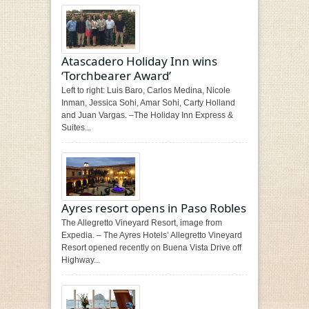
Atascadero Holiday Inn wins
‘Torchbearer Award’
Left to right: Luis Baro, Carlos Medina, Nicole
Inman, Jessica Sohi, Amar Sohi, Carty Holland
and Juan Vargas. –The Holiday Inn Express &
Suites...
Ayres resort opens in Paso Robles
The Allegretto Vineyard Resort, image from
Expedia. – The Ayres Hotels’ Allegretto Vineyard
Resort opened recently on Buena Vista Drive off
Highway...