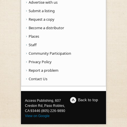
Advertise with us
Submit a listing
Request a copy
Become a distributor
Places
Staff
Community Participation
Privacy Policy
Report a problem
Contact Us
Back to top
Access Publishing, 607
Creston Rd, Paso Robles,
CA 93446 (805) 226-9890
View on Google