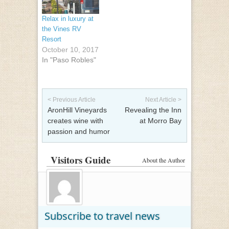
Relax in luxury at
the Vines RV
Resort
October 10, 2017
In "Paso Robles"
Post navigation
< Previous Article
Next Article >
AronHill Vineyards
Revealing the Inn
creates wine with
at Morro Bay
passion and humor
Visitors Guide
About the Author
Subscribe to travel news