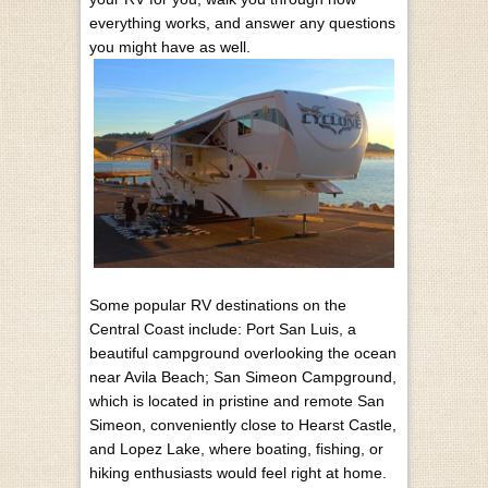
everything works, and answer any questions
you might have as well.
Some popular RV destinations on the
Central Coast include: Port San Luis, a
beautiful campground overlooking the ocean
near Avila Beach; San Simeon Campground,
which is located in pristine and remote San
Simeon, conveniently close to Hearst Castle,
and Lopez Lake, where boating, fishing, or
hiking enthusiasts would feel right at home.