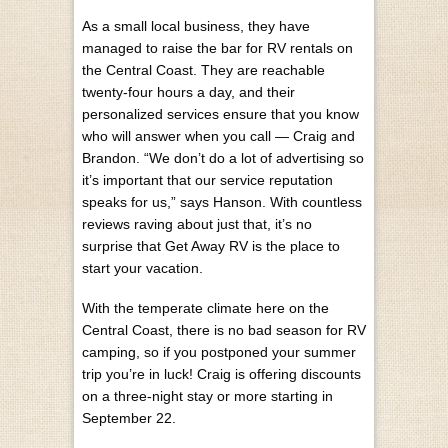
As a small local business, they have
managed to raise the bar for RV rentals on
the Central Coast. They are reachable
twenty-four hours a day, and their
personalized services ensure that you know
who will answer when you call — Craig and
Brandon. “We don’t do a lot of advertising so
it’s important that our service reputation
speaks for us,” says Hanson. With countless
reviews raving about just that, it’s no
surprise that Get Away RV is the place to
start your vacation.
With the temperate climate here on the
Central Coast, there is no bad season for RV
camping, so if you postponed your summer
trip you’re in luck! Craig is offering discounts
on a three-night stay or more starting in
September 22.