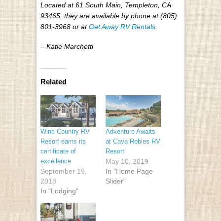
Located at 61 South Main, Templeton, CA
93465, they are available by phone at (805)
801-3968 or at
Get Away RV Rentals
.
– Katie Marchetti
Related
Wine Country RV
Adventure Awaits
Resort earns its
at Cava Robles RV
certificate of
Resort
excellence
May 10, 2019
September 19,
In "Home Page
2018
Slider"
In "Lodging"