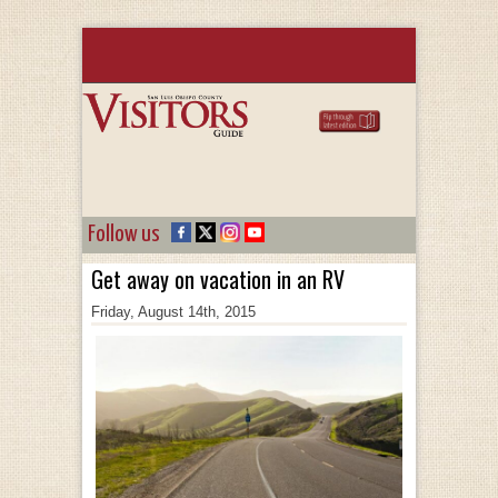
Follow us
Get away on vacation in an RV
Friday, August 14th, 2015