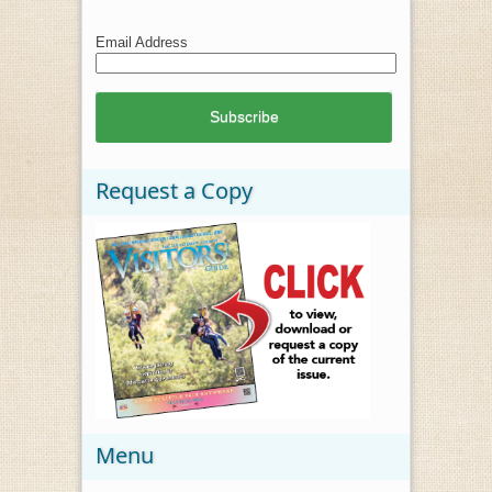
Email Address
Request a Copy
Menu