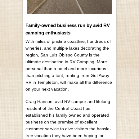
Family-owned business run by avid RV
camping enthusiasts
With miles of pristine coastline, hundreds of
wineries, and multiple lakes decorating the
region, San Luis Obispo County is the
ultimate destination in RV Camping. More
personal than a hotel and more luxurious
than pitching a tent, renting from Get Away
RV in Templeton, will make all the difference
on your next vacation.
Craig Hanson, avid RV camper and lifelong
resident of the Central Coast has
established his family owned and operated
business on the premise of excellent
customer service to give visitors the hassle-
free vacation they have been hoping for.