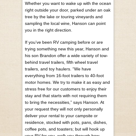
Whether you want to wake up with the ocean
right outside your door, parked under an oak
tree by the lake or touring vineyards and
sampling the local wine, Hanson can point
you in the right direction.
If you’ve been RV camping before or are
trying something new this year, Hanson and
his son Brandon offer a wide variety of tow-
behind travel trailers, fifth wheel travel
trailers, and toy haulers. “We have
everything from 16-foot trailers to 40-foot
motor homes. We try to make it as easy and
stress free for our customers to enjoy their
stay and that starts with not requiring them
to bring the necessities,” says Hanson. At
your request they will not only personally
deliver your rental to your campsite or
residence, stocked with pots, pans, dishes,
coffee pots, and toasters; but will hook up
your RV for you, walk you through how