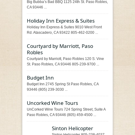
Big Bubba’s Bad BBQ 1125 24th St. Paso Robles,
CA 93446 ...
Holiday Inn Express & Suites
Holiday Inn Express & Suites 9010 West Front
Rd. Atascadero, CA 93422 805-462-0200 ...
Courtyard by Marriott, Paso
Robles
Courtyard by Marriott, Paso Robles 120 S. Vine
St. Paso Robles, CA 93446 805-239-9700 ...
Budget Inn
Budget Inn 2745 Spring St Paso Robles, CA
93446 (805) 239-3030 ...
Uncorked Wine Tours
UnCorked Wine Tours 724 Spring Street, Suite A
Paso Robles, CA 93446 (805) 459-4500 ...
Sinton Helicopter
Sinton Helicopter 805-238-4037 ...