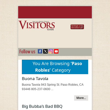
Follow us
You Are Browsing
‘Paso
Robles’
Category
Buona Tavola
Buona Tavola 943 Spring St. Paso Robles, CA
93446 805-237-0600 ...
More...
Big Bubba’s Bad BBQ