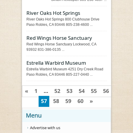
River Oaks Hot Springs
River Oaks Hot Springs 800 Clubhouse Drive
Paso Robles, CA 93446 805-238-4600 ...
Red Wings Horse Sanctuary
Red Wings Horse Sanctuary Lockwood, CA
93932 831-386-0135 ...
Estrella Warbird Museum
Estrella Warbird Museum 4251 Dry Creek Road
Paso Robles, CA 93446 805-227-0440 ...
«
1
…
52
53
54
55
56
57
58
59
60
»
Menu
Advertise with us