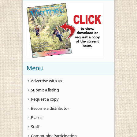
Menu
Advertise with us
Submit a listing
Request a copy
Become a distributor
Places
Staff
Community Participation