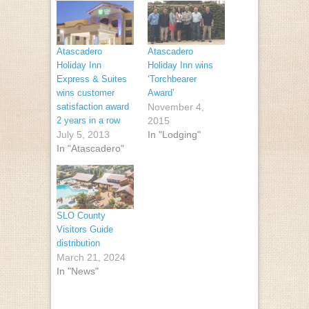
Atascadero
Atascadero
Holiday Inn
Holiday Inn wins
Express & Suites
‘Torchbearer
wins customer
Award’
satisfaction award
November 4,
2 years in a row
2015
July 5, 2013
In "Lodging"
In "Atascadero"
SLO County
Visitors Guide
distribution
March 21, 2024
In "News"