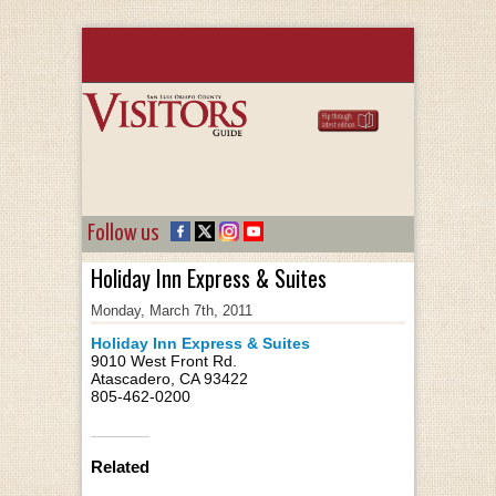
Follow us
Holiday Inn Express & Suites
Monday, March 7th, 2011
Holiday Inn Express & Suites
9010 West Front Rd.
Atascadero, CA 93422
805-462-0200
Related