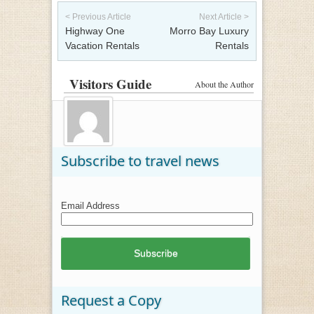
Post navigation
< Previous Article
Next Article >
Highway One
Morro Bay Luxury
Vacation Rentals
Rentals
Visitors Guide
About the Author
Subscribe to travel news
Email Address
Request a Copy