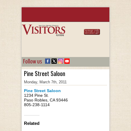
Follow us
Pine Street Saloon
Monday, March 7th, 2011
Pine Street Saloon
1234 Pine St.
Paso Robles, CA 93446
805-238-1114
Related