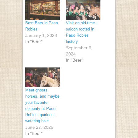
Best Bars in Paso
Visit an old-time
Robles
saloon rooted in
January 1, 2023
Paso Robles
In "Beer"
history
September 6,
2024
In "Beer"
Meet ghosts,
horses, and maybe
your favorite
celebrity at Paso
Robles’ quirkiest
watering hole
June 27, 2025
In "Beer"