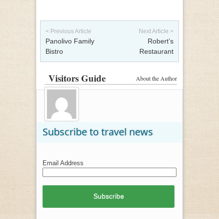
Post navigation
< Previous Article
Next Article >
Panolivo Family
Robert’s
Bistro
Restaurant
Visitors Guide
About the Author
Subscribe to travel news
Email Address