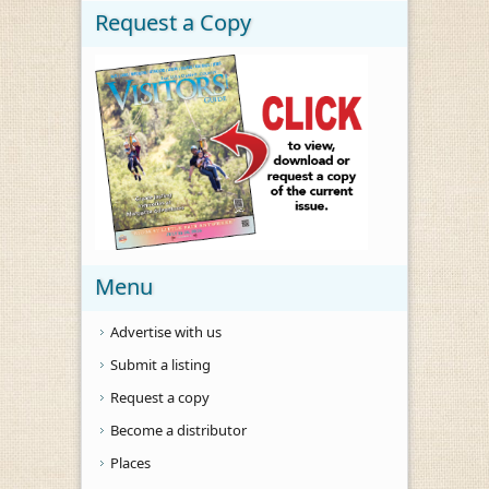
Request a Copy
Menu
Advertise with us
Submit a listing
Request a copy
Become a distributor
Places