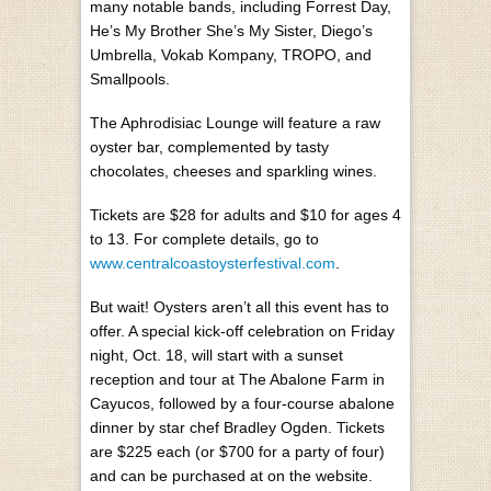
many notable bands, including Forrest Day,
He’s My Brother She’s My Sister, Diego’s
Umbrella, Vokab Kompany, TROPO, and
Smallpools.
The Aphrodisiac Lounge will feature a raw
oyster bar, complemented by tasty
chocolates, cheeses and sparkling wines.
Tickets are $28 for adults and $10 for ages 4
to 13. For complete details, go to
www.centralcoastoysterfestival.com
.
But wait! Oysters aren’t all this event has to
offer. A special kick-off celebration on Friday
night, Oct. 18, will start with a sunset
reception and tour at The Abalone Farm in
Cayucos, followed by a four-course abalone
dinner by star chef Bradley Ogden. Tickets
are $225 each (or $700 for a party of four)
and can be purchased at on the website.