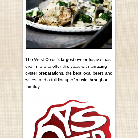
The West Coast’s largest oyster festival has
even more to offer this year, with amazing
oyster preparations, the best local beers and
wines, and a full lineup of music throughout
the day.