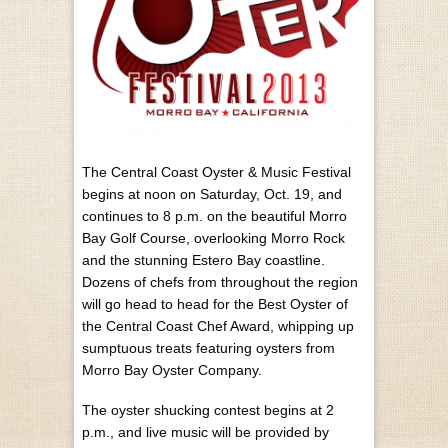
The Central Coast Oyster & Music Festival
begins at noon on Saturday, Oct. 19, and
continues to 8 p.m. on the beautiful Morro
Bay Golf Course, overlooking Morro Rock
and the stunning Estero Bay coastline.
Dozens of chefs from throughout the region
will go head to head for the Best Oyster of
the Central Coast Chef Award, whipping up
sumptuous treats featuring oysters from
Morro Bay Oyster Company.
The oyster shucking contest begins at 2
p.m., and live music will be provided by