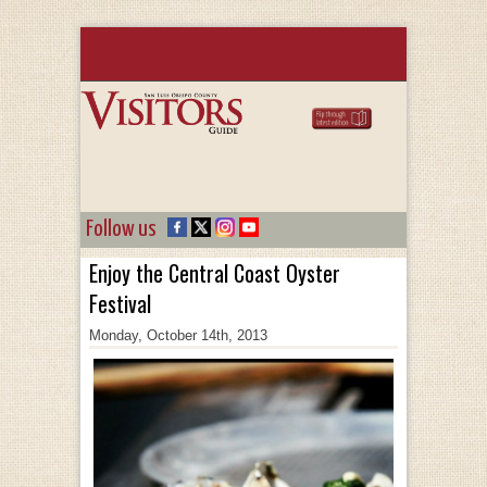
Follow us
Enjoy the Central Coast Oyster
Festival
Monday, October 14th, 2013