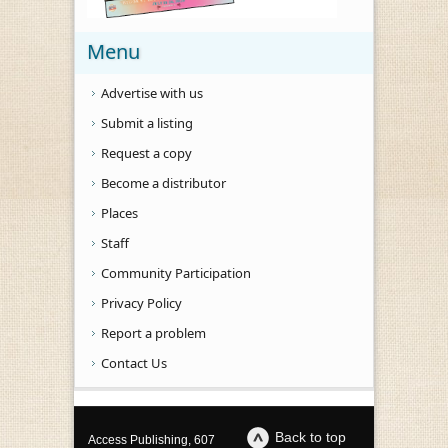
Menu
Advertise with us
Submit a listing
Request a copy
Become a distributor
Places
Staff
Community Participation
Privacy Policy
Report a problem
Contact Us
Back to top
Access Publishing, 607