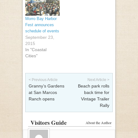
Morro Bay Harbor
Fest announces
schedule of events
September 23,
2015
In "Coastal
Cities"
Post navigation
< Previous Article
Next Article >
Granny’s Gardens
Beach park rolls
at San Marcos
back time for
Ranch opens
Vintage Trailer
Rally
Visitors Guide
About the Author