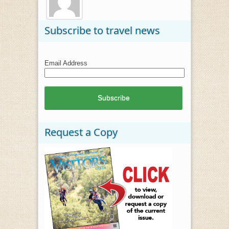
Subscribe to travel news
Email Address
Request a Copy