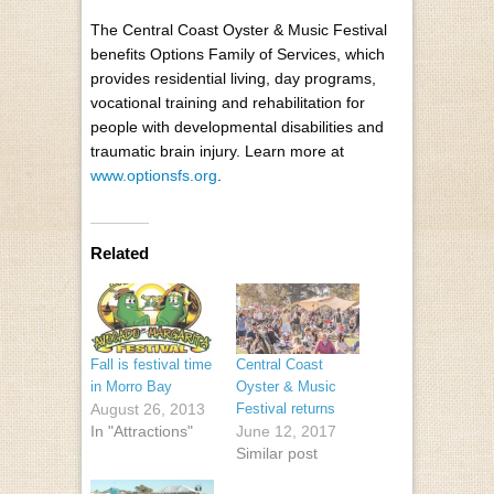
The Central Coast Oyster & Music Festival
benefits Options Family of Services, which
provides residential living, day programs,
vocational training and rehabilitation for
people with developmental disabilities and
traumatic brain injury. Learn more at
www.optionsfs.org
.
Related
Fall is festival time
Central Coast
in Morro Bay
Oyster & Music
August 26, 2013
Festival returns
In "Attractions"
June 12, 2017
Similar post