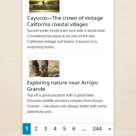
Cayucos—The crown of vintage
California coastal villages
Sunset surfer Small town soul with a world beat
Considered by many to be one of the last
California vintage surf towns, Cayucos is a
surprising fusion...
Exploring nature near Arroyo
Grande
Top off a great vacation with a great hike!
Discover wildlife wonders minutes from Arroyo
Grande —Vacations are always better with some
adventure and...
1
2
3
4
5
6
…
244
»