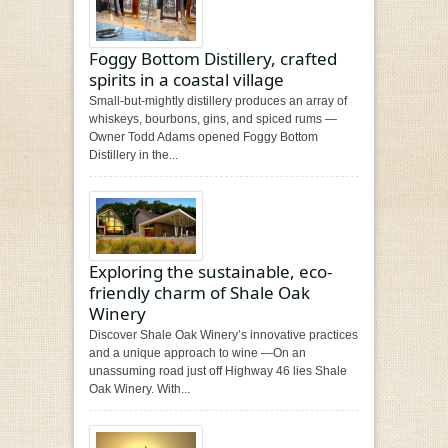
Foggy Bottom Distillery, crafted
spirits in a coastal village
Small-but-mightly distillery produces an array of
whiskeys, bourbons, gins, and spiced rums —
Owner Todd Adams opened Foggy Bottom
Distillery in the...
Exploring the sustainable, eco-
friendly charm of Shale Oak
Winery
Discover Shale Oak Winery’s innovative practices
and a unique approach to wine —On an
unassuming road just off Highway 46 lies Shale
Oak Winery. With...