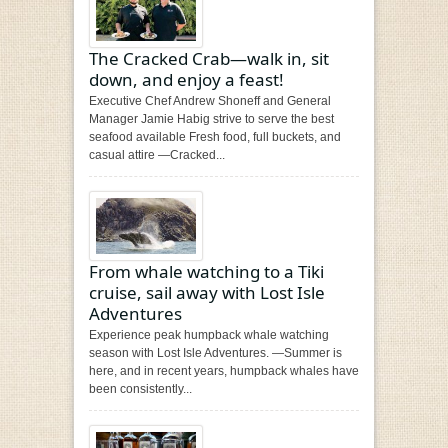
The Cracked Crab—walk in, sit
down, and enjoy a feast!
Executive Chef Andrew Shoneff and General
Manager Jamie Habig strive to serve the best
seafood available Fresh food, full buckets, and
casual attire —Cracked...
From whale watching to a Tiki
cruise, sail away with Lost Isle
Adventures
Experience peak humpback whale watching
season with Lost Isle Adventures. —Summer is
here, and in recent years, humpback whales have
been consistently...