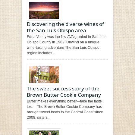
Discovering the diverse wines of
the San Luis Obispo area
Edna Valley was the first AVA granted in San Luis
Obispo County in 1982. Unwind on a unique
wine-tasting adventure The San Luis Obispo
region includes...
The sweet success story of the
Brown Butter Cookie Company
Butter makes everything better—take the taste
test —The Brown Butter Cookie Company has
brought sweet treats to the Central Coast since
2008; sisters...