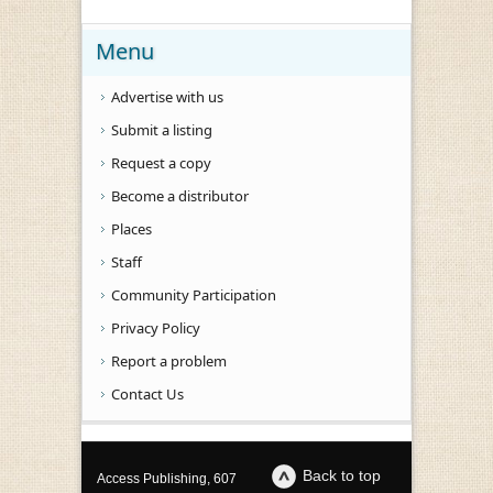
Menu
Advertise with us
Submit a listing
Request a copy
Become a distributor
Places
Staff
Community Participation
Privacy Policy
Report a problem
Contact Us
Back to top
Access Publishing, 607