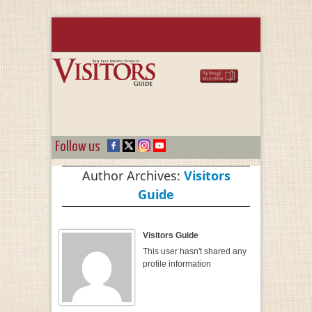
Follow us
Author Archives:
Visitors
Guide
Visitors Guide
This user hasn't shared any
profile information