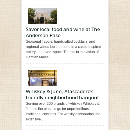
Savor local food and wine at The
Anderson Paso
Seasonal flavors, handcrafted cocktails, and
regional wines top the menu in a castle-inspired
eatery and event space Thanks to the vision of
Damien Mavis...
Whiskey & June, Atascadero’s
friendly neighborhood hangout
Serving over 200 brands of whiskey Whiskey &
June is the place to go for unpretentious,
traditional cocktails. For whisky aficionados, the
extensive...