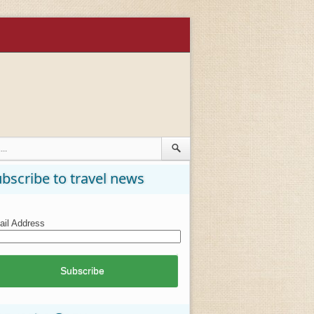
bscribe to travel news
il Address