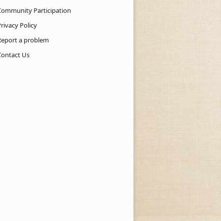
Community Participation
rivacy Policy
Report a problem
Contact Us