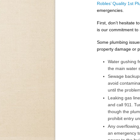
Robles’ Quality 1st P
emergencies.
First, don’t hesitate
is our commitment to 
Some plumbing issues
property damage or p
Water gushing fr
the main water s
Sewage backups 
avoid contamina
until the probl
Leaking gas lin
and call 911. Tu
though the plum
prohibit entry un
Any overflowing,
an emergency to 