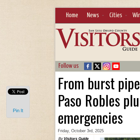
Home
News
Cities
Wi
Follow us
From burst pipes
Paso Robles plu
emergencies
Pin It
Friday, October 3rd, 2025
By
Visitors Guide