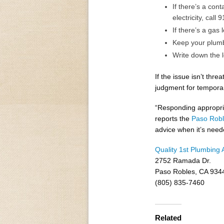
If there’s a con
electricity, call 9
If there’s a gas 
Keep your plumb
Write down the l
If the issue isn’t thr
judgment for temporar
“Responding appropri
reports the
Paso Robl
advice when it’s need
Quality 1st Plumbing 
2752 Ramada Dr.
Paso Robles, CA 934
(805) 835-7460
Related