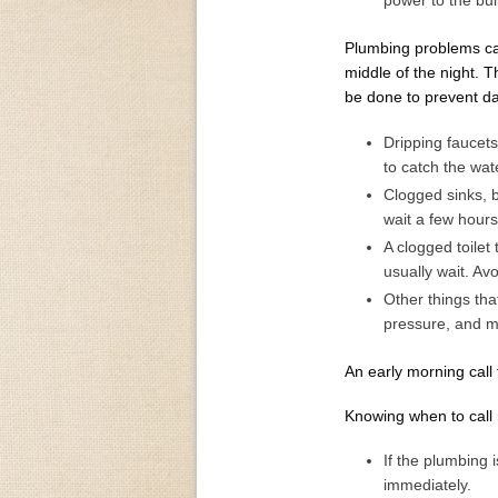
power to the bui
Plumbing problems can
middle of the night. 
be done to prevent da
Dripping faucets
to catch the wate
Clogged sinks, b
wait a few hours
A clogged toilet 
usually wait. Avo
Other things tha
pressure, and mi
An early morning call
Knowing when to call r
If the plumbing 
immediately.