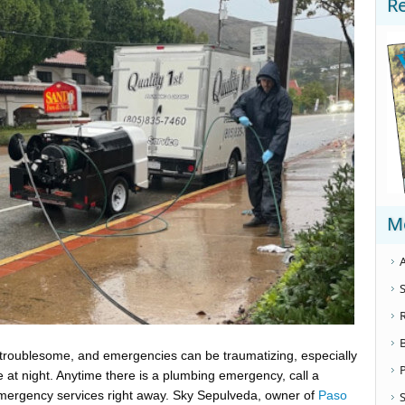
R
M
A
S
 troublesome, and emergencies can be traumatizing, especially
e at night. Anytime there is a plumbing emergency, call a
mergency services right away. Sky Sepulveda, owner of
Paso
S