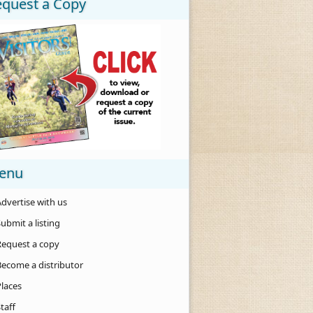
equest a Copy
enu
dvertise with us
ubmit a listing
Request a copy
Become a distributor
Places
taff