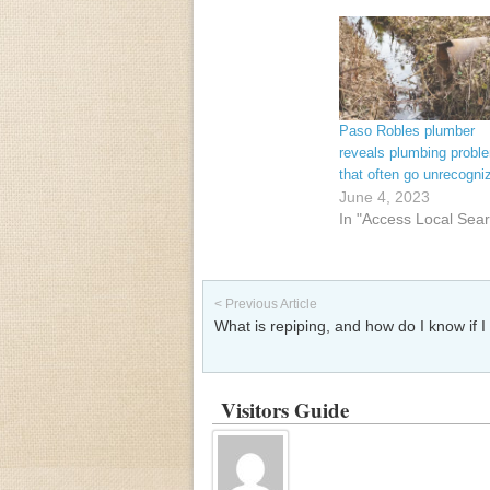
Paso Robles plumber
reveals plumbing probl
that often go unrecogni
June 4, 2023
In "Access Local Sea
Post navigation
< Previous Article
What is repiping, and how do I know if I
Visitors Guide