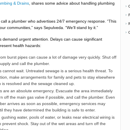
lumbing & Drains
, shares some advice about handling plumbing
P
 to call a plumber who advertises 24/7 emergency response. “This
our communities,” says Sepulveda. “We’ll stand by it.”
 demand urgent attention. Delays can cause significant
resent health hazards:
om burst pipes can cause a lot of damage very quickly. Shut off
upply and call the plumber.
cannot wait. Untreated sewage is a serious health threat. To
tion, make arrangements for family and pets to stay elsewhere
em is resolved and the sewage cleaned up.
es are an absolute emergency. Evacuate the area immediately
rn off the main gas valve if possible, and call the plumber. Even
ber arrives as soon as possible, emergency services may
til they have determined the building is safe to enter.
 gushing water, pools of water, or leaks near electrical wiring is
prevent shock. Stay out of the wet areas and turn off the