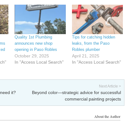
Quality 1st Plumbing
Tips for catching hidden
ems
announces new shop
leaks, from the Paso
zed
opening in Paso Robles
Robles plumber
October 29, 2025
April 21, 2025
rch"
In "Access Local Search"
In "Access Local Search"
Next Article >
 need it?
Beyond color—strategic advice for successful
commercial painting projects
About the Author