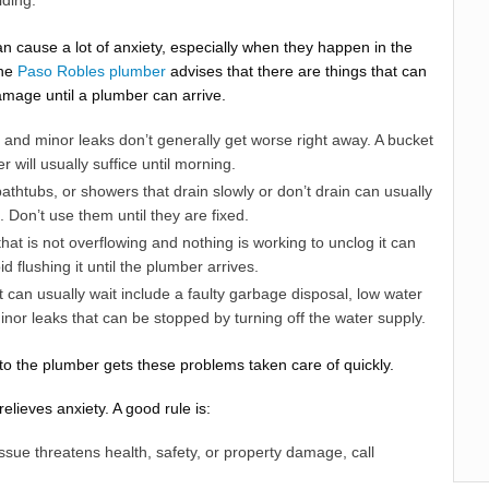
lding.
 cause a lot of anxiety, especially when they happen in the
The
Paso Robles plumber
advises that there are things that can
mage until a plumber can arrive.
 and minor leaks don’t generally get worse right away. A bucket
r will usually suffice until morning.
athtubs, or showers that drain slowly or don’t drain can usually
. Don’t use them until they are fixed.
that is not overflowing and nothing is working to unclog it can
id flushing it until the plumber arrives.
t can usually wait include a faulty garbage disposal, low water
nor leaks that can be stopped by turning off the water supply.
 to the plumber gets these problems taken care of quickly.
elieves anxiety. A good rule is:
issue threatens health, safety, or property damage, call