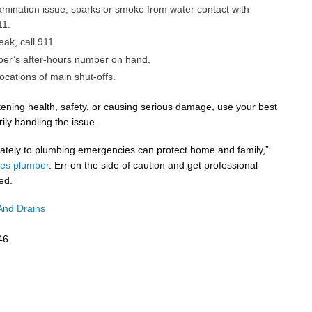
tamination issue, sparks or smoke from water contact with
11.
leak, call 911.
er’s after-hours number on hand.
ocations of main shut-offs.
eatening health, safety, or causing serious damage, use your best
ily handling the issue.
ately to plumbing emergencies can protect home and family,”
es plumber
. Err on the side of caution and get professional
ed.
And Drains
46