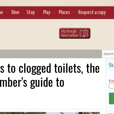
ne
Dine
Stay
Play
Places
Request a copy
 to clogged toilets, the
Su
mber’s guide to
Ema