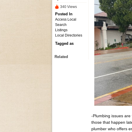
340 Views
Posted In
Access Local
Search
Listings
Local Directories
Tagged as
Related
-Plumbing issues are
those that happen lat
plumber who offers e