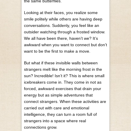
the same butterflies.
Looking at their faces, you realize some
smile politely while others are having deep
conversations. Suddenly, you feel like an
outsider watching through a frosted window.
We all have been there, haven’t we? It’s
awkward when you want to connect but don’t
want to be the first to make a move.
But what if these invisible walls between
strangers melt like the morning frost in the
sun? Incredible! Isn’t it? This is where small
icebreakers come in. They come in not as
forced, awkward exercises that drain your
energy but as simple adventures that
connect strangers. When these activities are
carried out with care and
emotional
intelligence,
they can turn a room full of
strangers into a space where real
connections grow.