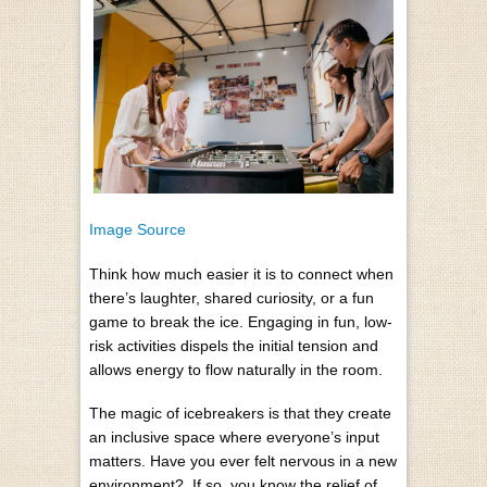
Image Source
Think how much easier it is to connect when
there’s laughter, shared curiosity, or a fun
game to break the ice. Engaging in fun, low-
risk activities dispels the initial tension and
allows energy to flow naturally in the room.
The magic of icebreakers is that they create
an inclusive space where everyone’s input
matters. Have you ever felt nervous in a new
environment?
If so, you know the relief of