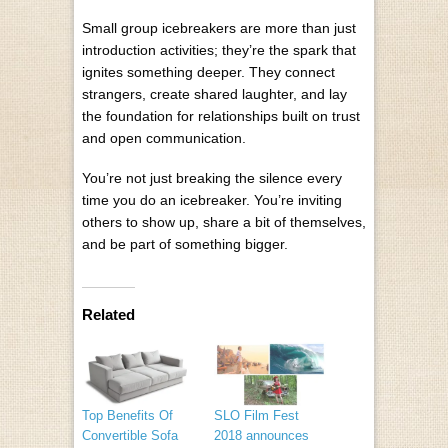
Small group icebreakers are more than just
introduction activities; they’re the spark that
ignites something deeper. They connect
strangers, create shared laughter, and lay
the foundation for relationships built on trust
and open communication.
You’re not just breaking the silence every
time you do an icebreaker. You’re inviting
others to show up, share a bit of themselves,
and be part of something bigger.
Related
Top Benefits Of
SLO Film Fest
Convertible Sofa
2018 announces