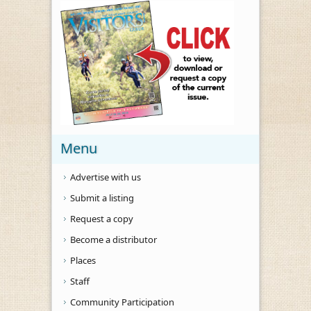
Menu
Advertise with us
Submit a listing
Request a copy
Become a distributor
Places
Staff
Community Participation