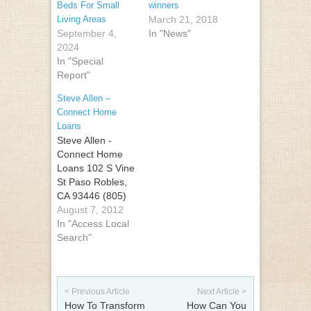
Beds For Small
winners
Living Areas
March 21, 2018
September 4,
In "News"
2024
In "Special
Report"
Steve Allen –
Connect Home
Loans
Steve Allen -
Connect Home
Loans 102 S Vine
St Paso Robles,
CA 93446 (805)
674-6608
August 7, 2012
In "Access Local
Search"
Post navigation
< Previous Article
Next Article >
How To Transform
How Can You