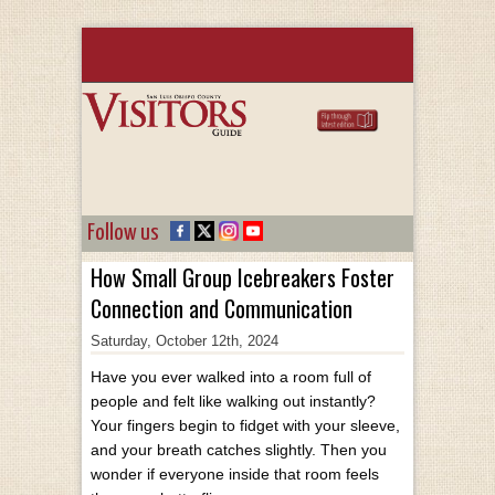
Follow us
How Small Group Icebreakers Foster
Connection and Communication
Saturday, October 12th, 2024
Have you ever walked into a room full of
people and felt like walking out instantly?
Your fingers begin to fidget with your sleeve,
and your breath catches slightly. Then you
wonder if everyone inside that room feels