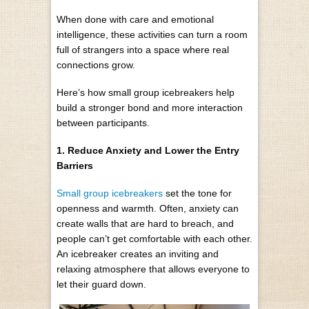
When done with care and emotional
intelligence, these activities can turn a room
full of strangers into a space where real
connections grow.
Here’s how small group icebreakers help
build a stronger bond and more interaction
between participants.
1. Reduce Anxiety and Lower the Entry
Barriers
Small group icebreakers
set the tone for
openness and warmth. Often, anxiety can
create walls that are hard to breach, and
people can’t get comfortable with each other.
An icebreaker creates an inviting and
relaxing atmosphere that allows everyone to
let their guard down.