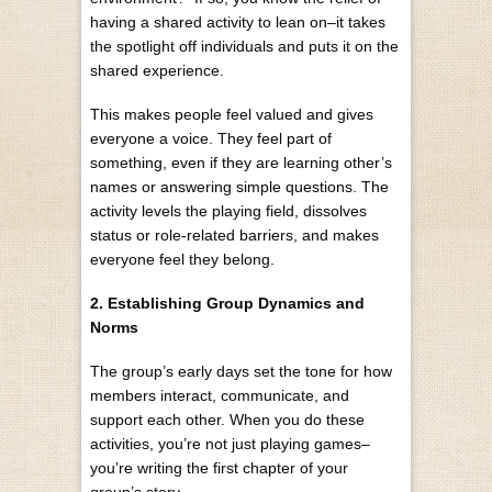
having a shared activity to lean on–it takes
the spotlight off individuals and puts it on the
shared experience.
This makes people feel valued and gives
everyone a voice. They feel part of
something, even if they are learning other’s
names or answering simple questions. The
activity levels the playing field, dissolves
status or role-related barriers, and makes
everyone feel they belong.
2. Establishing Group Dynamics and
Norms
The group’s early days set the tone for how
members interact, communicate, and
support each other. When you do these
activities, you’re not just playing games–
you’re writing the first chapter of your