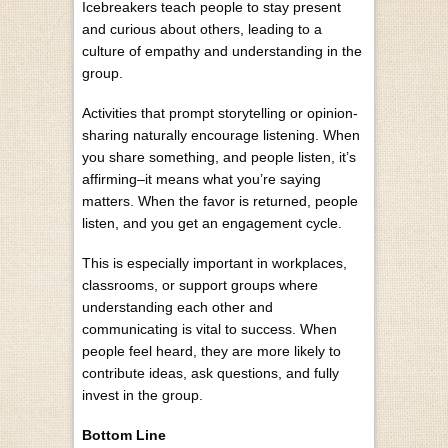
Icebreakers teach people to stay present
and curious about others, leading to a
culture of empathy and understanding in the
group.
Activities that prompt storytelling or opinion-
sharing naturally encourage listening. When
you share something, and people listen, it’s
affirming–it means what you’re saying
matters. When the favor is returned, people
listen, and you get an engagement cycle.
This is especially important in workplaces,
classrooms, or support groups where
understanding each other and
communicating is vital to success. When
people feel heard, they are more likely to
contribute ideas, ask questions, and fully
invest in the group.
Bottom Line