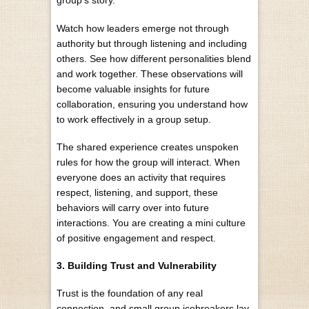
group’s story.
Watch how leaders emerge not through
authority but through listening and including
others. See how different personalities blend
and work together. These observations will
become valuable insights for future
collaboration, ensuring you understand
how
to work effectively
in a group setup.
The shared experience creates unspoken
rules for how the group will interact. When
everyone does an activity that requires
respect, listening, and support, these
behaviors will carry over into future
interactions. You are creating a mini culture
of positive engagement and respect.
3. Building Trust and Vulnerability
Trust is the foundation of any real
connection, and small group icebreakers lay