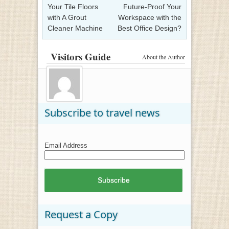
Your Tile Floors
Future-Proof Your
with A Grout
Workspace with the
Cleaner Machine
Best Office Design?
Visitors Guide
About the Author
Subscribe to travel news
Email Address
Request a Copy