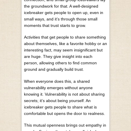
the groundwork for that. A well-designed
icebreaker gets people to open up, even in
small ways, and it’s through those small
moments that trust starts to grow.
Activities that get people to share something
about themselves, like a favorite hobby or an
interesting fact, may seem insignificant but
are huge. They give insight into each
person, allowing others to find common
ground and gradually build trust.
When everyone does this, a shared
vulnerability emerges without anyone
knowing it. Vulnerability is not about sharing
secrets; it’s about being yourself. An
icebreaker gets people to share what is
comfortable but opens the door to realness.
This mutual openness brings out empathy in