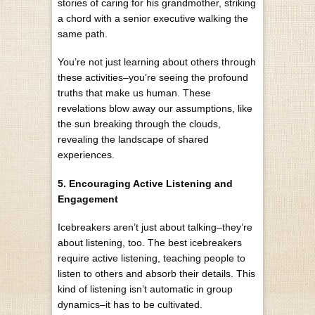
stories of caring for his grandmother, striking
a chord with a senior executive walking the
same path.
You’re not just learning about others through
these activities–you’re seeing the profound
truths that make us human. These
revelations blow away our assumptions, like
the sun breaking through the clouds,
revealing the landscape of shared
experiences.
5. Encouraging Active Listening and
Engagement
Icebreakers aren’t just about talking–they’re
about listening, too. The best icebreakers
require active listening, teaching people to
listen to others and absorb their details. This
kind of listening isn’t automatic in group
dynamics–it has to be cultivated.