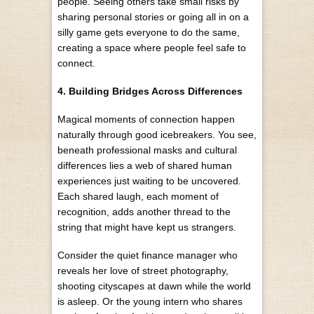
people. Seeing others take small risks by
sharing personal stories or going all in on a
silly game gets everyone to do the same,
creating a space where people feel safe to
connect.
4. Building Bridges Across Differences
Magical moments of connection happen
naturally through good icebreakers. You see,
beneath professional masks and cultural
differences lies a web of shared human
experiences just waiting to be uncovered.
Each shared laugh, each moment of
recognition, adds another thread to the
string that might have kept us strangers.
Consider the quiet finance manager who
reveals her love of street photography,
shooting cityscapes at dawn while the world
is asleep. Or the young intern who shares