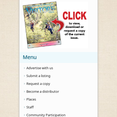
Menu
Advertise with us
Submit a listing
Request a copy
Become a distributor
Places
Staff
Community Participation