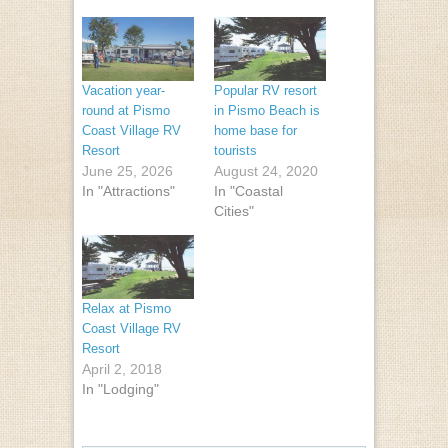
Vacation year-
Popular RV resort
round at Pismo
in Pismo Beach is
Coast Village RV
home base for
Resort
tourists
June 25, 2026
August 24, 2020
In "Attractions"
In "Coastal
Cities"
Relax at Pismo
Coast Village RV
Resort
April 2, 2018
In "Lodging"
Post navigation