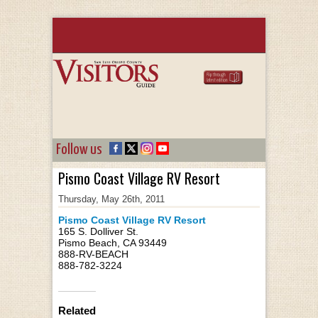
Follow us
Pismo Coast Village RV Resort
Thursday, May 26th, 2011
Pismo Coast Village RV Resort
165 S. Dolliver St.
Pismo Beach, CA 93449
888-RV-BEACH
888-782-3224
Related