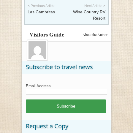
< Previous Article
Next Article >
Las Cambritas
Wine Country RV
Resort
Visitors Guide
About the Author
Subscribe to travel news
Email Address
Request a Copy