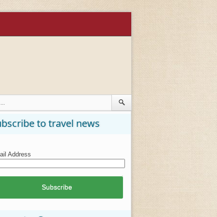
bscribe to travel news
il Address