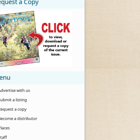
equest a Copy
enu
dvertise with us
ubmit a listing
Request a copy
Become a distributor
Places
taff