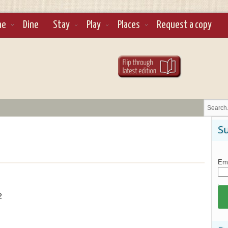
ne
Dine
Stay
Play
Places
Request a copy
Su
Ema
2