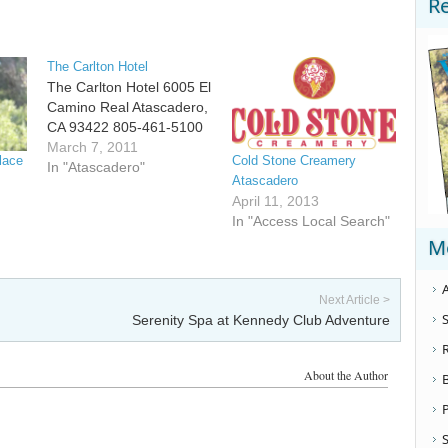
R
The Carlton Hotel
The Carlton Hotel 6005 El
Camino Real Atascadero,
CA 93422 805-461-5100
March 7, 2011
lace
Cold Stone Creamery
In "Atascadero"
Atascadero
April 11, 2013
In "Access Local Search"
M
A
Next Article >
S
Serenity Spa at Kennedy Club Adventure
About the Author
S