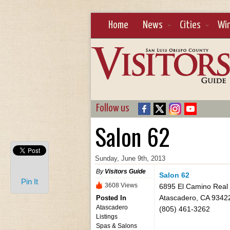
Home
News
Cities
Wi
Follow us
Salon 62
Sunday, June 9th, 2013
By
Visitors Guide
Salon 62
Pin It
3608 Views
6895 El Camino Real
Atascadero, CA 9342
Posted In
Atascadero
(805) 461-3262
Listings
Spas & Salons