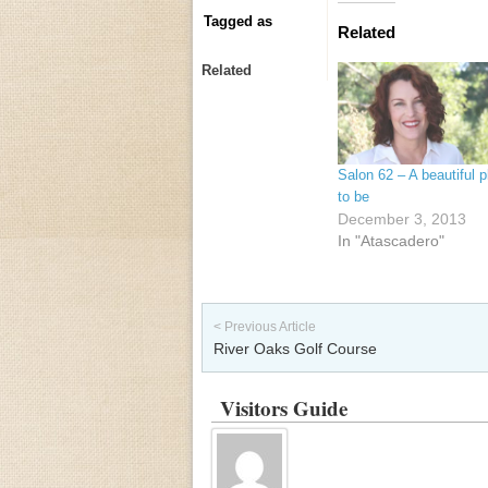
Tagged as
Related
Related
Salon 62 – A beautiful p
to be
December 3, 2013
In "Atascadero"
Post navigation
< Previous Article
River Oaks Golf Course
Visitors Guide