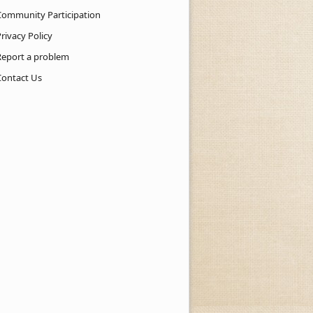
Community Participation
rivacy Policy
Report a problem
Contact Us