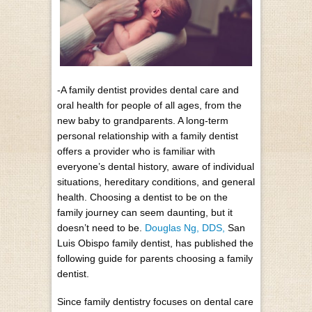
-A family dentist provides dental care and
oral health for people of all ages, from the
new baby to grandparents. A long-term
personal relationship with a family dentist
offers a provider who is familiar with
everyone’s dental history, aware of individual
situations, hereditary conditions, and general
health. Choosing a dentist to be on the
family journey can seem daunting, but it
doesn’t need to be.
Douglas Ng, DDS,
San
Luis Obispo family dentist, has published the
following guide for parents choosing a family
dentist.
Since family dentistry focuses on dental care