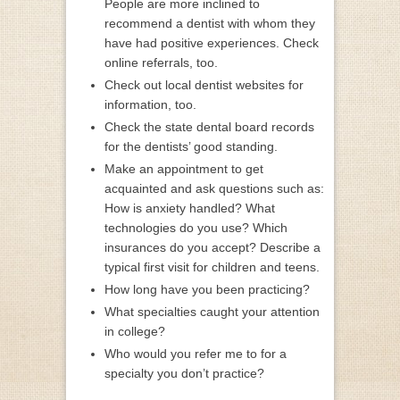
People are more inclined to
recommend a dentist with whom they
have had positive experiences. Check
online referrals, too.
Check out local dentist websites for
information, too.
Check the state dental board records
for the dentists’ good standing.
Make an appointment to get
acquainted and ask questions such as:
How is anxiety handled? What
technologies do you use? Which
insurances do you accept? Describe a
typical first visit for children and teens.
How long have you been practicing?
What specialties caught your attention
in college?
Who would you refer me to for a
specialty you don’t practice?