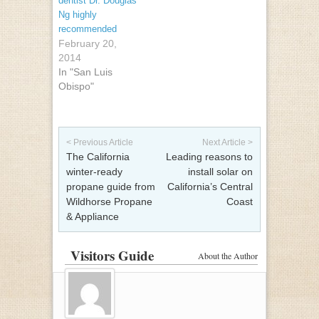
dentist Dr. Douglas
Ng highly
recommended
February 20,
2014
In "San Luis
Obispo"
Post navigation
< Previous Article
Next Article >
The California
Leading reasons to
winter-ready
install solar on
propane guide from
California’s Central
Wildhorse Propane
Coast
& Appliance
Visitors Guide
About the Author