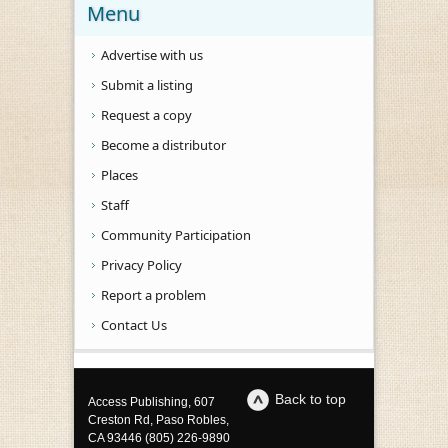
Menu
Advertise with us
Submit a listing
Request a copy
Become a distributor
Places
Staff
Community Participation
Privacy Policy
Report a problem
Contact Us
Back to top
Access Publishing, 607
Creston Rd, Paso Robles,
CA 93446 (805) 226-9890