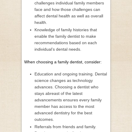
challenges individual family members
face and how those challenges can
affect dental health as well as overall
health.
Knowledge of family histories that
enable the family dentist to make
recommendations based on each
individual’s dental needs.
When choosing a family dentist, consider:
Education and ongoing training. Dental
science changes as technology
advances. Choosing a dentist who
stays abreast of the latest
advancements ensures every family
member has access to the most
advanced dentistry for the best
outcomes.
Referrals from friends and family.