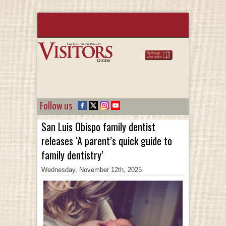
Follow us
San Luis Obispo family dentist
releases ‘A parent’s quick guide to
family dentistry’
Wednesday, November 12th, 2025