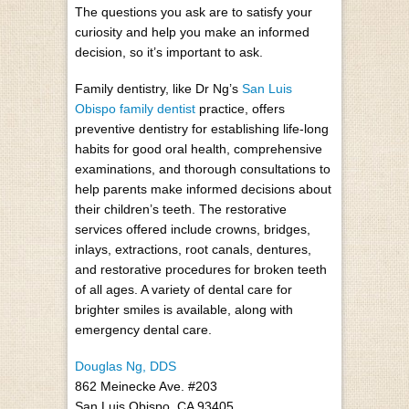
The questions you ask are to satisfy your
curiosity and help you make an informed
decision, so it’s important to ask.
Family dentistry, like Dr Ng’s
San Luis
Obispo family dentist
practice, offers
preventive dentistry for establishing life-long
habits for good oral health, comprehensive
examinations, and thorough consultations to
help parents make informed decisions about
their children’s teeth. The restorative
services offered include crowns, bridges,
inlays, extractions, root canals, dentures,
and restorative procedures for broken teeth
of all ages. A variety of dental care for
brighter smiles is available, along with
emergency dental care.
Douglas Ng, DDS
862 Meinecke Ave. #203
San Luis Obispo, CA 93405