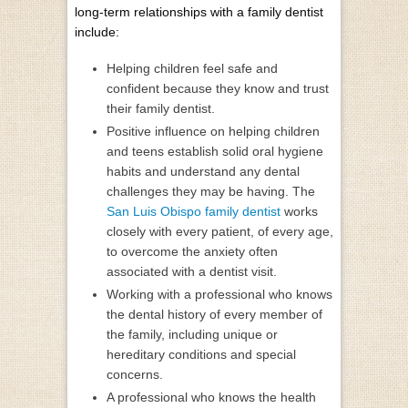
long-term relationships with a family dentist
include:
Helping children feel safe and
confident because they know and trust
their family dentist.
Positive influence on helping children
and teens establish solid oral hygiene
habits and understand any dental
challenges they may be having. The
San Luis Obispo family dentist
works
closely with every patient, of every age,
to overcome the anxiety often
associated with a dentist visit.
Working with a professional who knows
the dental history of every member of
the family, including unique or
hereditary conditions and special
concerns.
A professional who knows the health