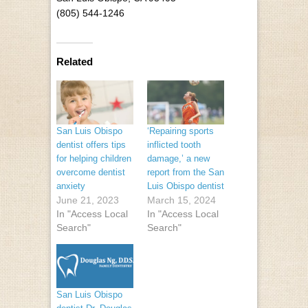
(805) 544-1246
Related
San Luis Obispo
‘Repairing sports
dentist offers tips
inflicted tooth
for helping children
damage,’ a new
overcome dentist
report from the San
anxiety
Luis Obispo dentist
June 21, 2023
March 15, 2024
In "Access Local
In "Access Local
Search"
Search"
San Luis Obispo