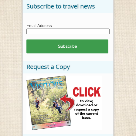
Subscribe to travel news
Email Address
Request a Copy