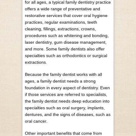
for all ages, a typical family dentistry practice
offers a wide range of preventative and
restorative services that cover oral hygiene
practices, regular examinations, teeth
cleaning, fillings, extractions, crowns,
procedures such as whitening and bonding,
laser dentistry, gum disease management,
and more. Some family dentists also offer
specialties such as orthodontics or surgical
extractions.
Because the family dentist works with all
ages, a family dentist needs a strong
foundation in every aspect of dentistry. Even
if those services are referred to specialists,
the family dentist needs deep education into
specialties such as oral surgery, implants,
dentures, and the signs of diseases, such as
oral cancer.
Other important benefits that come from