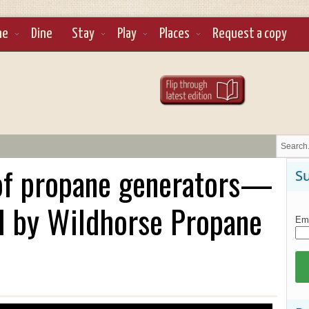
ne
Dine
Stay
Play
Places
Request a copy
 of propane generators—
Su
d by Wildhorse Propane
Ema