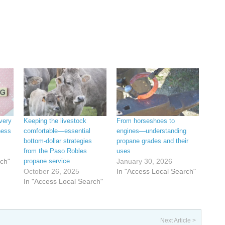
very
Keeping the livestock
From horseshoes to
ness
comfortable—essential
engines—understanding
bottom-dollar strategies
propane grades and their
from the Paso Robles
uses
rch"
propane service
January 30, 2026
October 26, 2025
In "Access Local Search"
In "Access Local Search"
Next Article >