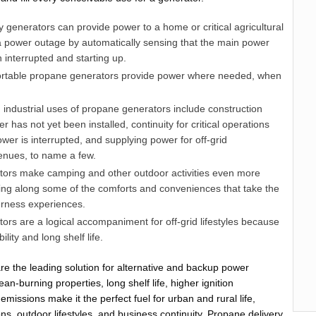
generators can provide power to a home or critical agricultural
 a power outage by automatically sensing that the main power
interrupted and starting up.
rtable propane generators provide power where needed, when
industrial uses of propane generators include construction
r has not yet been installed, continuity for critical operations
wer is interrupted, and supplying power for off-grid
enues, to name a few.
ors make camping and other outdoor activities even more
ging along some of the comforts and conveniences that take the
erness experiences.
rs are a logical accompaniment for off-grid lifestyles because
ility and long shelf life.
e the leading solution for alternative and backup power
an-burning properties, long shelf life, higher ignition
missions make it the perfect fuel for urban and rural life,
ons, outdoor lifestyles, and business continuity. Propane delivery