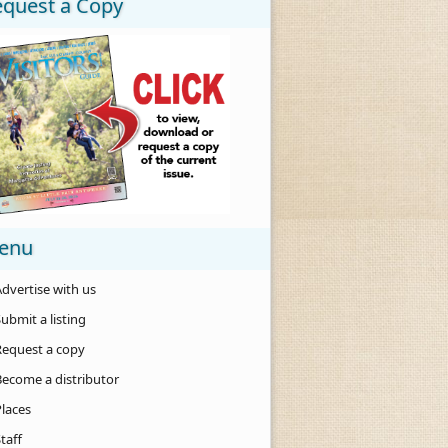
equest a Copy
enu
dvertise with us
ubmit a listing
Request a copy
Become a distributor
Places
taff