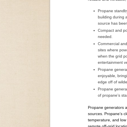
Propane standby 
building during
source has been 
Compact and po
needed.
Commercial and 
sites where powe
when the grid po
entertainment v
Propane generat
enjoyable, brin
edge off of wild
Propane generato
of propane’s stab
Propane generators ar
sources. Propane’s cle
temperature, and low e
remote off-grid locati