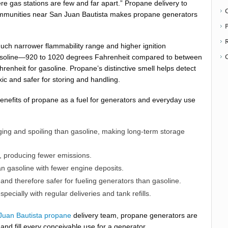
re gas stations are few and far apart.” Propane delivery to
ommunities near San Juan Bautista makes propane generators
P
ch narrower flammability range and higher ignition
asoline—920 to 1020 degrees Fahrenheit compared to between
renheit for gasoline. Propane’s distinctive smell helps detect
oxic and safer for storing and handling.
benefits of propane as a fuel for generators and everyday use
ging and spoiling than gasoline, making long-term storage
, producing fewer emissions.
n gasoline with fewer engine deposits.
nd therefore safer for fueling generators than gasoline.
pecially with regular deliveries and tank refills.
Juan Bautista propane
delivery team, propane generators are
, and fill every conceivable use for a generator.