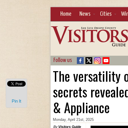
Home
News
Cities
Wi
Follow us
The versatility
secrets reveale
& Appliance
Pin It
Monday, April 21st, 2025
By
Visitors Guide