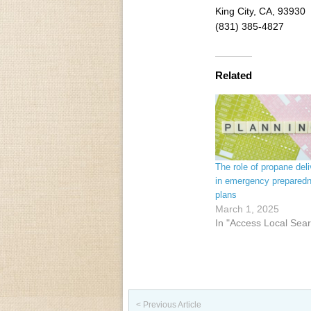
King City, CA, 93930
(831) 385-4827
Related
The role of propane deli
in emergency prepared
plans
March 1, 2025
In "Access Local Sea
Post navigation
< Previous Article