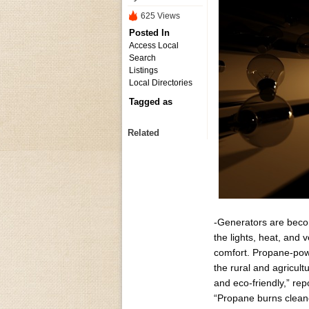
625 Views
Posted In
Access Local
Search
Listings
Local Directories
Tagged as
Related
-Generators are becom
the lights, heat, and 
comfort. Propane-powe
the rural and agricul
and eco-friendly,” re
“Propane burns cleaner