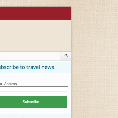
bscribe to travel news
il Address