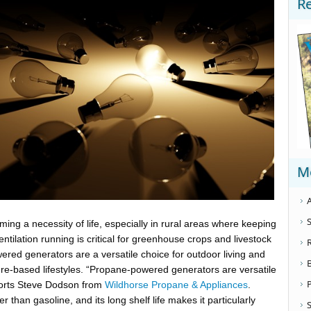
R
M
A
S
ing a necessity of life, especially in rural areas where keeping
ventilation running is critical for greenhouse crops and livestock
red generators are a versatile choice for outdoor living and
ture-based lifestyles. “Propane-powered generators are versatile
ports Steve Dodson from
Wildhorse Propane & Appliances
.
 than gasoline, and its long shelf life makes it particularly
S