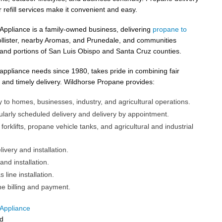
 refill services make it convenient and easy.
ppliance is a family-owned business, delivering
propane to
ollister, nearby Aromas, and Prunedale, and communities
and portions of San Luis Obispo and Santa Cruz counties.
ppliance needs since 1980, takes pride in combining fair
, and timely delivery. Wildhorse Propane provides:
 to homes, businesses, industry, and agricultural operations.
larly scheduled delivery and delivery by appointment.
 forklifts, propane vehicle tanks, and agricultural and industrial
ivery and installation.
and installation.
line installation.
ne billing and payment.
Appliance
d