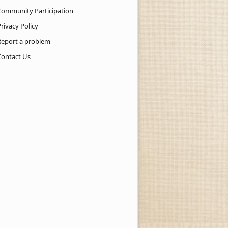
Community Participation
rivacy Policy
Report a problem
Contact Us