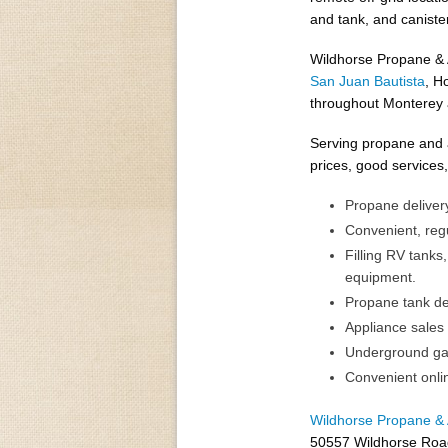
and tank, and canister
Wildhorse Propane & A
San Juan Bautista
, H
throughout Monterey 
Serving propane and a
prices, good services
Propane delivery
Convenient, regu
Filling RV tanks,
equipment.
Propane tank del
Appliance sales 
Underground gas 
Convenient onli
Wildhorse Propane & 
50557 Wildhorse Roa