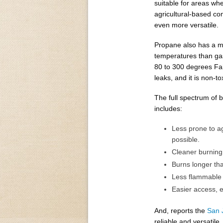
suitable for areas whe
agricultural-based c
even more versatile.
Propane also has a mu
temperatures than g
80 to 300 degrees Fah
leaks, and it is non-t
The full spectrum of 
includes:
Less prone to a
possible.
Cleaner burning
Burns longer tha
Less flammable a
Easier access, es
And, reports the
San 
reliable and versatile