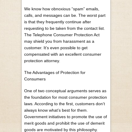
We know how obnoxious “spam” emails,
calls, and messages can be. The worst part
is that they frequently continue after
requesting to be taken from the contact list.
The Telephone Consumer Protection Act
may shield you from harassment as a
customer. It’s even possible to get
compensated with an excellent consumer
protection attorney.
The Advantages of Protection for
Consumers
One of two conceptual arguments serves as
the foundation for most consumer protection
laws. According to the first, customers don’t
always know what’s best for them.
Government initiatives to promote the use of
merit goods and prohibit the use of demerit
goods are motivated by this philosophy.