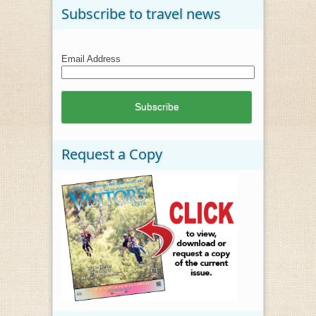
Subscribe to travel news
Email Address
Request a Copy