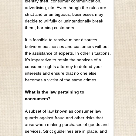
identity theft, consumer communication,
advertising, etc. Even though the rules are
strict and unambiguous, businesses may
decide to willfully or unintentionally break
them, harming customers.
It is feasible to resolve minor disputes
between businesses and customers without
the assistance of experts. In other situations,
it’s imperative to retain the services of a
consumer rights attorney to defend your
interests and ensure that no one else
becomes a victim of the same crimes.
What is the law pertaining to
consumers?
A subset of law known as consumer law
guards against fraud and other risks that
arise when making purchases of goods and
services. Strict guidelines are in place, and