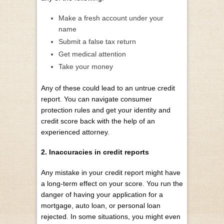
Make a fresh account under your
name
Submit a false tax return
Get medical attention
Take your money
Any of these could lead to an untrue credit
report. You can navigate consumer
protection rules and get your identity and
credit score back with the help of an
experienced attorney.
2. Inaccuracies in credit reports
Any mistake in your credit report
might have
a long-term effect on your score
. You run the
danger of having your application for a
mortgage, auto loan, or personal loan
rejected. In some situations, you might even