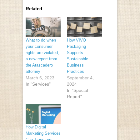
Related
What to do when
How VIVO
your consumer
Packaging
rights are violated,
Supports
a new report from
Sustainable
the Atascadero
Business
attorney
Practices
March 6, 2023
September 4,
In "Services"
2024
In "Special
Report"
How Digital
Marketing Services
Can Transform