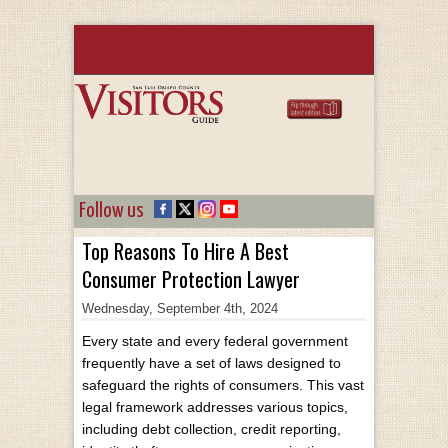
Follow us
Top Reasons To Hire A Best
Consumer Protection Lawyer
Wednesday, September 4th, 2024
Every state and every federal government
frequently have a set of laws designed to
safeguard the rights of consumers. This vast
legal framework addresses various topics,
including debt collection, credit reporting,