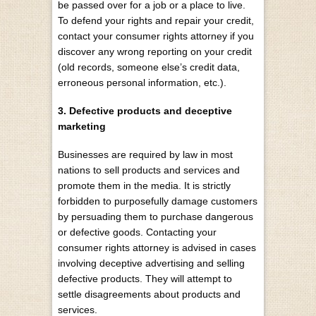
be passed over for a job or a place to live.
To defend your rights and repair your credit,
contact your consumer rights attorney if you
discover any wrong reporting on your credit
(old records, someone else’s credit data,
erroneous personal information, etc.).
3. Defective products and deceptive
marketing
Businesses are required by law in most
nations to sell products and services and
promote them in the media. It is strictly
forbidden to purposefully damage customers
by persuading them to purchase dangerous
or defective goods. Contacting your
consumer rights attorney is advised in cases
involving deceptive advertising and selling
defective products. They will attempt to
settle disagreements about products and
services.