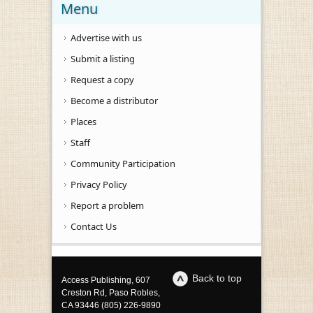
Menu
Advertise with us
Submit a listing
Request a copy
Become a distributor
Places
Staff
Community Participation
Privacy Policy
Report a problem
Contact Us
Back to top
Access Publishing, 607
Creston Rd, Paso Robles,
CA 93446 (805) 226-9890