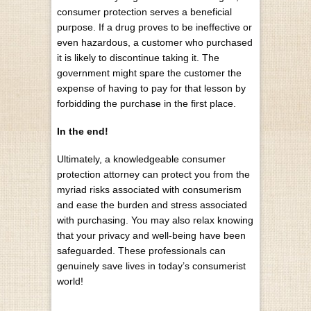
consumer protection serves a beneficial
purpose. If a drug proves to be ineffective or
even hazardous, a customer who purchased
it is likely to discontinue taking it. The
government might spare the customer the
expense of having to pay for that lesson by
forbidding the purchase in the first place.
In the end!
Ultimately, a knowledgeable consumer
protection attorney can protect you from the
myriad risks associated with consumerism
and ease the burden and stress associated
with purchasing. You may also relax knowing
that your privacy and well-being have been
safeguarded. These professionals can
genuinely save lives in today’s consumerist
world!