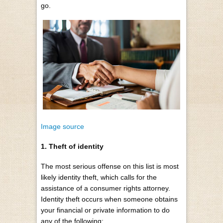
go.
Image source
1. Theft of identity
The most serious offense on this list is most
likely identity theft, which calls for the
assistance of a consumer rights attorney.
Identity theft occurs when someone obtains
your financial or private information to do
any of the following: