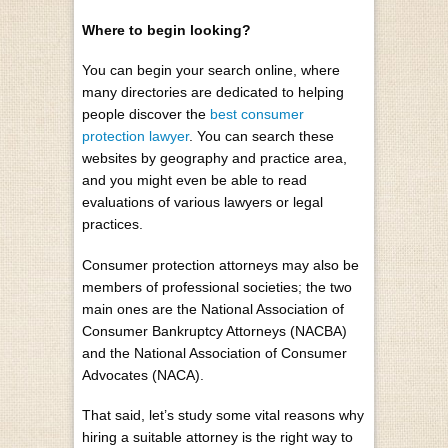
Where to begin looking?
You can begin your search online, where
many directories are dedicated to helping
people discover the
best consumer
protection lawyer
. You can search these
websites by geography and practice area,
and you might even be able to read
evaluations of various lawyers or legal
practices.
Consumer protection attorneys may also be
members of professional societies; the two
main ones are the National Association of
Consumer Bankruptcy Attorneys (NACBA)
and the National Association of Consumer
Advocates (NACA).
That said, let’s study some vital reasons why
hiring a suitable attorney is the right way to