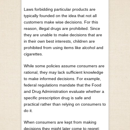
Laws forbidding particular products are
typically founded on the idea that not all
customers make wise decisions. For this
reason,
illegal drugs are prohibited
. Since
they are unable to make decisions that are
in their own best interests, children are
prohibited from using items like alcohol and
cigarettes.
While some policies assume consumers are
rational, they may lack sufficient knowledge
to make informed decisions. For example,
federal regulations mandate that the Food
and Drug Administration
evaluate whether a
specific prescription drug is safe and
practical rather than relying on consumers to
do it.
When consumers are kept from making
decisions they might later come to regret;