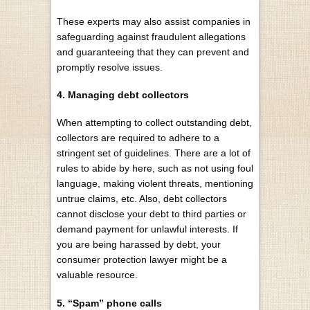
These experts may also assist companies in
safeguarding against fraudulent allegations
and guaranteeing that they can prevent and
promptly resolve issues.
4. Managing debt collectors
When attempting to collect outstanding debt,
collectors are required to
adhere to a
stringent set of guidelines
. There are a lot of
rules to abide by here, such as not using foul
language, making violent threats, mentioning
untrue claims, etc. Also, debt collectors
cannot disclose your debt to third parties or
demand payment for unlawful interests. If
you are being harassed by debt, your
consumer protection lawyer might be a
valuable resource.
5. “Spam” phone calls