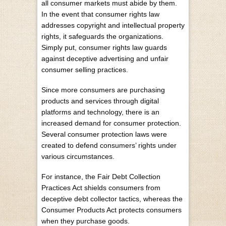
all consumer markets must abide by them.
In the event that consumer rights law
addresses copyright and
intellectual property
rights
, it safeguards the organizations.
Simply put, consumer rights law guards
against deceptive advertising and unfair
consumer selling practices.
Since more consumers are purchasing
products and services through digital
platforms and technology, there is an
increased demand for consumer protection.
Several consumer protection laws were
created to defend consumers’ rights under
various circumstances.
For instance,
the Fair Debt Collection
Practices Act
shields consumers from
deceptive debt collector tactics, whereas the
Consumer Products Act protects consumers
when they purchase goods.