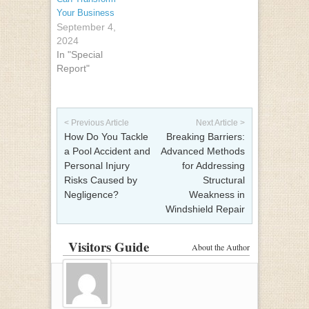
Your Business
September 4,
2024
In "Special
Report"
Post navigation
< Previous Article
Next Article >
How Do You Tackle
Breaking Barriers:
a Pool Accident and
Advanced Methods
Personal Injury
for Addressing
Risks Caused by
Structural
Negligence?
Weakness in
Windshield Repair
Visitors Guide
About the Author