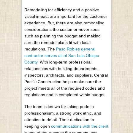
Remodeling for efficiency and a positive
visual impact are important for the customer
experience. But, there are also remodeling
considerations the customer never sees
such as planning the budget and making
sure the remodel plans fit with local
regulations. The
Paso Robles general
contractor serves all of San Luis Obispo
County.
With long-term professional
relationships with building departments,
inspectors, architects, and suppliers. Central
Pacific Construction helps make sure the
project meets all of the required codes and
regulations and is completed within budget.
The team is known for taking pride in
professionalism, a strong work ethic, and
attention to detail. Their dedication to
keeping open
communications with the client
is one of the reasons the company has