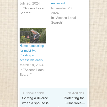
July 26, 2024
restaurant
In "Access Local
November 28,
Search"
2024
In "Access Local
Search"
Home remodeling
for mobility:
Creating an
accessible oasis
March 18, 2024
In "Access Local
Search"
Post navigation
< Previous Article
Next Article >
Getting a divorce
Protecting the
when a spouse is
vulnerable—