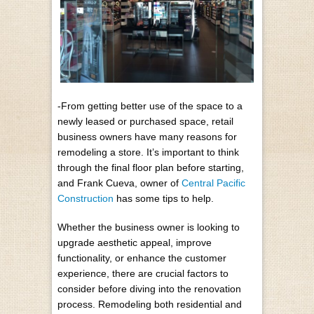
-From getting better use of the space to a
newly leased or purchased space, retail
business owners have many reasons for
remodeling a store. It’s important to think
through the final floor plan before starting,
and Frank Cueva, owner of
Central Pacific
Construction
has some tips to help.
Whether the business owner is looking to
upgrade aesthetic appeal, improve
functionality, or enhance the customer
experience, there are crucial factors to
consider before diving into the renovation
process. Remodeling both residential and