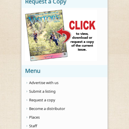
Request a Copy
Menu
Advertise with us
Submit a listing
Request a copy
Become a distributor
Places
Staff