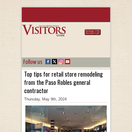
Follow us
Top tips for retail store remodeling
from the Paso Robles general
contractor
Thursday, May 9th, 2024