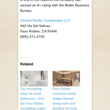
earned an A+ rating with the Better Business
Bureau.
Central Pacific Construction LLC
440 Via Del Salinas
Paso Robles, CA 93446
(805) 471-4749
Related
Top remodeling
Paso Robles
ideas for small
contractor builds
bathrooms—from
unique themed
the Paso Robles
dining room and
remodeling expert
distillery for local