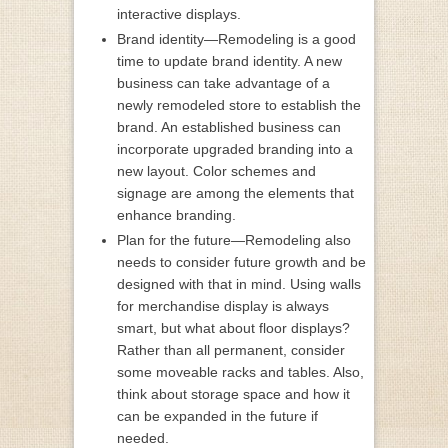
interactive displays.
Brand identity—Remodeling is a good
time to update brand identity. A new
business can take advantage of a
newly remodeled store to establish the
brand. An established business can
incorporate upgraded branding into a
new layout. Color schemes and
signage are among the elements that
enhance branding.
Plan for the future—Remodeling also
needs to consider future growth and be
designed with that in mind. Using walls
for merchandise display is always
smart, but what about floor displays?
Rather than all permanent, consider
some moveable racks and tables. Also,
think about storage space and how it
can be expanded in the future if
needed.