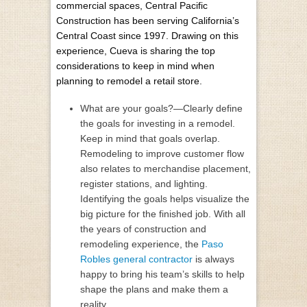
commercial spaces, Central Pacific
Construction has been serving California’s
Central Coast since 1997. Drawing on this
experience, Cueva is sharing the top
considerations to keep in mind when
planning to remodel a retail store.
What are your goals?—Clearly define
the goals for investing in a remodel.
Keep in mind that goals overlap.
Remodeling to improve customer flow
also relates to merchandise placement,
register stations, and lighting.
Identifying the goals helps visualize the
big picture for the finished job. With all
the years of construction and
remodeling experience, the
Paso
Robles general contractor
is always
happy to bring his team’s skills to help
shape the plans and make them a
reality.