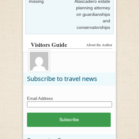
missing
Atascadero estate
planning attorney
on guardianships
and
conservatorships
Visitors Guide
About the Author
Subscribe to travel news
Email Address