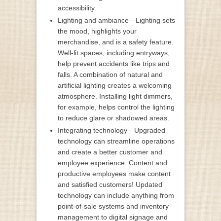
accessibility.
Lighting and ambiance—Lighting sets
the mood, highlights your
merchandise, and is a safety feature.
Well-lit spaces, including entryways,
help prevent accidents like trips and
falls. A combination of natural and
artificial lighting creates a welcoming
atmosphere. Installing light dimmers,
for example, helps control the lighting
to reduce glare or shadowed areas.
Integrating technology—Upgraded
technology can streamline operations
and create a better customer and
employee experience. Content and
productive employees make content
and satisfied customers! Updated
technology can include anything from
point-of-sale systems and inventory
management to digital signage and