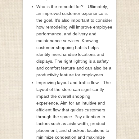
Who is the remodel for?—Ultimately,
an improved customer experience is
the goal. It’s also important to consider
how remodeling will improve employee
performance, and delivery and
maintenance services. Knowing
customer shopping habits helps
identify merchandise locations and
displays. The right lighting is a safety
and comfort feature and can also be a
productivity feature for employees.
Improving layout and traffic flow—The
layout of the store can significantly
impact the overall shopping
experience. Aim for an intuitive and
efficient flow that guides customers
through the space. Pay attention to
factors such as aisle width, product
placement, and checkout locations to
minimize congestion and maximize