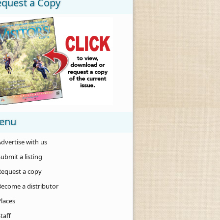
equest a Copy
enu
dvertise with us
ubmit a listing
Request a copy
Become a distributor
Places
taff