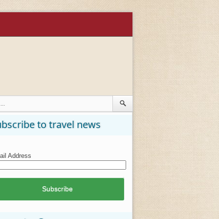
bscribe to travel news
il Address