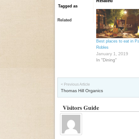
Related
Tagged as
Related
Best places to eat in P
Robles
January 1, 2019
In "Dining"
Post navigation
< Previous Article
Thomas Hill Organics
Visitors Guide