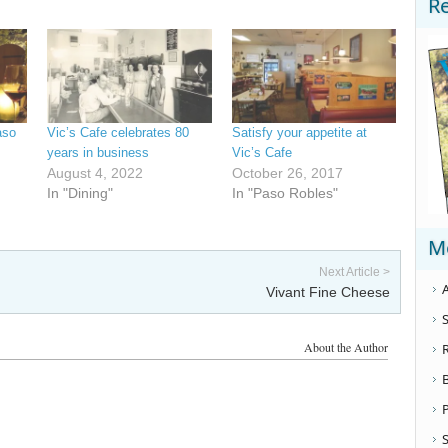
R
aso
Vic’s Cafe celebrates 80
Satisfy your appetite at
years in business
Vic’s Cafe
August 4, 2022
October 26, 2017
In "Dining"
In "Paso Robles"
M
Next Article >
A
Vivant Fine Cheese
S
About the Author
S