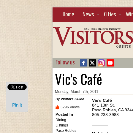
Home
News
Cities
Wi
Follow us
Vic’s Café
Monday, March 7th, 2011
By
Visitors Guide
Vic’s Café
Pin It
841 13th St.
3296 Views
Paso Robles, CA 934
Posted In
805-238-3988
Dining
Listings
Paso Robles