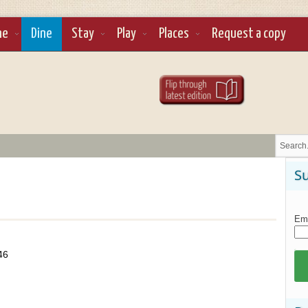
ne
Dine
Stay
Play
Places
Request a copy
Su
Ema
46