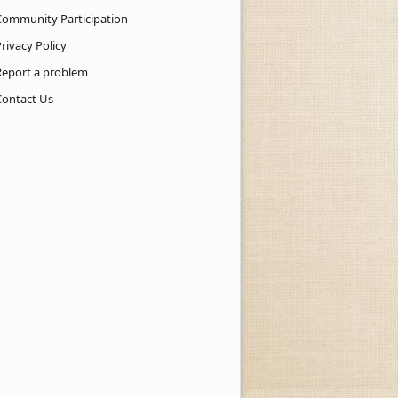
Community Participation
rivacy Policy
Report a problem
Contact Us