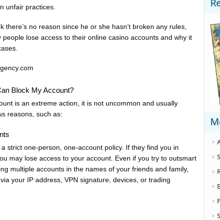
R
n unfair practices.
k there’s no reason since he or she hasn’t broken any rules,
why people lose access to their online casino accounts and why it
cases.
Can Block My Account?
ount is an extreme action, it is not uncommon and usually
us reasons, such as:
M
nts
A
 strict one-person, one-account policy. If they find you in
S
, you may lose access to your account. Even if you try to outsmart
ing multiple accounts in the names of your friends and family,
 via your IP address, VPN signature, devices, or trading
S