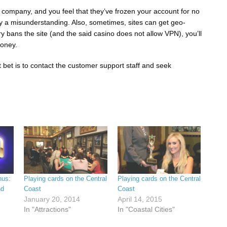
git company, and you feel that they’ve frozen your account for no
ely a misunderstanding. Also, sometimes, sites can get geo-
ry bans the site (and the said casino does not allow VPN), you’ll
money.
 bet is to contact the customer support staff and seek
nus:
Playing cards on the Central
Playing cards on the Central
nd
Coast
Coast
January 20, 2014
April 14, 2015
In "Attractions"
In "Coastal Cities"