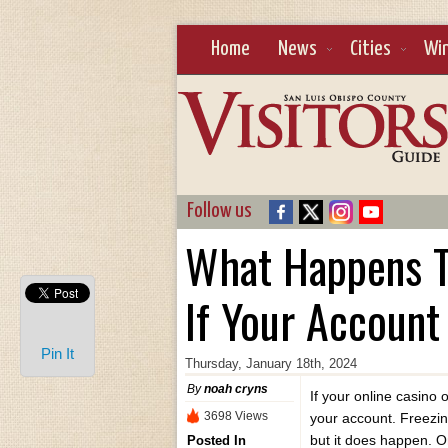
Home
News
Cities
Wi
Follow us
What Happens T
If Your Account
Pin It
Thursday, January 18th, 2024
By
noah cryns
If your online casino
3698 Views
your account. Freezing
but it does happen. O
Posted In