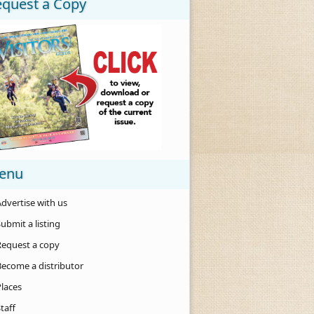
equest a Copy
enu
dvertise with us
ubmit a listing
Request a copy
Become a distributor
Places
taff