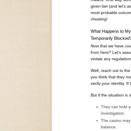
given bet (and let’s 
most probable outcome
cheating!
What Happens to My 
Temporarily Blocked
Now that we have cov
from here? Let’s ass
violate any regulatio
Well, reach out to the
you think that they m
verify your identity. I
But if the situation i
They can hold y
investigation.
The casino may 
balance.