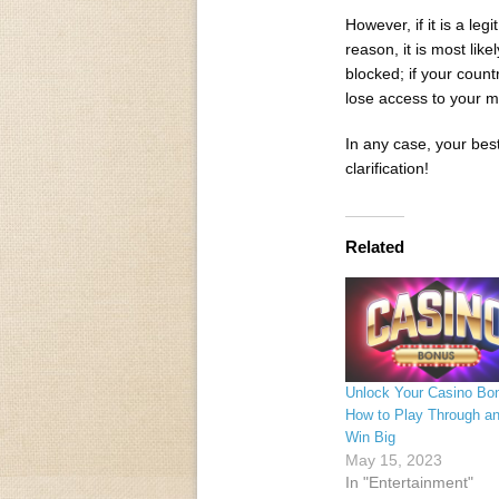
However, if it is a le
reason, it is most lik
blocked; if your count
lose access to your 
In any case, your best
clarification!
Related
Unlock Your Casino Bo
How to Play Through a
Win Big
May 15, 2023
In "Entertainment"