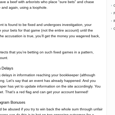
ave a beef with arborists who place “sure bets” and chase
 and again, using a loophole.
P
ent is found to be fixed and undergoes investigation, your
 your bets for that game (not the entire account) until the
 the accusation is true, you’ll get the money you wagered back,
etects that you’re betting on such fixed games in a pattern,
count.
n Delays
g delays in information reaching your bookkeeper (although
tting. Let’s say that an event has already happened. And you
per has yet to update information on the site accordingly. You
bet. That’s a red flag and can get your account banned!
Program Bonuses
 be abused if you try to win back the whole sum through unfair
ne can do this is to bet on two opposing outcomes for a