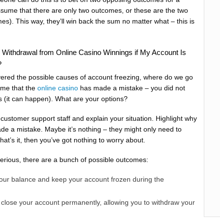
assume that there are only two outcomes, or these are the two
s). This way, they’ll win back the sum no matter what – this is
Withdrawal from Online Casino Winnings if My Account Is
?
ered the possible causes of account freezing, where do we go
ume that the
online casino
has made a mistake – you did not
ns (it can happen). What are your options?
 customer support staff and explain your situation. Highlight why
ade a mistake. Maybe it’s nothing – they might only need to
f that’s it, then you’ve got nothing to worry about.
s serious, there are a bunch of possible outcomes:
our balance and keep your account frozen during the
close your account permanently, allowing you to withdraw your