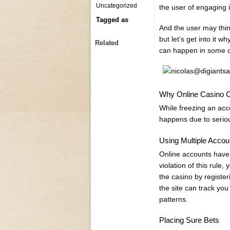
Uncategorized
the user of engaging i
Tagged as
And the user may thin
but let’s get into it 
Related
can happen in some 
Why Online Casino 
While freezing an acc
happens due to serio
Using Multiple Accou
Online accounts have a
violation of this rule
the casino by register
the site can track you
patterns.
Placing Sure Bets