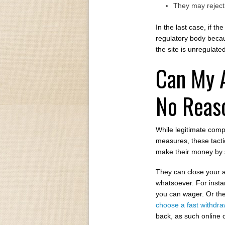
They may reject
In the last case, if th
regulatory body becau
the site is unregulated
Can My 
No Reas
While legitimate com
measures, these tacti
make their money by s
They can close your a
whatsoever. For insta
you can wager. Or the
choose a fast withdra
back, as such online 