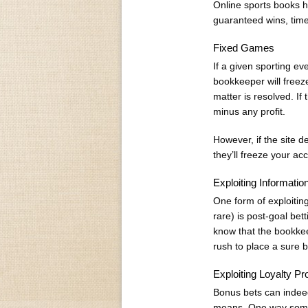
Online sports books h
guaranteed wins, time
Fixed Games
If a given sporting ev
bookkeeper will freeze
matter is resolved. If
minus any profit.
However, if the site d
they’ll freeze your ac
Exploiting Informatio
One form of exploitin
rare) is post-goal be
know that the bookkee
rush to place a sure 
Exploiting Loyalty 
Bonus bets can indeed
means. One way someo