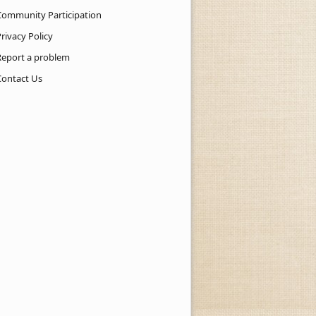
Community Participation
rivacy Policy
Report a problem
Contact Us