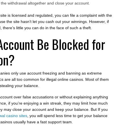
 the withdrawal altogether and close your account.
e site is licensed and regulated, you can file a complaint with the
se the site hasn’t let you cash out your winnings. However, if
, there’s little you can do in the face of such a theft.
Account Be Blocked for
on?
panies only use account freezing and banning as extreme
cs are all too common for illegal online casinos. Most of them
tealing your balance.
ccount over false accusations or without explaining anything
nce, if you’re enjoying a win streak, they may limit how much
y may close your account and keep your balance. But If you
wal casino sites
, you will spend less time to get your balance
casinos usually have a fast support team.