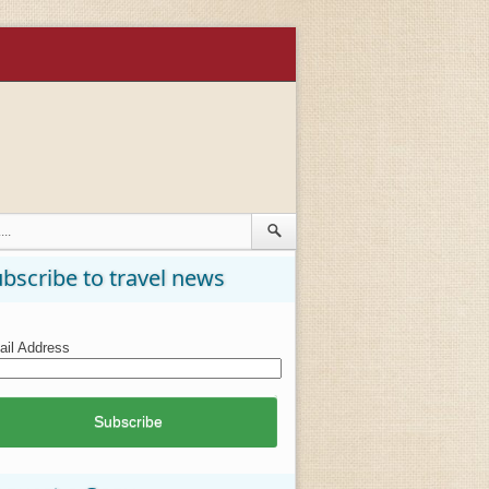
bscribe to travel news
il Address