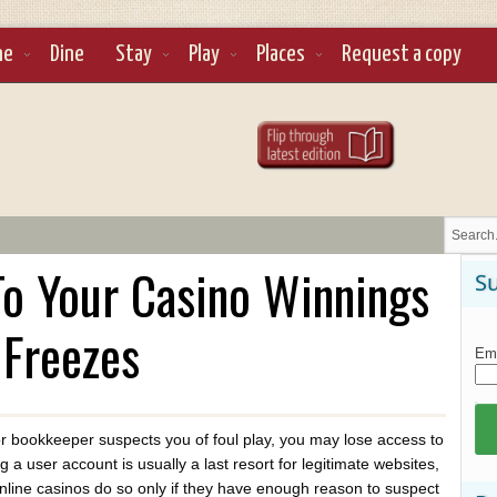
ne
Dine
Stay
Play
Places
Request a copy
o Your Casino Winnings
Su
 Freezes
Ema
 or bookkeeper suspects you of foul play, you may lose access to
 a user account is usually a last resort for legitimate websites,
nline casinos do so only if they have enough reason to suspect