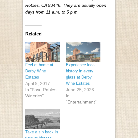
Robles, CA 93446. They are usually open
days from 11 a.m. to 5 p.m.
Related
Feel at home at
Experience local
Derby Wine
history in every
Estates
glass at Derby
April 9, 2017
Wine Estates
In "Paso Robles
June 25, 2026
Wineries"
In
"Entertainment"
Take a sip back in