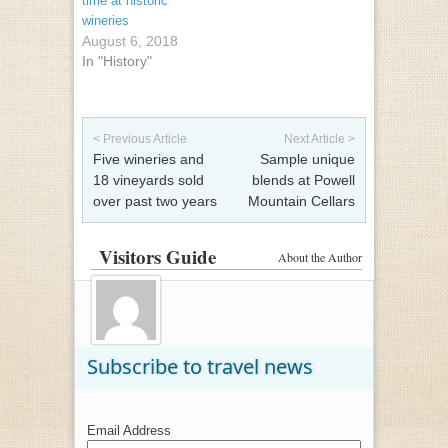
time at historic
wineries
August 6, 2018
In "History"
Post navigation
< Previous Article
Next Article >
Five wineries and
Sample unique
18 vineyards sold
blends at Powell
over past two years
Mountain Cellars
Visitors Guide
About the Author
Subscribe to travel news
Email Address