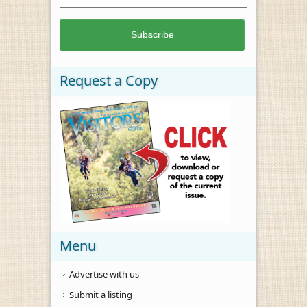
Request a Copy
Menu
Advertise with us
Submit a listing