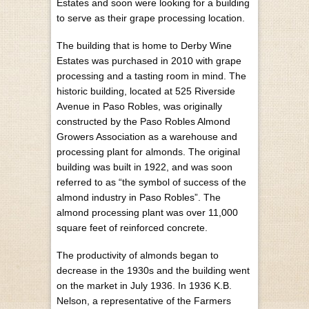
Estates and soon were looking for a building
to serve as their grape processing location.
The building that is home to Derby Wine
Estates was purchased in 2010 with grape
processing and a tasting room in mind. The
historic building, located at 525 Riverside
Avenue in Paso Robles, was originally
constructed by the Paso Robles Almond
Growers Association as a warehouse and
processing plant for almonds. The original
building was built in 1922, and was soon
referred to as “the symbol of success of the
almond industry in Paso Robles”. The
almond processing plant was over 11,000
square feet of reinforced concrete.
The productivity of almonds began to
decrease in the 1930s and the building went
on the market in July 1936. In 1936 K.B.
Nelson, a representative of the Farmers