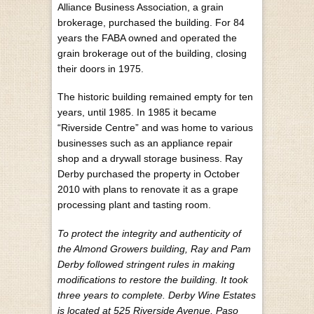
Alliance Business Association, a grain
brokerage, purchased the building. For 84
years the FABA owned and operated the
grain brokerage out of the building, closing
their doors in 1975.
The historic building remained empty for ten
years, until 1985. In 1985 it became
“Riverside Centre” and was home to various
businesses such as an appliance repair
shop and a drywall storage business. Ray
Derby purchased the property in October
2010 with plans to renovate it as a grape
processing plant and tasting room.
To protect the integrity and authenticity of
the Almond Growers building, Ray and Pam
Derby followed stringent rules in making
modifications to restore the building. It took
three years to complete. Derby Wine Estates
is located at 525 Riverside Avenue, Paso