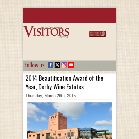
Follow us
2014 Beautification Award of the
Year, Derby Wine Estates
Thursday, March 26th, 2015