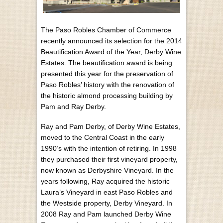
The Paso Robles Chamber of Commerce
recently announced its selection for the 2014
Beautification Award of the Year, Derby Wine
Estates. The beautification award is being
presented this year for the preservation of
Paso Robles’ history with the renovation of
the historic almond processing building by
Pam and Ray Derby.
Ray and Pam Derby, of Derby Wine Estates,
moved to the Central Coast in the early
1990’s with the intention of retiring. In 1998
they purchased their first vineyard property,
now known as Derbyshire Vineyard. In the
years following, Ray acquired the historic
Laura’s Vineyard in east Paso Robles and
the Westside property, Derby Vineyard. In
2008 Ray and Pam launched Derby Wine