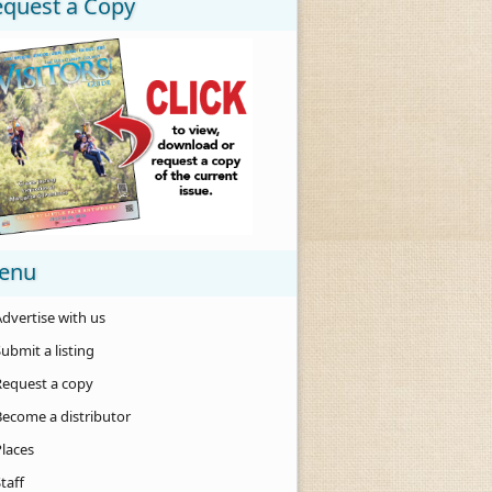
equest a Copy
enu
dvertise with us
ubmit a listing
Request a copy
Become a distributor
Places
taff