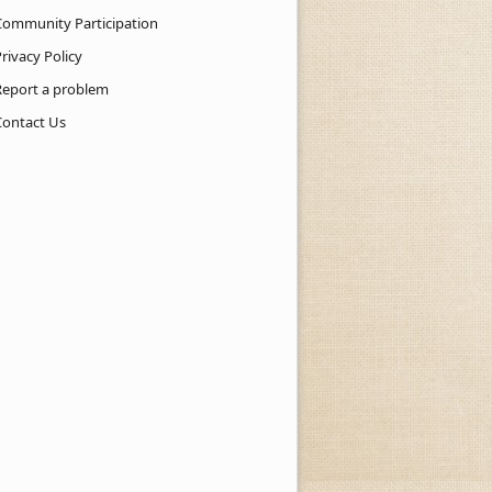
Community Participation
rivacy Policy
Report a problem
Contact Us