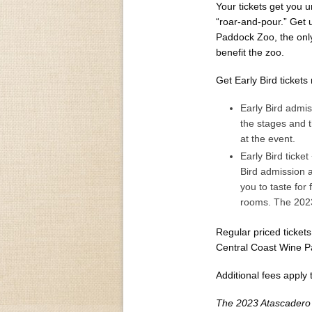
Your tickets get you un
“roar-and-pour.” Get 
Paddock Zoo, the only
benefit the zoo.
Get Early Bird tickets
Early Bird admis
the stages and t
at the event.
Early Bird ticke
Bird admission a
you to taste for 
rooms. The 2023
Regular priced tickets
Central Coast Wine P
Additional fees apply t
The 2023 Atascadero 