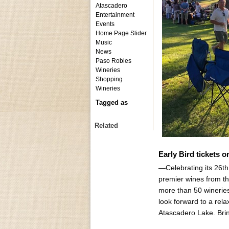
Atascadero
Entertainment
Events
Home Page Slider
Music
News
Paso Robles
Wineries
Shopping
Wineries
Tagged as
Related
Early Bird tickets 
—Celebrating its 26t
premier wines from t
more than 50 wineries
look forward to a rel
Atascadero Lake. Brin