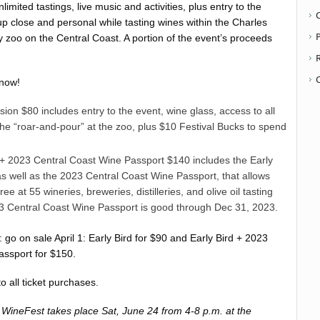
limited tastings, live music and activities, plus entry to the
up close and personal while tasting wines within the Charles
P
 zoo on the Central Coast. A portion of the event’s proceeds
 now!
sion $80 includes entry to the event, wine glass, access to all
he “roar-and-pour” at the zoo, plus $10 Festival Bucks to spend
t + 2023 Central Coast Wine Passport $140 includes the Early
s well as the 2023 Central Coast Wine Passport, that allows
free at 55 wineries, breweries, distilleries, and olive oil tasting
 Central Coast Wine Passport is good through Dec 31, 2023.
: go on sale April 1: Early Bird for $90 and Early Bird + 2023
assport for $150.
o all ticket purchases.
WineFest takes place Sat, June 24 from 4-8 p.m. at the