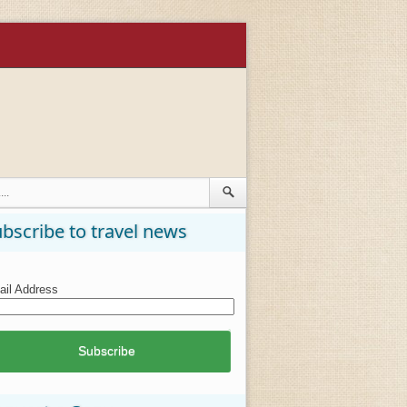
bscribe to travel news
il Address