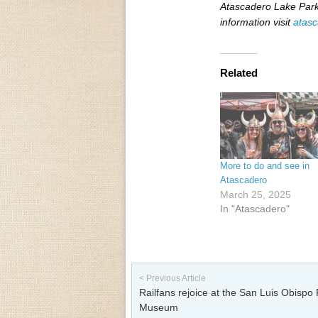
Atascadero Lake Park
information visit
atasc
Related
More to do and see in
Atascadero
March 25, 2025
In "Atascadero"
Post navigation
< Previous Article
Railfans rejoice at the San Luis Obispo 
Museum