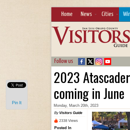
Home
News
Cities
Wi
Follow us
2023 Atascader
coming in June
Pin It
Monday, March 20th, 2023
By
Visitors Guide
2338 Views
Posted In