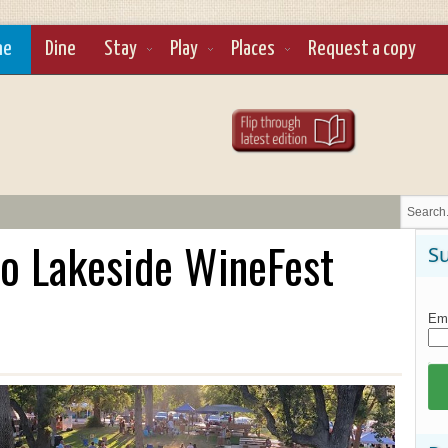
ne
Dine
Stay
Play
Places
Request a copy
o Lakeside WineFest
Su
Ema