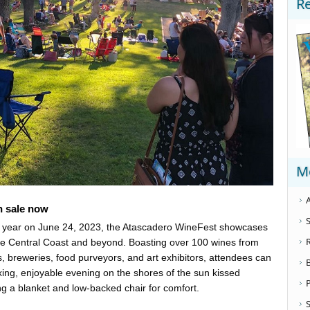
R
M
A
on sale now
S
h year on June 24, 2023, the Atascadero WineFest showcases
he Central Coast and beyond. Boasting over 100 wines from
, breweries, food purveyors, and art exhibitors, attendees can
axing, enjoyable evening on the shores of the sun kissed
g a blanket and low-backed chair for comfort.
S