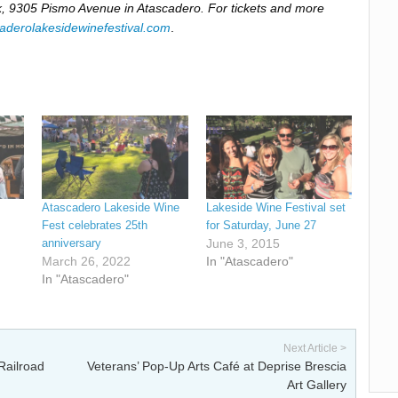
, 9305 Pismo Avenue in Atascadero. For tickets and more
aderolakesidewinefestival.com
.
Atascadero Lakeside Wine
Lakeside Wine Festival set
Fest celebrates 25th
for Saturday, June 27
anniversary
June 3, 2015
March 26, 2022
In "Atascadero"
In "Atascadero"
Next Article >
Railroad
Veterans’ Pop-Up Arts Café at Deprise Brescia
Art Gallery