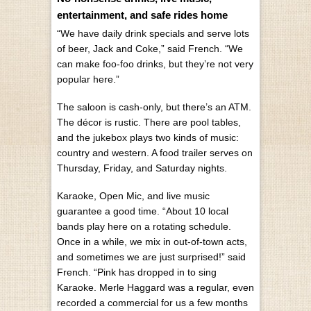
entertainment, and safe rides home
“We have daily drink specials and serve lots
of beer, Jack and Coke,” said French. “We
can make foo-foo drinks, but they’re not very
popular here.”
The saloon is cash-only, but there’s an ATM.
The décor is rustic. There are pool tables,
and the jukebox plays two kinds of music:
country and western. A food trailer serves on
Thursday, Friday, and Saturday nights.
Karaoke, Open Mic, and live music
guarantee a good time. “About 10 local
bands play here on a rotating schedule.
Once in a while, we mix in out-of-town acts,
and sometimes we are just surprised!” said
French. “Pink has dropped in to sing
Karaoke. Merle Haggard was a regular, even
recorded a commercial for us a few months