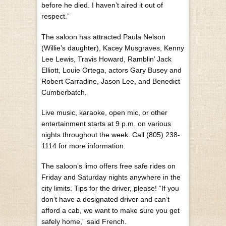
before he died. I haven’t aired it out of
respect.”
The saloon has attracted Paula Nelson
(Willie’s daughter), Kacey Musgraves, Kenny
Lee Lewis, Travis Howard, Ramblin’ Jack
Elliott, Louie Ortega, actors Gary Busey and
Robert Carradine, Jason Lee, and Benedict
Cumberbatch.
Live music, karaoke, open mic, or other
entertainment starts at 9 p.m. on various
nights throughout the week. Call (805) 238-
1114 for more information.
The saloon’s limo offers free safe rides on
Friday and Saturday nights anywhere in the
city limits. Tips for the driver, please! “If you
don’t have a designated driver and can’t
afford a cab, we want to make sure you get
safely home,” said French.