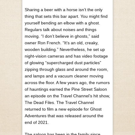
Sharing a beer with a horse isn’t the only
thing that sets this bar apart. You might find
yourself bending an elbow with a ghost.
Regulars talk about noises and things
moving. “I don’t believe in ghosts,” said
owner Ron French. “It’s an old, creaky,
wooden building.” Nevertheless, he set up
night-vision cameras and has video footage
of glowing “supercharged dust particles”
zipping through glass and around the room,
and lamps and a vacuum cleaner moving
across the floor. A few years ago, the rumors
of hauntings earned the Pine Street Saloon
an episode on the Travel Channel’s hit show,
The Dead Files. The Travel Channel
returned to film a new episode for Ghost
Adventures that was released around the
end of 2021.
The saloon has been in the family since