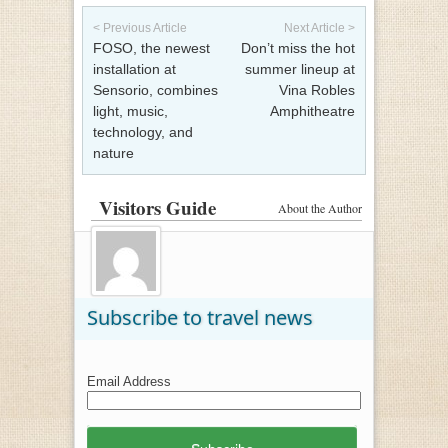
Post navigation
< Previous Article
Next Article >
FOSO, the newest
Don’t miss the hot
installation at
summer lineup at
Sensorio, combines
Vina Robles
light, music,
Amphitheatre
technology, and
nature
Visitors Guide
About the Author
Subscribe to travel news
Email Address