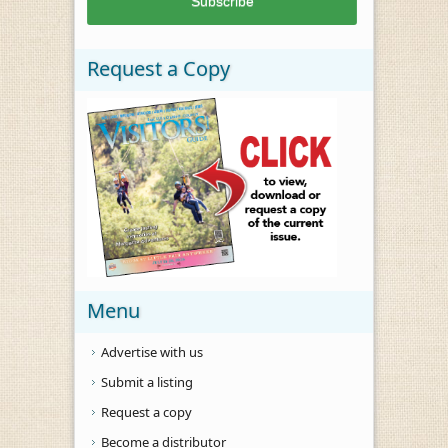
Request a Copy
Menu
Advertise with us
Submit a listing
Request a copy
Become a distributor