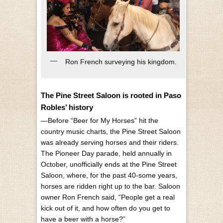
Ron French surveying his kingdom.
The Pine Street Saloon is rooted in Paso
Robles’ history
—Before “Beer for My Horses” hit the
country music charts, the Pine Street Saloon
was already serving horses and their riders.
The Pioneer Day parade, held annually in
October, unofficially ends at the Pine Street
Saloon, where, for the past 40-some years,
horses are ridden right up to the bar. Saloon
owner Ron French said, “People get a real
kick out of it, and how often do you get to
have a beer with a horse?”