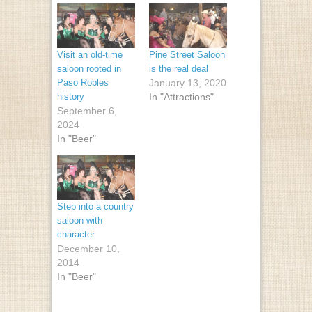
Visit an old-time
Pine Street Saloon
saloon rooted in
is the real deal
Paso Robles
January 13, 2020
history
In "Attractions"
September 6,
2024
In "Beer"
Step into a country
saloon with
character
December 10,
2014
In "Beer"