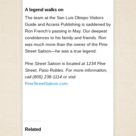
A legend walks on
The team at the San Luis Obispo Visitors
Guide and Access Publishing is saddened by
Ron French’s passing in May. Our deepest
condolences to his family and friends. Ron
was much more than the owner of the Pine
Street Saloon—he was a true legend.
Pine Street Saloon is located at 1234 Pine
Street, Paso Robles. For more information,
call (805) 238-1114 or visit
PineStreetSaloon.com
.
Related