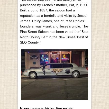
purchased by French’s mother, Pat, in 1971.
Built around 1857, the saloon had a
reputation as a bordello and visits by Jesse
James. Drury James, one of Paso Robles’
founders, was Frank and Jesse’s uncle. The
Pine Street Saloon has been voted the “Best
North County Bar” in the New Times ‘Best of
SLO County.”
No-nonsense drinks, live music,