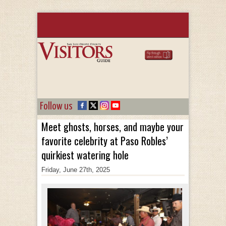
Follow us
Meet ghosts, horses, and maybe your
favorite celebrity at Paso Robles’
quirkiest watering hole
Friday, June 27th, 2025