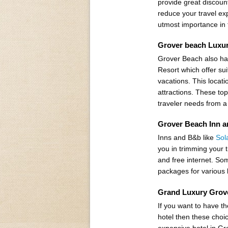
provide great discount
reduce your travel exp
utmost importance in 
Grover beach Luxur
Grover Beach also ha
Resort which offer su
vacations. This locatio
attractions. These top
traveler needs from a
Grover Beach Inn a
Inns and B&b like
Sol
you in trimming your 
and free internet. Som
packages for various 
Grand Luxury Grov
If you want to have t
hotel then these choi
expensive hotel in Gr