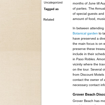
Uncategorized
months of June till Au
of parties. The Annual
Tagged as
of special guests and
amount of food, music a
Related
In between attending c
Botanical garden
to t
have preserved a dive
the main focus is on 
preserve these treasu
include in their sched
in Paso Robles. Among
vicinity where the tra
on the tour. Several 
from Discount Motels 
contact the owner of a
necessary contact inf
Grover Beach Disc
Grover Beach has mot