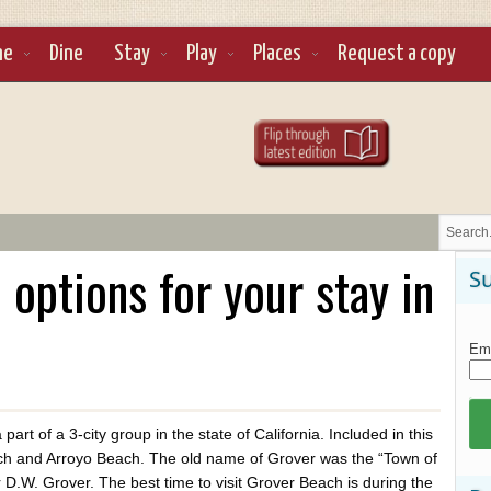
ne
Dine
Stay
Play
Places
Request a copy
ptions for your stay in
Su
Ema
art of a 3-city group in the state of California. Included in this
h and Arroyo Beach. The old name of Grover was the “Town of
 D.W. Grover. The best time to visit Grover Beach is during the