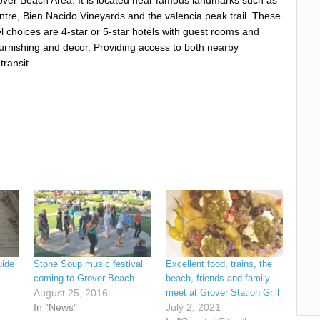
tre, Bien Nacido Vineyards and the valencia peak trail. These
l choices are 4-star or 5-star hotels with guest rooms and
 furnishing and decor. Providing access to both nearby
transit.
uide
Stone Soup music festival
Excellent food, trains, the
coming to Grover Beach
beach, friends and family
August 25, 2016
meet at Grover Station Grill
In "News"
July 2, 2021