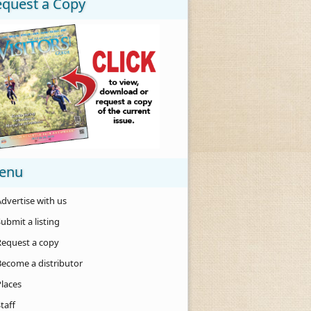
equest a Copy
enu
dvertise with us
ubmit a listing
Request a copy
Become a distributor
Places
taff