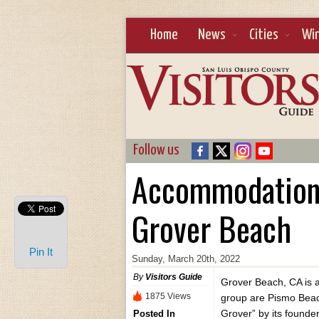
Home
News
Cities
Wi
Follow us
Accommodation o
Grover Beach
Pin It
Sunday, March 20th, 2022
By
Visitors Guide
Grover Beach, CA is a p
1875 Views
group are Pismo Beac
Grover” by its founder
Posted In