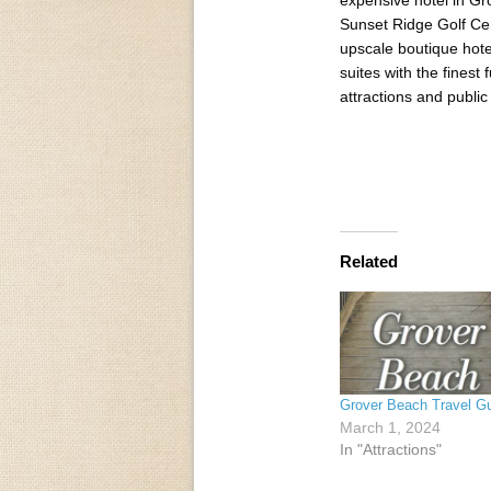
Sunset Ridge Golf Cen
upscale boutique hote
suites with the finest
attractions and public 
Related
Grover Beach Travel G
March 1, 2024
In "Attractions"