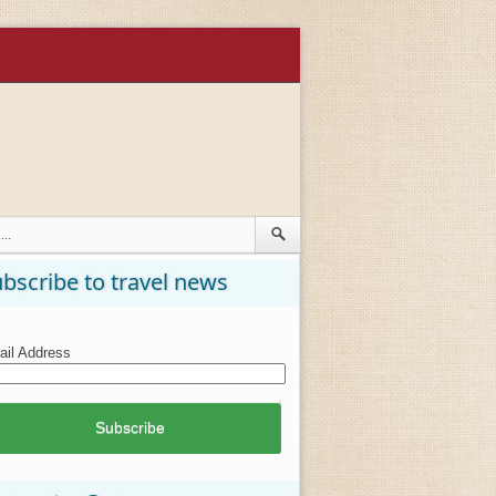
bscribe to travel news
il Address