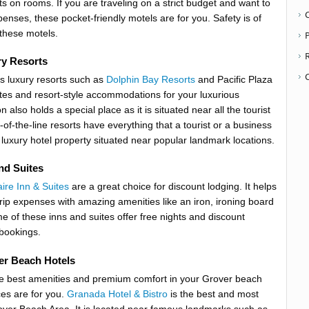
s on rooms. If you are traveling on a strict budget and want to
enses, these pocket-friendly motels are for you. Safety is of
these motels.
P
y Resorts
s luxury resorts such as
Dolphin Bay Resorts
and Pacific Plaza
ites and resort-style accommodations for your luxurious
n also holds a special place as it is situated near all the tourist
-of-the-line resorts have everything that a tourist or a business
 luxury hotel property situated near popular landmark locations.
nd Suites
aire Inn & Suites
are a great choice for discount lodging. It helps
trip expenses with amazing amenities like an iron, ironing board
e of these inns and suites offer free nights and discount
bookings.
er Beach Hotels
he best amenities and premium comfort in your Grover beach
ces are for you.
Granada Hotel & Bistro
is the best and most
over Beach Area. It is located near famous landmarks such as