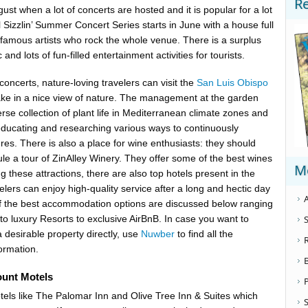
R
gust when a lot of concerts are hosted and it is popular for a lot
 Sizzlin’ Summer Concert Series starts in June with a house full
 famous artists who rock the whole venue. There is a surplus
nd lots of fun-filled entertainment activities for tourists.
oncerts, nature-loving travelers can visit the
San Luis Obispo
ake in a nice view of nature. The management at the garden
rse collection of plant life in Mediterranean climate zones and
educating and researching various ways to continuously
res. There is also a place for wine enthusiasts: they should
ule a tour of ZinAlley Winery. They offer some of the best wines
M
 these attractions, there are also top hotels present in the
velers can enjoy high-quality service after a long and hectic day
A
of the best accommodation options are discussed below ranging
S
to luxury Resorts to exclusive AirBnB. In case you want to
 desirable property directly, use
Nuwber
to find all the
ormation.
ount Motels
els like The Palomar Inn and Olive Tree Inn & Suites which
S