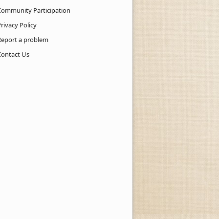
Community Participation
rivacy Policy
Report a problem
Contact Us