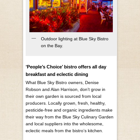
Outdoor lighting at Blue Sky Bistro
on the Bay.
‘People’s Choice’ bistro offers all day
breakfast and eclectic dining
What Blue Sky Bistro owners, Denise
Robson and Alan Harrison, don’t grow in
their own garden is sourced from local
producers. Locally grown, fresh, healthy,
pesticide-free and organic ingredients make
their way from the Blue Sky Culinary Garden
and local suppliers into the wholesome,
eclectic meals from the bistro’s kitchen.