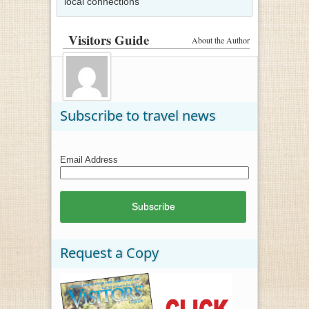
local connections
Visitors Guide
About the Author
Subscribe to travel news
Email Address
Request a Copy