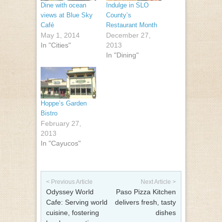
Dine with ocean
Indulge in SLO
views at Blue Sky
County’s
Café
Restaurant Month
May 1, 2014
December 27,
In "Cities"
2013
In "Dining"
Hoppe’s Garden
Bistro
February 27,
2013
In "Cayucos"
Post navigation
< Previous Article
Next Article >
Odyssey World
Paso Pizza Kitchen
Cafe: Serving world
delivers fresh, tasty
cuisine, fostering
dishes