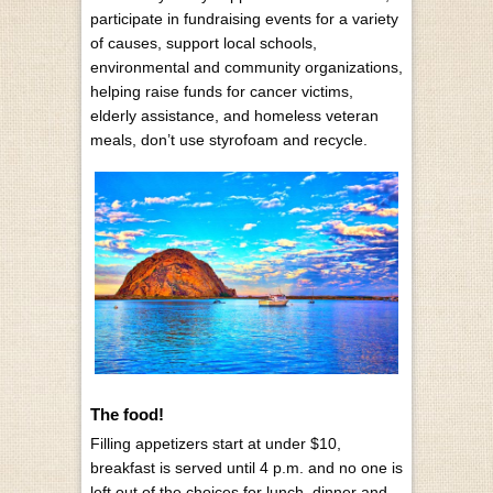
participate in fundraising events for a variety
of causes, support local schools,
environmental and community organizations,
helping raise funds for cancer victims,
elderly assistance, and homeless veteran
meals, don’t use styrofoam and recycle.
The food!
Filling appetizers start at under $10,
breakfast is served until 4 p.m. and no one is
left out of the choices for lunch, dinner and