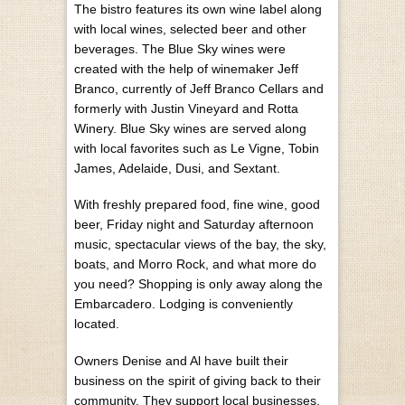
The bistro features its own wine label along
with local wines, selected beer and other
beverages. The Blue Sky wines were
created with the help of winemaker Jeff
Branco, currently of Jeff Branco Cellars and
formerly with Justin Vineyard and Rotta
Winery. Blue Sky wines are served along
with local favorites such as Le Vigne, Tobin
James, Adelaide, Dusi, and Sextant.
With freshly prepared food, fine wine, good
beer, Friday night and Saturday afternoon
music, spectacular views of the bay, the sky,
boats, and Morro Rock, and what more do
you need? Shopping is only away along the
Embarcadero. Lodging is conveniently
located.
Owners Denise and Al have built their
business on the spirit of giving back to their
community. They support local businesses,