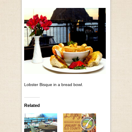
Lobster Bisque in a bread bowl.
Related