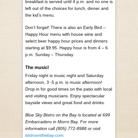
breakfast is served until 4 p.m. and no one is
left out of the choices for lunch, dinner and
the kid’s menu.
Don’t forget! There is also an Early Bird –
Happy Hour menu with house wine and
select beer happy hour prices and dinners
starting at $9.95. Happy hour is from 4 – 6
p.m. Sunday – Thursday.
The music!
Friday night is music night and Saturday
afternoon, 3 -5 p.m. is music afternoon!
Drop in for good times on the patio with local
and visiting musicians. Enjoy spectacular
bayside views and great food and drinks.
Blue Sky Bistro on the Bay is located at 699
Embarcadero in Morro Bay. For more
information call (805) 772-8988 or visit
bistroonthebay.com
.