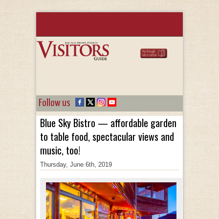
Follow us
Blue Sky Bistro — affordable garden
to table food, spectacular views and
music, too!
Thursday, June 6th, 2019