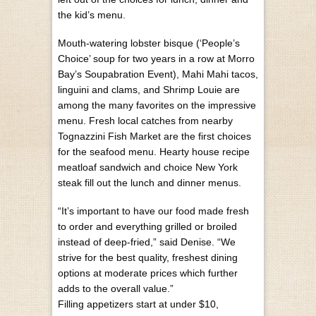
the kid’s menu.
Mouth-watering lobster bisque (‘People’s
Choice’ soup for two years in a row at Morro
Bay’s Soupabration Event), Mahi Mahi tacos,
linguini and clams, and Shrimp Louie are
among the many favorites on the impressive
menu. Fresh local catches from nearby
Tognazzini Fish Market are the first choices
for the seafood menu. Hearty house recipe
meatloaf sandwich and choice New York
steak fill out the lunch and dinner menus.
“It’s important to have our food made fresh
to order and everything grilled or broiled
instead of deep-fried,” said Denise. “We
strive for the best quality, freshest dining
options at moderate prices which further
adds to the overall value.”
Filling appetizers start at under $10,