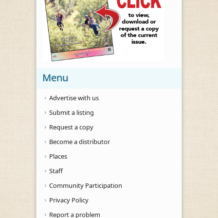
Menu
Advertise with us
Submit a listing
Request a copy
Become a distributor
Places
Staff
Community Participation
Privacy Policy
Report a problem