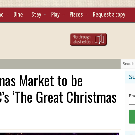
ne
Dine
Stay
Play
Places
Request a copy
mas Market to be
Su
’s ‘​The Great Christmas
Ema