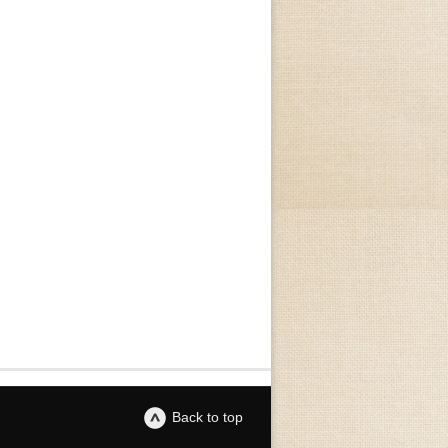
Back to top