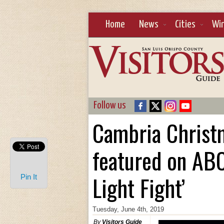
Home
News
Cities
Wi
Follow us
Cambria Christ
featured on ABC
Light Fight’
Pin It
Tuesday, June 4th, 2019
By
Visitors Guide