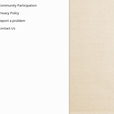
Community Participation
rivacy Policy
Report a problem
Contact Us