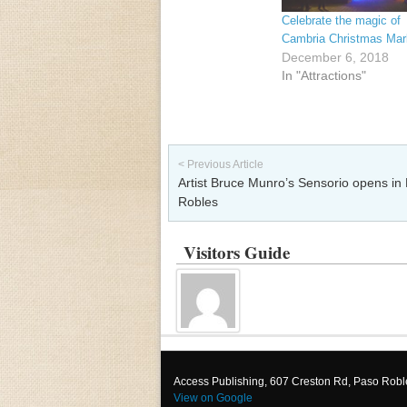
Celebrate the magic of
Cambria Christmas Mar
December 6, 2018
In "Attractions"
Post navigation
< Previous Article
Artist Bruce Munro’s Sensorio opens in
Robles
Visitors Guide
Access Publishing, 607 Creston Rd, Paso Rob
View on Google