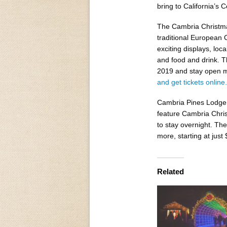
bring to California’s C
The Cambria Christma
traditional European C
exciting displays, loc
and food and drink. T
2019 and stay open m
and get tickets ​online​.
Cambria Pines Lodge​ 
feature Cambria Chris
to stay overnight. The
more, starting at jus
Related