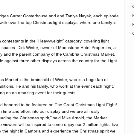
P
udges ​Carter Oosterhouse ​and and ​Taniya Nayak​, each episode
 with over-the-top Christmas light displays, where one family is
n contestants in the “Heavyweight” category, covering light
 spaces. Dirk Winter, owner of Moonstone Hotel Properties, a
 and the parent company of the Cambria Christmas Market,
ttle against three other displays across the country for the Light
 Market is the brainchild of Winter, who is a huge fan of
itions. He and his family, who work at the event each night,
ing on an amazing event for their guests.
d honored to be featured on ​The Great Christmas Light Fight​!
 time and effort into our display and we are all really
ading the Christmas spirit,” said Mike Arnold, the Market
viewers will be inspired to come enjoy our 2 million lights, live
ay the night in Cambria and experience the Christmas spirit we