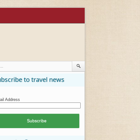
bscribe to travel news
il Address