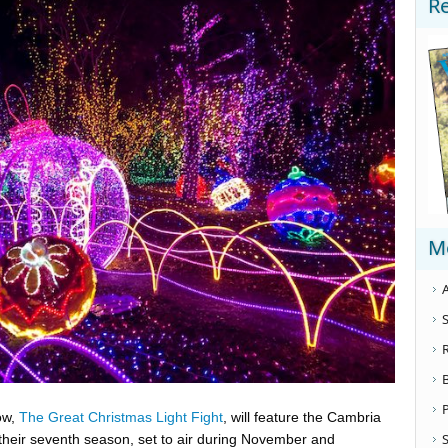
R
M
A
S
, ​
The Great Christmas Light Fight​
, will feature the Cambria
S
their seventh season, set to air during November and