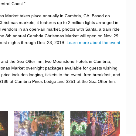
entral Coast.”
s Market takes place annually in Cambria, CA. Based on
hristmas markets, it features up to 2 million lights arranged in
al vendors in an open-air market, photos with Santa, a train ride
he 8th annual Cambria Christmas Market will open on Nov. 29,
ost nights through Dec. 23, 2019.
Learn more about the event
and the ​Sea Otter Inn​, two Moonstone Hotels in Cambria,
tmas Market ​overnight packages​ available for guests wishing
 price includes lodging, tickets to the event, free breakfast, and
t $188 at Cambria Pines Lodge and $251 at the Sea Otter Inn.