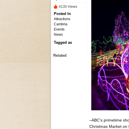
4130 Views
Posted In
Attractions
Cambria
Events
News
Tagged as
Related
–ABC’s primetime show
Christmas Market​ on 