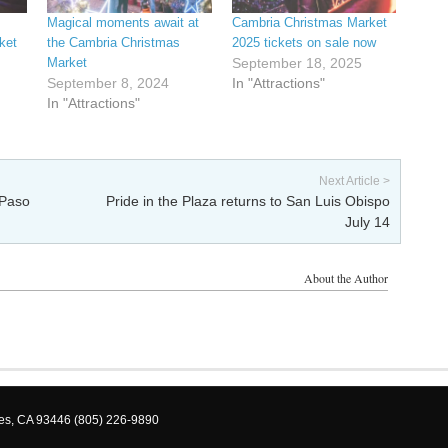
Magical moments await at
Cambria Christmas Market
ket
the Cambria Christmas
2025 tickets on sale now
Market
September 18, 2025
September 8, 2024
In "Attractions"
In "Attractions"
Next Article >
 Paso
Pride in the Plaza returns to San Luis Obispo
July 14
About the Author
les, CA 93446 (805) 226-9890