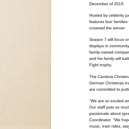
December of 2019.
Hosted by celebrity j
features four families
crowned the winner.
Season 7 will focus o
displays in community
family-owned company
and his family will ba
Fight trophy.
The Cambria Christmas
German Christmas trad
are committed to putt
“We are so excited an
Our staff puts so much
passionate about spre
Coordinator. “We hope 
music, train rides, st