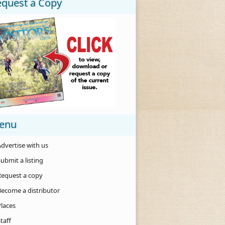
equest a Copy
enu
dvertise with us
ubmit a listing
Request a copy
Become a distributor
Places
taff