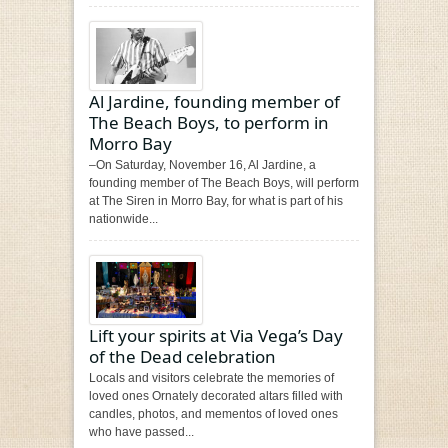
Al Jardine, founding member of
The Beach Boys, to perform in
Morro Bay
–On Saturday, November 16, Al Jardine, a
founding member of The Beach Boys, will perform
at The Siren in Morro Bay, for what is part of his
nationwide...
Lift your spirits at Via Vega’s Day
of the Dead celebration
Locals and visitors celebrate the memories of
loved ones Ornately decorated altars filled with
candles, photos, and mementos of loved ones
who have passed...