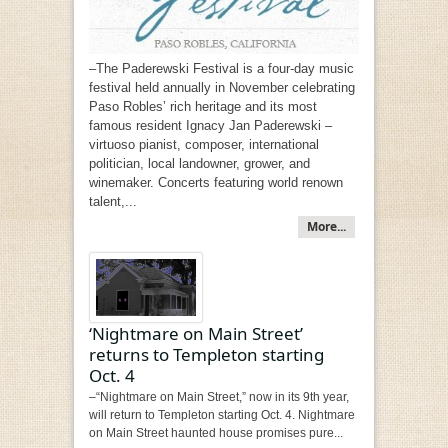
–The Paderewski Festival is a four-day music
festival held annually in November celebrating
Paso Robles’ rich heritage and its most
famous resident Ignacy Jan Paderewski –
virtuoso pianist, composer, international
politician, local landowner, grower, and
winemaker. Concerts featuring world renown
talent,...
More...
‘Nightmare on Main Street’
returns to Templeton starting
Oct. 4
–“Nightmare on Main Street,” now in its 9th year,
will return to Templeton starting Oct. 4. Nightmare
on Main Street haunted house promises pure...