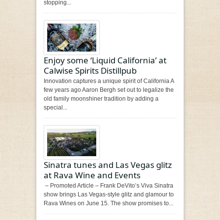
stopping...
Enjoy some ‘Liquid California’ at
Calwise Spirits Distillpub
Innovation captures a unique spirit of California A
few years ago Aaron Bergh set out to legalize the
old family moonshiner tradition by adding a
special...
Sinatra tunes and Las Vegas glitz
at Rava Wine and Events
– Promoted Article – Frank DeVito’s Viva Sinatra
show brings Las Vegas-style glitz and glamour to
Rava Wines on June 15. The show promises to...