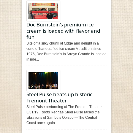
Doc Burnstein’s premium ice
cream is loaded with flavor and
fun
Bite off a silky chunk of fudge and delight in a
cone of handcrafted ice cream A tradition since
1976, Doc Burnstein’s in Arroyo Grande is located
inside...
Steel Pulse heats up historic
Fremont Theater
Steel Pulse performing at The Fremont Theater
3/31/19. Roots Reggae Steel Pulse raises the
vibrations of San Luis Obispo —The Central
Coast once again...