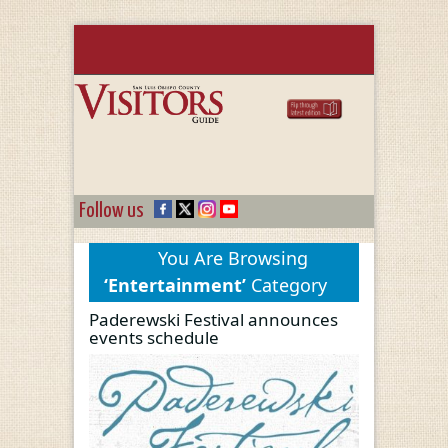
Follow us
You Are Browsing
‘Entertainment’
Category
Paderewski Festival announces
events schedule