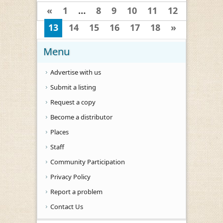
«
1
…
8
9
10
11
12
13
14
15
16
17
18
»
Menu
Advertise with us
Submit a listing
Request a copy
Become a distributor
Places
Staff
Community Participation
Privacy Policy
Report a problem
Contact Us