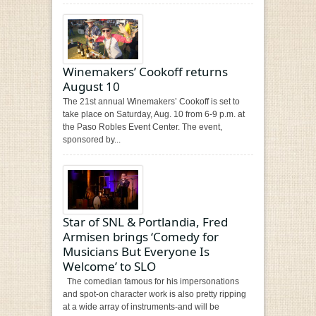
Winemakers’ Cookoff returns
August 10
The 21st annual Winemakers’ Cookoff is set to
take place on Saturday, Aug. 10 from 6-9 p.m. at
the Paso Robles Event Center. The event,
sponsored by...
Star of SNL & Portlandia, Fred
Armisen brings ‘Comedy for
Musicians But Everyone Is
Welcome’ to SLO
The comedian famous for his impersonations
and spot-on character work is also pretty ripping
at a wide array of instruments-and will be