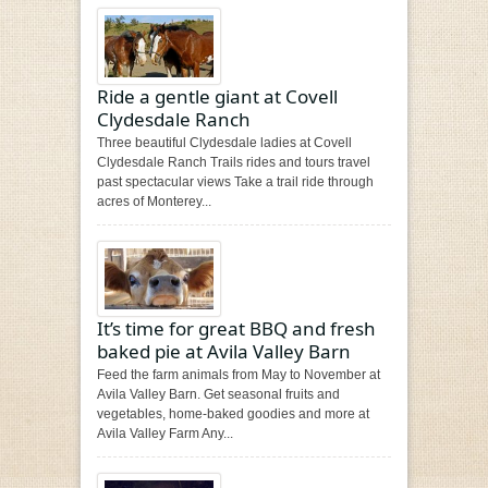
Ride a gentle giant at Covell
Clydesdale Ranch
Three beautiful Clydesdale ladies at Covell
Clydesdale Ranch Trails rides and tours travel
past spectacular views Take a trail ride through
acres of Monterey...
It’s time for great BBQ and fresh
baked pie at Avila Valley Barn
Feed the farm animals from May to November at
Avila Valley Barn. Get seasonal fruits and
vegetables, home-baked goodies and more at
Avila Valley Farm Any...