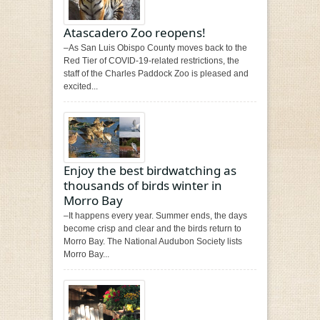
Atascadero Zoo reopens!
–As San Luis Obispo County moves back to the
Red Tier of COVID-19-related restrictions, the
staff of the Charles Paddock Zoo is pleased and
excited...
Enjoy the best birdwatching as
thousands of birds winter in
Morro Bay
–It happens every year. Summer ends, the days
become crisp and clear and the birds return to
Morro Bay. The National Audubon Society lists
Morro Bay...