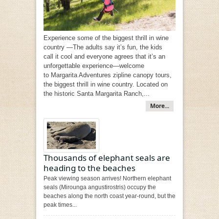
Experience some of the biggest thrill in wine
country —The adults say it’s fun, the kids
call it cool and everyone agrees that it’s an
unforgettable experience—welcome
to Margarita Adventures zipline canopy tours,
the biggest thrill in wine country. Located on
the historic Santa Margarita Ranch,...
More...
Thousands of elephant seals are
heading to the beaches
Peak viewing season arrives! Northern elephant
seals (Mirounga angustirostris) occupy the
beaches along the north coast year-round, but the
peak times...