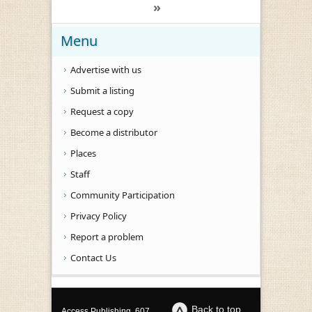
»
Menu
Advertise with us
Submit a listing
Request a copy
Become a distributor
Places
Staff
Community Participation
Privacy Policy
Report a problem
Contact Us
Back to top
Access Publishing, 607