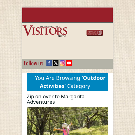
Follow us
You Are Browsing
‘Outdoor
Activities’
Category
Zip on over to Margarita
Adventures