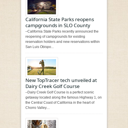
California State Parks reopens
campgrounds in SLO County
–California State Parks recently announced the
reopening of campgrounds for existing
reservation holders and new reservations within
San Luis Obispo...
New TopTracer tech unveiled at
Dairy Creek Golf Course
–Dairy Creek Golf Course is a perfect scenic
getaway located along the famous Highway 1, on
the Central Coast of California in the heart of
Chorro Valley....