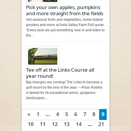
Pick your own apples, pumpkins
and more straight from the fields
Get seasonal fruits and vegetables, home-baked
goodies and more at Avila Valley Farm Pull quote:
“Every year we put something new in and listen to
the...
Tee off at the Links Course all
year round!
Big changes are coming! The Links to become a
golf resort by the end of the year. —Paso Robles
is famed for its exceptional wines, gorgeous
landscapes,...
«
1
…
4
5
6
7
8
9
10
11
12
13
14
…
21