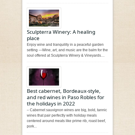
Sculpterra Winery: A healing
place
Enjoy wine and tranquility in a peaceful garden
setting —Wine, art, and music are the balm for the
soul offered at Sculpterra Winery & Vineyards....
Best cabernet, Bordeaux-style,
and red wines in Paso Robles for
the holidays in 2022
– Cabernet sauvignon wines are big, bold, tannic
wines that pair perfectly with holiday meals
centered around meats like prime rib, roast beef,
pork...