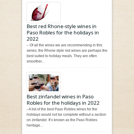
Best red Rhone-style wines in
Paso Robles for the holidays in
2022
– Of all the wines we are recommending in this
series, the Rhone-style red wines are perhaps the
best suited to holiday meals. They are often
smoother...
Best zinfandel wines in Paso
Robles for the holidays in 2022
–A list of the best Paso Robles wines for the
holidays would not be complete without a section
on zinfandel. It’s known as the Paso Robles
heritage...