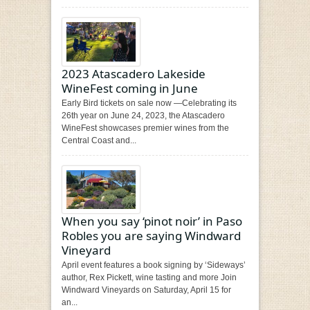
2023 Atascadero Lakeside
WineFest coming in June
Early Bird tickets on sale now —Celebrating its
26th year on June 24, 2023, the Atascadero
WineFest showcases premier wines from the
Central Coast and...
When you say ‘pinot noir’ in Paso
Robles you are saying Windward
Vineyard
April event features a book signing by ‘Sideways’
author, Rex Pickett, wine tasting and more Join
Windward Vineyards on Saturday, April 15 for
an...