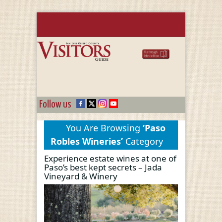
Follow us
You Are Browsing
‘Paso
Robles Wineries’
Category
Experience estate wines at one of
Paso’s best kept secrets – Jada
Vineyard & Winery