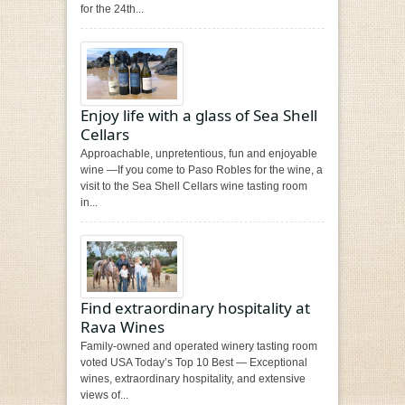
for the 24th...
Enjoy life with a glass of Sea Shell
Cellars
Approachable, unpretentious, fun and enjoyable
wine —If you come to Paso Robles for the wine, a
visit to the Sea Shell Cellars wine tasting room
in...
Find extraordinary hospitality at
Rava Wines
Family-owned and operated winery tasting room
voted USA Today’s Top 10 Best — Exceptional
wines, extraordinary hospitality, and extensive
views of...