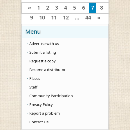
«
1
2
3
4
5
6
7
8
9
10
11
12
…
44
»
Menu
Advertise with us
Submit a listing
Request a copy
Become a distributor
Places
Staff
Community Participation
Privacy Policy
Report a problem
Contact Us