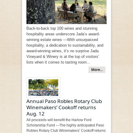
Back-to-back top 100 wines and stunning
hospitality areas underscore Jada’s award-
winning estate wines —With unsurpassed
hospitality, a dedication to sustainability, and
award-winning wines, it’s no surprise Jada
Vineyard & Winery is at the top of visitors’
lists when it comes to tasting room...
More...
Annual Paso Robles Rotary Club
Winemakers’ Cookoff returns
Aug. 12
All proceeds will benefit the Harlow Ford
Scholarship Fund —The highly anticipated Paso
Robles Rotary Club Winemakers’ Cookoff returns