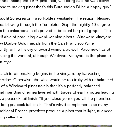
and tasting the 1976 pinot noir, Goldberg said he was blown
close to making pinot that’s this Burgundian I’d be a happy guy.”
ought 26 acres on Paso Robles’ westside. The region, blessed
zes blowing through the Templeton Gap, the nightly 40-degree
s the calcareous soils proved to be ideal for pinot grapes. The
elf able of producing award-winning pinots, Windward Vineyard
few Double Gold medals from the San Francisco Wine
ntly, with a history of award winners as well. Paso now has at
ducing the varietal, although Windward Vineyard is the place to
n style.
ach to winemaking begins in the vineyard by harvesting
verripe. Otherwise, the wine would be too fruity with unbalanced
 of a Windward pinot noir is that it’s a perfectly balanced
nd ripe Bing cherries layered with traces of earthy notes leading
 a peacock tail finish. “If you close your eyes, all the phenolics
 long peacock tail finish. That’s why it complements so many
ditional French practices produce a pinot that is light, nuanced,
g cellar life.