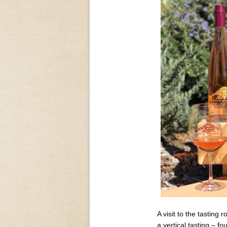
A visit to the tasting
a vertical tasting – fo