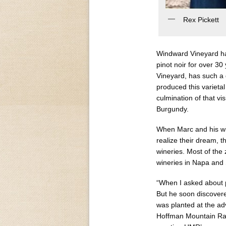
Rex Pickett
Windward Vineyard ha
pinot noir for over 
Vineyard, has such a 
produced this varieta
culmination of that vis
Burgundy.
When Marc and his wif
realize their dream, 
wineries. Most of the
wineries in Napa an
“When I asked about pi
But he soon discovere
was planted at the ad
Hoffman Mountain Ran