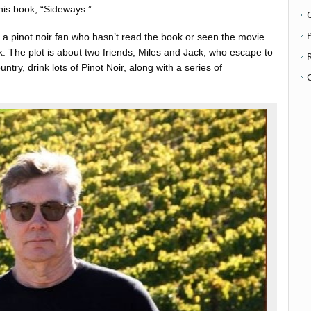
his book, “Sideways.”
P
nd a pinot noir fan who hasn’t read the book or seen the movie
k. The plot is about two friends, Miles and Jack, who escape to
ntry, drink lots of Pinot Noir, along with a series of