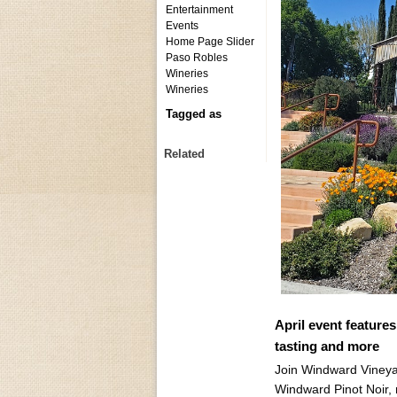
Entertainment
Events
Home Page Slider
Paso Robles
Wineries
Wineries
Tagged as
Related
April event feature
tasting and more
Join Windward Vineyar
Windward Pinot Noir, 