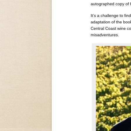
autographed copy of 
It’s a challenge to fi
adaptation of the boo
Central Coast wine cou
misadventures.