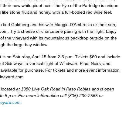
f their new white pinot noir. The Eye of the Partridge is unique
 like stone fruit and honey, with a full-bodied red wine feel.
an find Goldberg and his wife Maggie D’Ambrosia or their son,
room. Try a cheese or charcuterie pairing with the flight. Enjoy
 of the vineyard with its mountainous backdrop outside on the
ough the large bay window.
t is on Saturday, April 15 from 2-5 p.m. Tickets $60 and include
f Sideways, a vertical flight of Windward Pinot Noirs, and
 available for purchase. For tickets and more event information
ineyard.com
 located at 1380 Live Oak Road in Paso Robles and is open
 to 5 p.m. For more information call (805) 239-2565 or
neyard.com
.