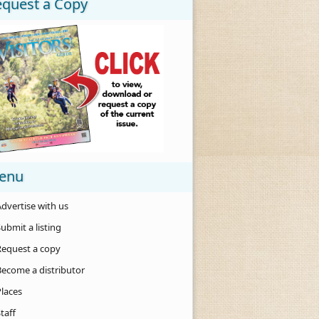
equest a Copy
enu
dvertise with us
ubmit a listing
Request a copy
Become a distributor
Places
taff