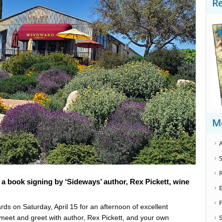
R
M
A
S
s a book signing by ‘Sideways’ author, Rex Pickett, wine
ds on Saturday, April 15 for an afternoon of excellent
S
meet and greet with author, Rex Pickett, and your own