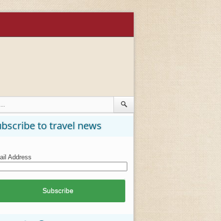
bscribe to travel news
il Address