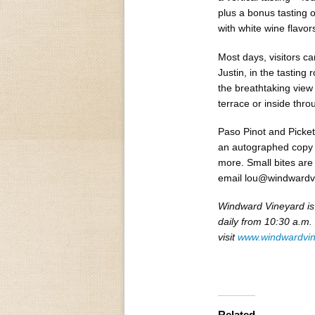
plus a bonus tasting o
with white wine flavors
Most days, visitors c
Justin, in the tasting 
the breathtaking view
terrace or inside thr
Paso Pinot and Picket
an autographed copy o
more. Small bites are
email lou@windwardv
Windward Vineyard is
daily from 10:30 a.m.
visit
www.windwardvi
Related