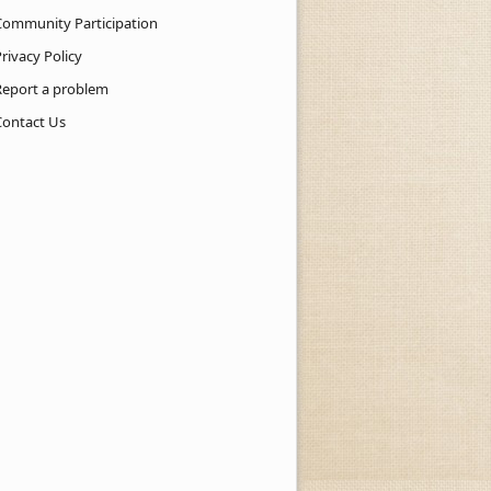
Community Participation
rivacy Policy
Report a problem
Contact Us