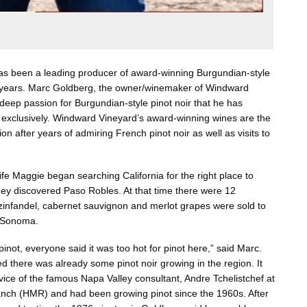
s been a leading producer of award-winning Burgundian-style
30 years. Marc Goldberg, the owner/winemaker of Windward
deep passion for Burgundian-style pinot noir that he has
l exclusively. Windward Vineyard’s award-winning wines are the
ion after years of admiring French pinot noir as well as visits to
e Maggie began searching California for the right place to
they discovered Paso Robles. At that time there were 12
 zinfandel, cabernet sauvignon and merlot grapes were sold to
d Sonoma.
not, everyone said it was too hot for pinot here,” said Marc.
d there was already some pinot noir growing in the region. It
vice of the famous Napa Valley consultant, Andre Tchelistchef at
ch (HMR) and had been growing pinot since the 1960s. After