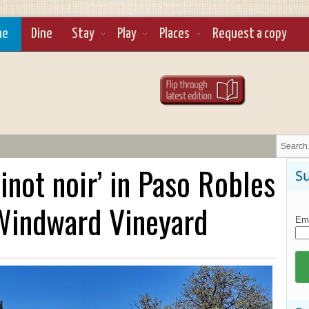
ne
Dine
Stay
Play
Places
Request a copy
inot noir’ in Paso Robles
Su
 Windward Vineyard
Ema