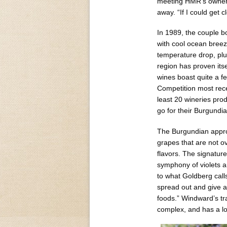
meeting HMR’s owner 
away. “If I could get 
In 1989, the couple b
with cool ocean bree
temperature drop, plu
region has proven its
wines boast quite a 
Competition most rece
least 20 wineries pro
go for their Burgundia
The Burgundian appro
grapes that are not o
flavors. The signature
symphony of violets a
to what Goldberg calls
spread out and give a
foods.” Windward’s tra
complex, and has a lon