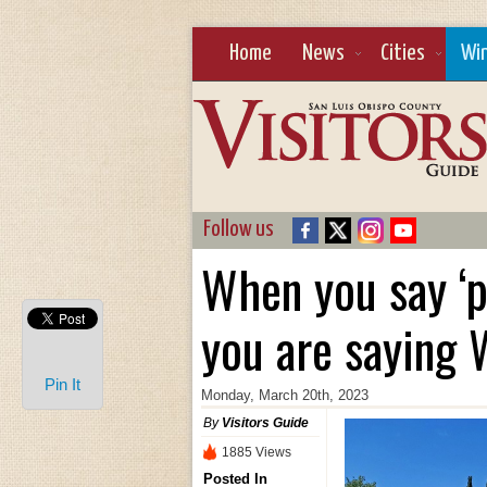
Home
News
Cities
Wi
Follow us
When you say ‘p
you are saying
Pin It
Monday, March 20th, 2023
By
Visitors Guide
1885 Views
Posted In