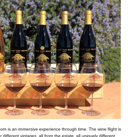
 room is an immersive experience through time. The wine flight is
ur different vintages, all from the estate, all uniquely different,