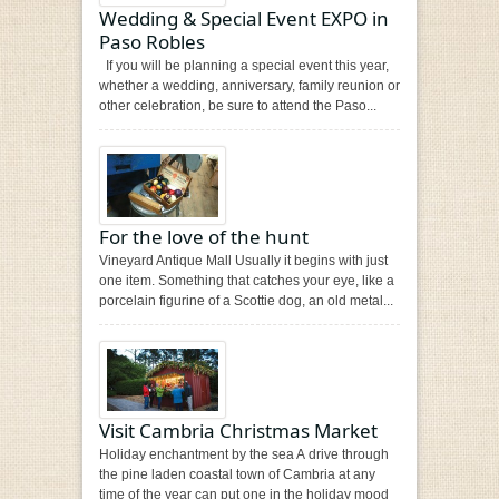
Wedding & Special Event EXPO in
Paso Robles
If you will be planning a special event this year,
whether a wedding, anniversary, family reunion or
other celebration, be sure to attend the Paso...
For the love of the hunt
Vineyard Antique Mall Usually it begins with just
one item. Something that catches your eye, like a
porcelain figurine of a Scottie dog, an old metal...
Visit Cambria Christmas Market
Holiday enchantment by the sea A drive through
the pine laden coastal town of Cambria at any
time of the year can put one in the holiday mood