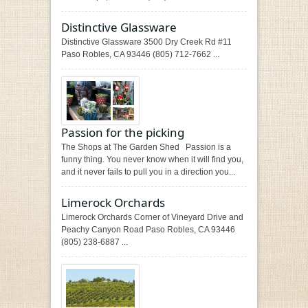
Distinctive Glassware
Distinctive Glassware 3500 Dry Creek Rd #11
Paso Robles, CA 93446 (805) 712-7662 ...
Passion for the picking
The Shops at The Garden Shed Passion is a
funny thing. You never know when it will find you,
and it never fails to pull you in a direction you...
Limerock Orchards
Limerock Orchards Corner of Vineyard Drive and
Peachy Canyon Road Paso Robles, CA 93446
(805) 238-6887 ...