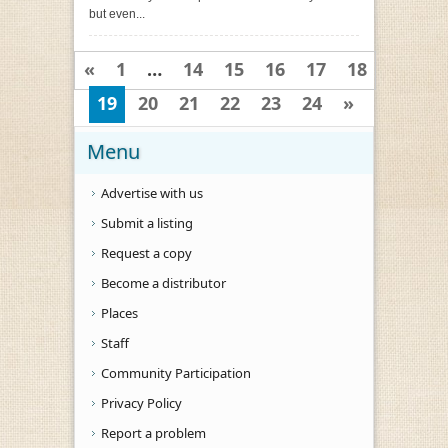
but even...
«
1
…
14
15
16
17
18
19
20
21
22
23
24
»
Menu
Advertise with us
Submit a listing
Request a copy
Become a distributor
Places
Staff
Community Participation
Privacy Policy
Report a problem