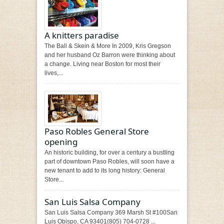
A knitters paradise
The Ball & Skein & More In 2009, Kris Gregson
and her husband Oz Barron were thinking about
a change. Living near Boston for most their
lives,...
Paso Robles General Store
opening
An historic building, for over a century a bustling
part of downtown Paso Robles, will soon have a
new tenant to add to its long history: General
Store...
San Luis Salsa Company
San Luis Salsa Company 369 Marsh St #100San
Luis Obispo, CA 93401(805) 704-0728 ...