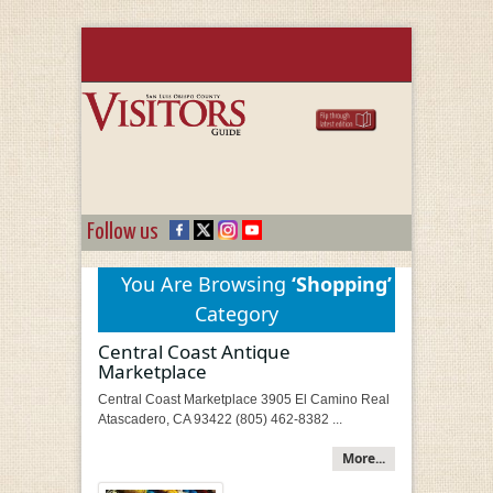
Follow us
You Are Browsing
‘Shopping’
Category
Central Coast Antique
Marketplace
Central Coast Marketplace 3905 El Camino Real
Atascadero, CA 93422 (805) 462-8382 ...
More...