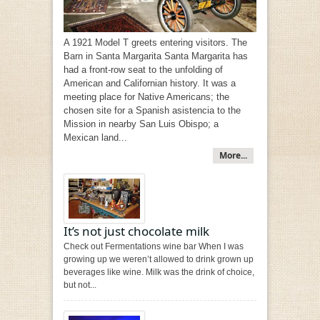
A 1921 Model T greets entering visitors. The
Barn in Santa Margarita Santa Margarita has
had a front-row seat to the unfolding of
American and Californian history. It was a
meeting place for Native Americans; the
chosen site for a Spanish asistencia to the
Mission in nearby San Luis Obispo; a
Mexican land...
More...
It’s not just chocolate milk
Check out Fermentations wine bar When I was
growing up we weren’t allowed to drink grown up
beverages like wine. Milk was the drink of choice,
but not...