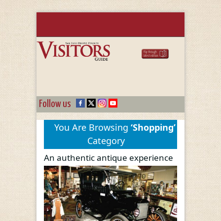
Follow us
You Are Browsing
‘Shopping’
Category
An authentic antique experience