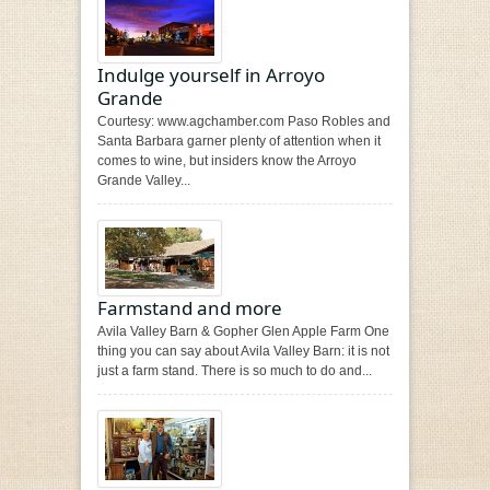
Indulge yourself in Arroyo
Grande
Courtesy: www.agchamber.com Paso Robles and
Santa Barbara garner plenty of attention when it
comes to wine, but insiders know the Arroyo
Grande Valley...
Farmstand and more
Avila Valley Barn & Gopher Glen Apple Farm One
thing you can say about Avila Valley Barn: it is not
just a farm stand. There is so much to do and...