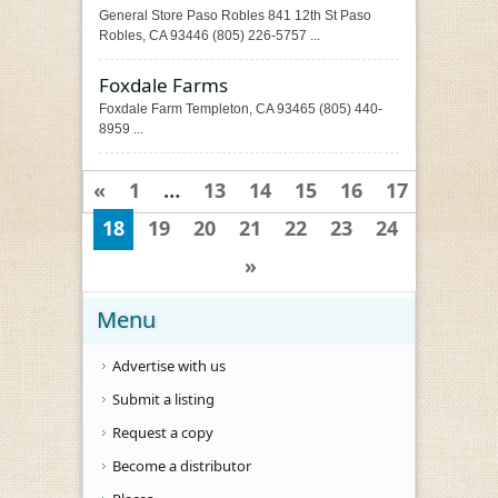
General Store Paso Robles 841 12th St Paso
Robles, CA 93446 (805) 226-5757 ...
Foxdale Farms
Foxdale Farm Templeton, CA 93465 (805) 440-
8959 ...
«
1
…
13
14
15
16
17
18
19
20
21
22
23
24
»
Menu
Advertise with us
Submit a listing
Request a copy
Become a distributor