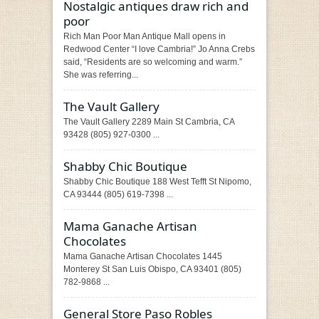
Nostalgic antiques draw rich and
poor
Rich Man Poor Man Antique Mall opens in
Redwood Center “I love Cambria!” Jo Anna Crebs
said, “Residents are so welcoming and warm.”
She was referring...
The Vault Gallery
The Vault Gallery 2289 Main St Cambria, CA
93428 (805) 927-0300 ...
Shabby Chic Boutique
Shabby Chic Boutique 188 West Tefft St Nipomo,
CA 93444 (805) 619-7398 ...
Mama Ganache Artisan
Chocolates
Mama Ganache Artisan Chocolates 1445
Monterey St San Luis Obispo, CA 93401 (805)
782-9868 ...
General Store Paso Robles