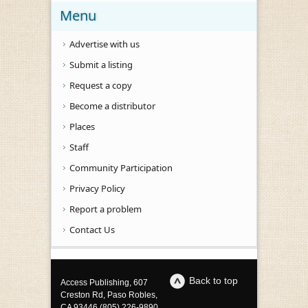
Menu
Advertise with us
Submit a listing
Request a copy
Become a distributor
Places
Staff
Community Participation
Privacy Policy
Report a problem
Contact Us
Back to top
Access Publishing, 607
Creston Rd, Paso Robles,
CA 93446 (805) 226-9890