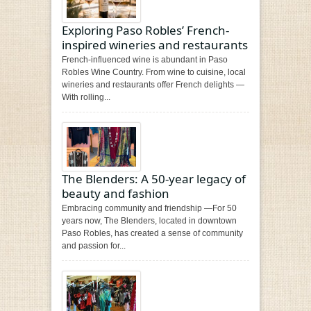
Exploring Paso Robles’ French-
inspired wineries and restaurants
French-influenced wine is abundant in Paso
Robles Wine Country. From wine to cuisine, local
wineries and restaurants offer French delights —
With rolling...
The Blenders: A 50-year legacy of
beauty and fashion
Embracing community and friendship —For 50
years now, The Blenders, located in downtown
Paso Robles, has created a sense of community
and passion for...