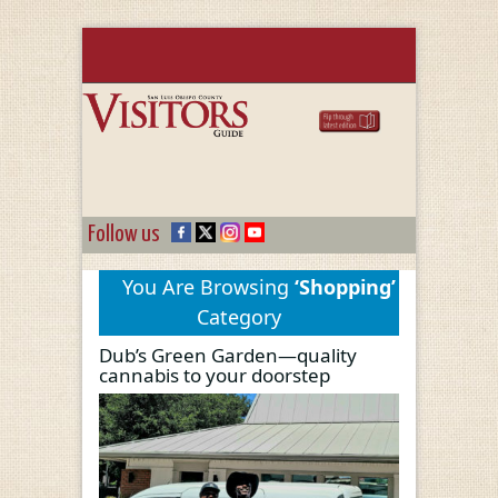
Follow us
You Are Browsing
‘Shopping’
Category
Dub’s Green Garden—quality
cannabis to your doorstep