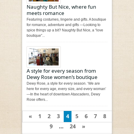
Naughty But Nice, where fun
meets romance
Featuring costumes, lingerie and gifts. A boutique
for romance, adventure and gifts —Looking to
spice things up a bit? Naughty But Nice, a “love
boutique”...
A style for every season from
Dewy Rose women’s boutique
Dewy Rose, a style for every season. ‘We are
here for every age, every size, and every woman’
—In the heart of downtown Atascadero, Dewy
Rose offers...
«
1
2
3
4
5
6
7
8
9
…
24
»