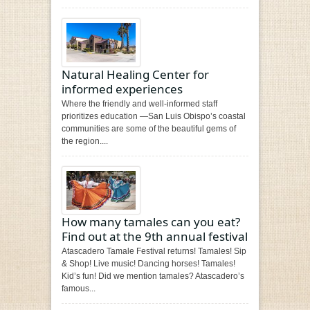
Natural Healing Center for
informed experiences
Where the friendly and well-informed staff
prioritizes education —San Luis Obispo’s coastal
communities are some of the beautiful gems of
the region....
How many tamales can you eat?
Find out at the 9th annual festival
Atascadero Tamale Festival returns! Tamales! Sip
& Shop! Live music! Dancing horses! Tamales!
Kid’s fun! Did we mention tamales? Atascadero’s
famous...