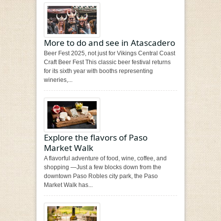
More to do and see in Atascadero
Beer Fest 2025, not just for Vikings Central Coast
Craft Beer Fest This classic beer festival returns
for its sixth year with booths representing
wineries,...
Explore the flavors of Paso
Market Walk
A flavorful adventure of food, wine, coffee, and
shopping —Just a few blocks down from the
downtown Paso Robles city park, the Paso
Market Walk has...