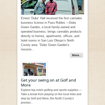
Ernest ‘Dubs’ Hall received the first cannabis
business license in Paso Robles —Dubs
Green Garden, a local family-owned and
operated business, brings cannabis products
directly to homes, apartments, offices, and
hotel rooms in San Luis Obispo’s North
County area. “Dubs Green Garden’s
mission...
More...
Get your swing on at Golf and
More
Explore top-notch golfing and sports supplies —
Take a break from playing on the local links and
stop by Golf and More, the North County’s
premier...