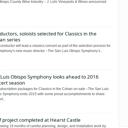
Obispo County Wine Industry – J. Lohr Vineyards & Wines announced
uctors, soloists selected for Classics in the
an series
onductor will lead a classics concert as part of the selection process for
ymphony’s new music director –The San Luis Obispo Symphony’s...
 Luis Obispo Symphony looks ahead to 2016
cert season
subscription packages for Classics in the Cohan on-sale –The San Luis
o Symphony ends 2015 with some proud accomplishments to share.
t...
 project completed at Hearst Castle
owing 19 months of careful planning, design, and installation work by