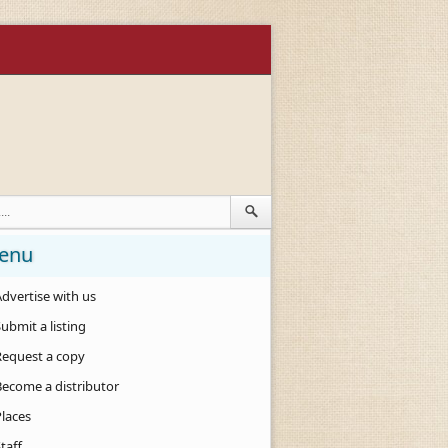
enu
dvertise with us
ubmit a listing
Request a copy
Become a distributor
Places
taff