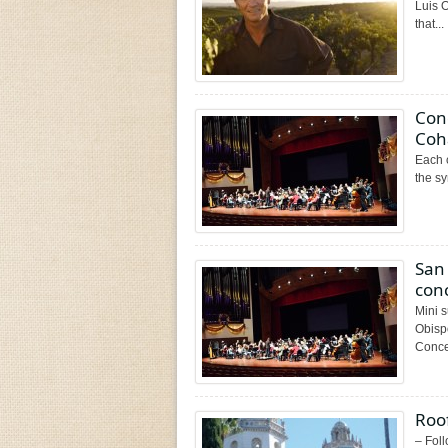
Luis 
that...
Cond
Coh
Each c
the s
San
con
Mini 
Obisp
Concer
Roof
– Foll