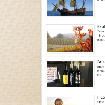
Monday
Exp
Taste
–Breco
midst.
Bria
Brian
there 
the...
J. 
Steve