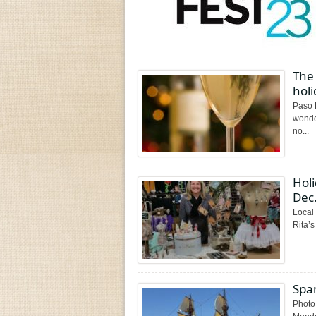
The 
holi
Paso 
wonder
no...
Holi
Dec.
Local 
Rita’s
Spa
Photo