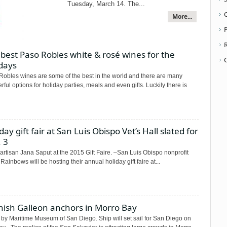
Tuesday, March 14. The...
More...
P
best Paso Robles white & rosé wines for the
days
Robles wines are some of the best in the world and there are many
ful options for holiday parties, meals and even gifts. Luckily there is
day gift fair at San Luis Obispo Vet’s Hall slated for
 3
artisan Jana Saput at the 2015 Gift Faire. –San Luis Obispo nonprofit
 Rainbows will be hosting their annual holiday gift faire at...
nish Galleon anchors in Morro Bay
 by Maritime Museum of San Diego. Ship will set sail for San Diego on