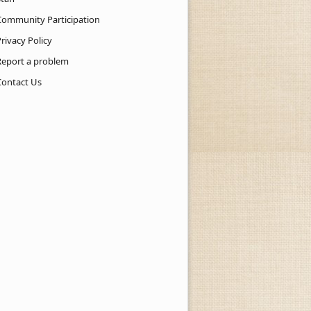
Community Participation
rivacy Policy
Report a problem
Contact Us