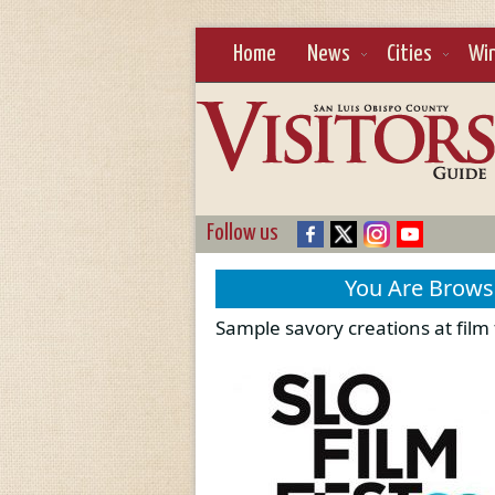
Home
News
Cities
Wi
Follow us
You Are Brow
Sample savory creations at film