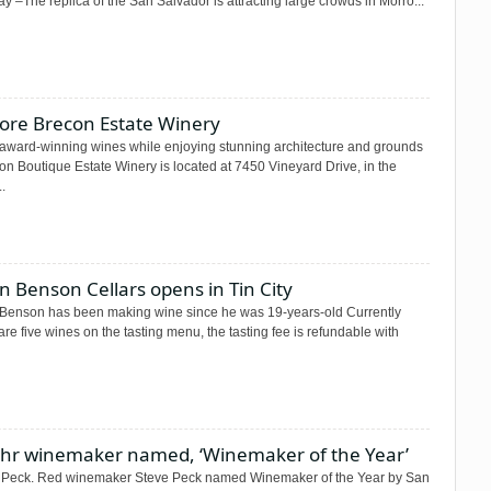
 –The replica of the San Salvador is attracting large crowds in Morro...
lore Brecon Estate Winery
 award-winning wines while enjoying stunning architecture and grounds
n Boutique Estate Winery is located at 7450 Vineyard Drive, in the
..
n Benson Cellars opens in Tin City
 Benson has been making wine since he was 19-years-old Currently
are five wines on the tasting menu, the tasting fee is refundable with
Lohr winemaker named, ‘Winemaker of the Year’
 Peck. Red winemaker Steve Peck named Winemaker of the Year by San