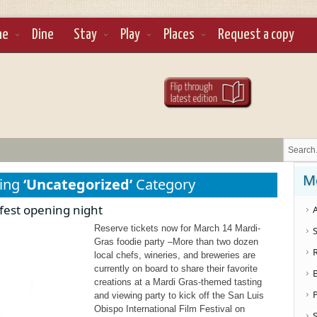
ne
Dine
Stay
Play
Places
Request a copy
M
sing
‘Uncategorized’
Category
 fest opening night
A
Reserve tickets now for March 14 Mardi-
S
Gras foodie party –More than two dozen
local chefs, wineries, and breweries are
currently on board to share their favorite
creations at a Mardi Gras-themed tasting
and viewing party to kick off the San Luis
Obispo International Film Festival on
S