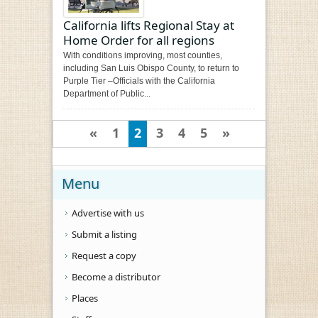
California lifts Regional Stay at
Home Order for all regions
With conditions improving, most counties,
including San Luis Obispo County, to return to
Purple Tier –Officials with the California
Department of Public...
«
1
2
3
4
5
»
Menu
Advertise with us
Submit a listing
Request a copy
Become a distributor
Places