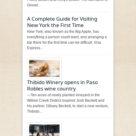
Grover...
A Complete Guide for Visiting
New York the First Time
New York, also known as the Big Apple, has
everything a person could want, and arranging a
trip there for the first time can be difficult. Visa
Express...
Thibido Winery opens in Paso
Robles wine country
—Ten acres of newly planted vineyard in the
Willow Creek District inspired Josh Beckett and
his partner, Gibsey Beckett, to start a new venture,
Thibido...