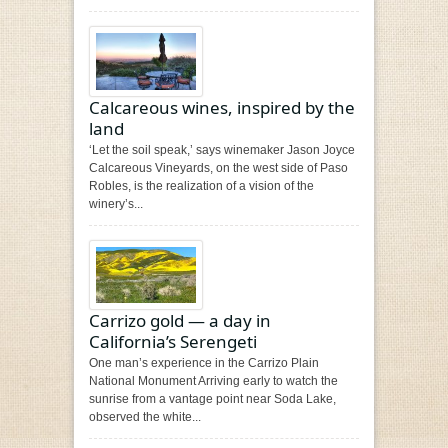
Calcareous wines, inspired by the
land
‘Let the soil speak,’ says winemaker Jason Joyce
Calcareous Vineyards, on the west side of Paso
Robles, is the realization of a vision of the
winery’s...
Carrizo gold — a day in
California’s Serengeti
One man’s experience in the Carrizo Plain
National Monument Arriving early to watch the
sunrise from a vantage point near Soda Lake,
observed the white...