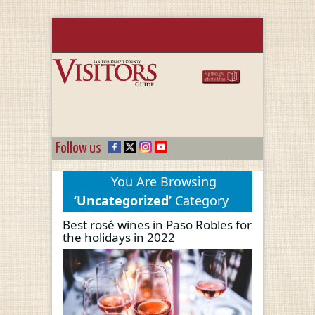
Follow us
You Are Browsing
‘Uncategorized’
Category
Best rosé wines in Paso Robles for
the holidays in 2022