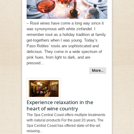
– Rosé wines have come a long way since it
was synonymous with white zinfandel. I
remember rosé as a holiday tradition at family
get-togethers when I was young. Today’s
Paso Robles’ rosés are sophisticated and
delicious. They come in a wide spectrum of
pink hues, from light to dark, and are
pressed...
More...
Experience relaxation in the
heart of wine country
The Spa Central Coast offers multiple treatments
with natural products For the past 20 years, The
Spa Central Coast has offered state-of-the-art
relaxing...