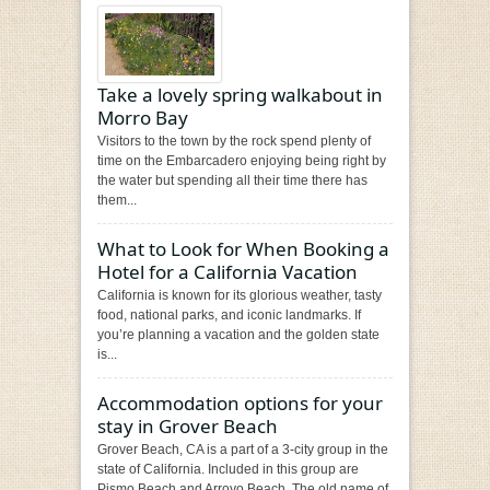
Take a lovely spring walkabout in
Morro Bay
Visitors to the town by the rock spend plenty of
time on the Embarcadero enjoying being right by
the water but spending all their time there has
them...
What to Look for When Booking a
Hotel for a California Vacation
California is known for its glorious weather, tasty
food, national parks, and iconic landmarks. If
you’re planning a vacation and the golden state
is...
Accommodation options for your
stay in Grover Beach
Grover Beach, CA is a part of a 3-city group in the
state of California. Included in this group are
Pismo Beach and Arroyo Beach. The old name of