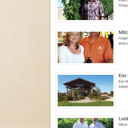
Paso 
Vineya
Mit
Angel
wine d
Eos
Eos Wi
expans
Look
Steve