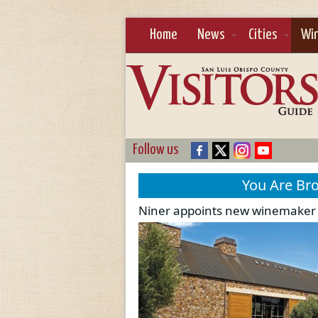
Home
News
Cities
Wi
Follow us
You Are Br
Niner appoints new winemaker