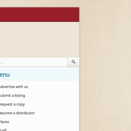
enu
dvertise with us
ubmit a listing
Request a copy
Become a distributor
Places
taff