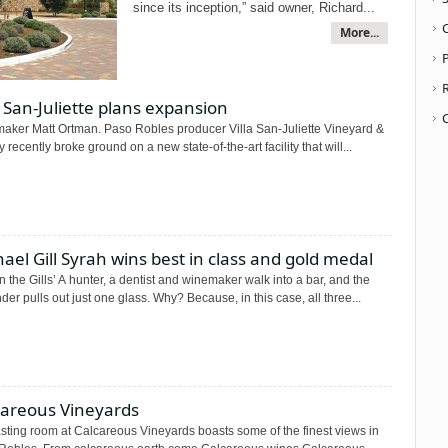
since its inception,” said owner, Richard...
More...
P
a San-Juliette plans expansion
aker Matt Ortman. Paso Robles producer Villa San-Juliette Vineyard &
 recently broke ground on a new state-of-the-art facility that will...
ael Gill Syrah wins best in class and gold medal
n the Gills’ A hunter, a dentist and winemaker walk into a bar, and the
der pulls out just one glass. Why? Because, in this case, all three...
careous Vineyards
sting room at Calcareous Vineyards boasts some of the finest views in