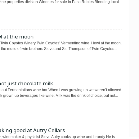
ne properties division Wineries for sale in Paso Robles Blending local...
l at the moon
 Twin Coyotes Winery Twin Coyotes’ Vermentino wine. Howl at the moon.
 the motto of twin brothers Steve and Stu Thompson of Twin Coyotes...
 not just chocolate milk
 out Fermentations wine bar When I was growing up we weren’t allowed
nk grown up beverages like wine. Milk was the drink of choice, but not...
king good at Autry Cellars
, winemaker & physicist Steve Autry cooks up wine and brandy He is