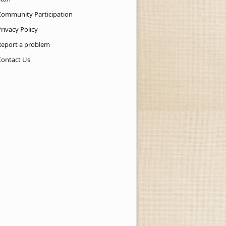
Community Participation
rivacy Policy
Report a problem
Contact Us