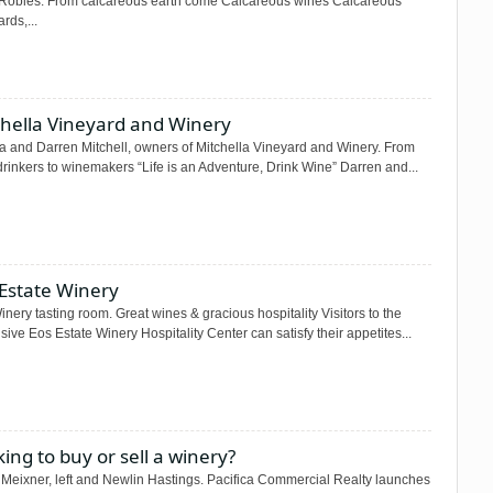
Robles. From calcareous earth come Calcareous wines Calcareous
rds,...
chella Vineyard and Winery
a and Darren Mitchell, owners of Mitchella Vineyard and Winery. From
rinkers to winemakers “Life is an Adventure, Drink Wine” Darren and...
 Estate Winery
nery tasting room. Great wines & gracious hospitality Visitors to the
ive Eos Estate Winery Hospitality Center can satisfy their appetites...
ing to buy or sell a winery?
 Meixner, left and Newlin Hastings. Pacifica Commercial Realty launches