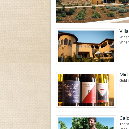
Vill
Winem
Winery
Mich
Gold i
barten
Cal
The ta