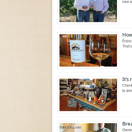
new wi
How
Enjoy
That’s
It’s
Check
to dri
Brea
Owner