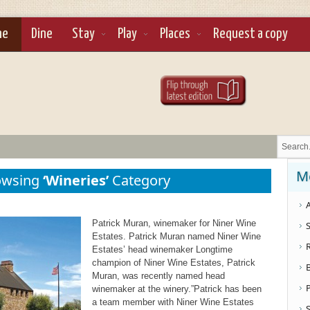
ne
Dine
Stay
Play
Places
Request a copy
M
owsing
‘Wineries’
Category
A
Patrick Muran, winemaker for Niner Wine
S
Estates. Patrick Muran named Niner Wine
Estates’ head winemaker Longtime
champion of Niner Wine Estates, Patrick
Muran, was recently named head
winemaker at the winery.”Patrick has been
a team member with Niner Wine Estates
S