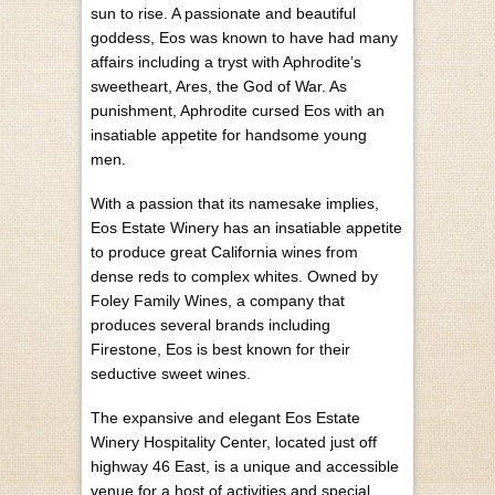
sun to rise. A passionate and beautiful
goddess, Eos was known to have had many
affairs including a tryst with Aphrodite’s
sweetheart, Ares, the God of War. As
punishment, Aphrodite cursed Eos with an
insatiable appetite for handsome young
men.
With a passion that its namesake implies,
Eos Estate Winery has an insatiable appetite
to produce great California wines from
dense reds to complex whites. Owned by
Foley Family Wines, a company that
produces several brands including
Firestone, Eos is best known for their
seductive sweet wines.
The expansive and elegant Eos Estate
Winery Hospitality Center, located just off
highway 46 East, is a unique and accessible
venue for a host of activities and special