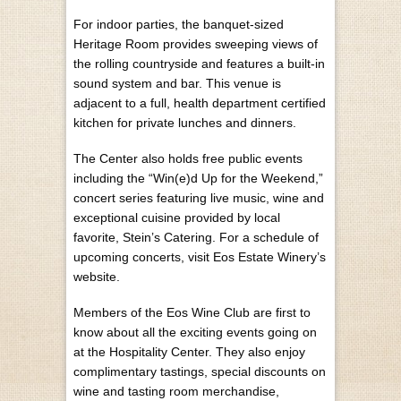
For indoor parties, the banquet-sized
Heritage Room provides sweeping views of
the rolling countryside and features a built-in
sound system and bar. This venue is
adjacent to a full, health department certified
kitchen for private lunches and dinners.
The Center also holds free public events
including the “Win(e)d Up for the Weekend,”
concert series featuring live music, wine and
exceptional cuisine provided by local
favorite, Stein’s Catering. For a schedule of
upcoming concerts, visit Eos Estate Winery’s
website.
Members of the Eos Wine Club are first to
know about all the exciting events going on
at the Hospitality Center. They also enjoy
complimentary tastings, special discounts on
wine and tasting room merchandise,