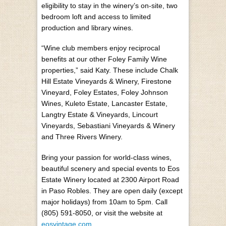
eligibility to stay in the winery’s on-site, two
bedroom loft and access to limited
production and library wines.
“Wine club members enjoy reciprocal
benefits at our other Foley Family Wine
properties,” said Katy. These include Chalk
Hill Estate Vineyards & Winery, Firestone
Vineyard, Foley Estates, Foley Johnson
Wines, Kuleto Estate, Lancaster Estate,
Langtry Estate & Vineyards, Lincourt
Vineyards, Sebastiani Vineyards & Winery
and Three Rivers Winery.
Bring your passion for world-class wines,
beautiful scenery and special events to Eos
Estate Winery located at 2300 Airport Road
in Paso Robles. They are open daily (except
major holidays) from 10am to 5pm. Call
(805) 591-8050, or visit the website at
eosvintage.com
.