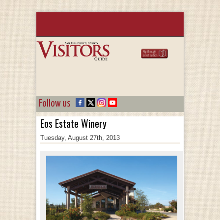
Follow us
Eos Estate Winery
Tuesday, August 27th, 2013