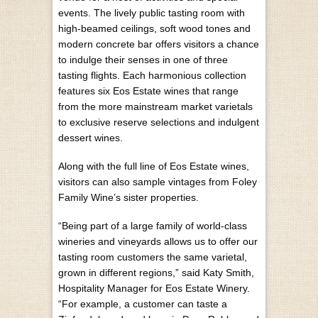
events. The lively public tasting room with
high-beamed ceilings, soft wood tones and
modern concrete bar offers visitors a chance
to indulge their senses in one of three
tasting flights. Each harmonious collection
features six Eos Estate wines that range
from the more mainstream market varietals
to exclusive reserve selections and indulgent
dessert wines.
Along with the full line of Eos Estate wines,
visitors can also sample vintages from Foley
Family Wine’s sister properties.
“Being part of a large family of world-class
wineries and vineyards allows us to offer our
tasting room customers the same varietal,
grown in different regions,” said Katy Smith,
Hospitality Manager for Eos Estate Winery.
“For example, a customer can taste a