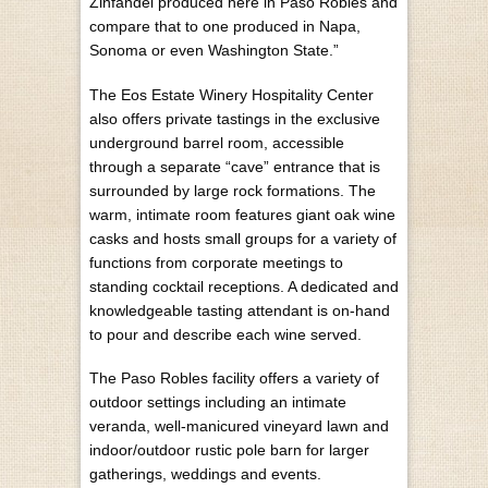
Zinfandel produced here in Paso Robles and
compare that to one produced in Napa,
Sonoma or even Washington State.”
The Eos Estate Winery Hospitality Center
also offers private tastings in the exclusive
underground barrel room, accessible
through a separate “cave” entrance that is
surrounded by large rock formations. The
warm, intimate room features giant oak wine
casks and hosts small groups for a variety of
functions from corporate meetings to
standing cocktail receptions. A dedicated and
knowledgeable tasting attendant is on-hand
to pour and describe each wine served.
The Paso Robles facility offers a variety of
outdoor settings including an intimate
veranda, well-manicured vineyard lawn and
indoor/outdoor rustic pole barn for larger
gatherings, weddings and events.