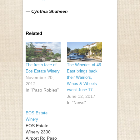
— Cynthia Shaheen
Related
The fresh face of
The Wineries of 46
Eos Estate Winery
East brings back
November 20,
their Warriors,
2012
Wines & Wheels
In "Paso Robles"
event June 17
June 12, 2017
In "News"
EOS Estate
Winery
EOS Estate
Winery 2300
Airport Rd Paso