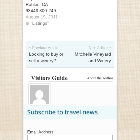
Robles, CA
93446 800-249-
9463
August 19, 2011
In "Listings"
Post navigation
< Previous Article
Next Article >
Looking to buy or
Mitchella Vineyard
sell a winery?
and Winery
Visitors Guide
About the Author
Subscribe to travel news
Email Address