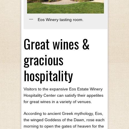
Eos Winery tasting room.
Great wines &
gracious
hospitality
Visitors to the expansive Eos Estate Winery
Hospitality Center can satisfy their appetites
for great wines in a variety of venues.
According to ancient Greek mythology, Eos,
the winged Goddess of the Dawn, rose each
morning to open the gates of heaven for the