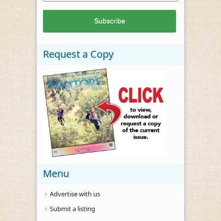
Request a Copy
Menu
Advertise with us
Submit a listing