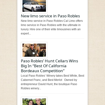
New limo service in Paso Robles
New limo service in Paso Robles Cal Limo offers
limo service in Paso Robles with the ultimate in
luxury. Hire one of their elite limousines with an
expert...
Paso Robles’ Hunt Cellars Wins
Big In “Best Of California
Bordeaux Competition”
Local Paso Robles’ Winery takes Best White, Best
Cabernet Franc, and Best Merlot Owned by
entrepreneur David Hunt, the boutique Paso
Robles winery...