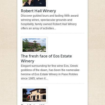
Robert Hall Winery
Discover guided tours and tasting With award
winning wines, spectacular grounds and
hospitality, family owned Robert Hall Winery
offers an array of activities...
The fresh face of Eos Estate
Winery
Elegant surrounding for fine wine Eos, Greek
goddess of the dawn, has been the namesake
heroine of Eos Estate Winery in Paso Robles
since 1985, when it...