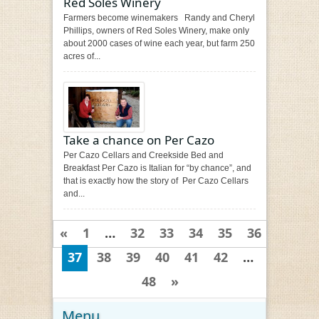
Red Soles Winery
Farmers become winemakers Randy and Cheryl
Phillips, owners of Red Soles Winery, make only
about 2000 cases of wine each year, but farm 250
acres of...
Take a chance on Per Cazo
Per Cazo Cellars and Creekside Bed and
Breakfast Per Cazo is Italian for “by chance”, and
that is exactly how the story of Per Cazo Cellars
and...
«
1
…
32
33
34
35
36
37
38
39
40
41
42
…
48
»
Menu