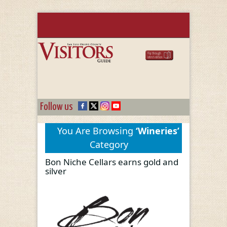
Follow us
You Are Browsing
‘Wineries’
Category
Bon Niche Cellars earns gold and
silver