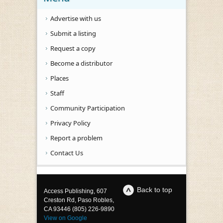
Advertise with us
Submit a listing
Request a copy
Become a distributor
Places
Staff
Community Participation
Privacy Policy
Report a problem
Contact Us
Back to top
Access Publishing, 607
Creston Rd, Paso Robles,
CA 93446 (805) 226-9890
View on Google