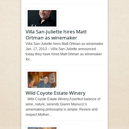
Villa San-Juliette hires Matt
Ortman as winemaker
Villa San-Juliette hires Matt Ortman as winemaker
Jan. 17, 2013 – Villa San-Juliette announced
today they have hired Matt Ortman as winemaker
for...
Wild Coyote Estate Winery
Wild Coyote Estate Winery A perfect balance of
wine, nature, serenity Gianni Manucci’s
winemaking philosophy is simple: Revere and
respect Mother...