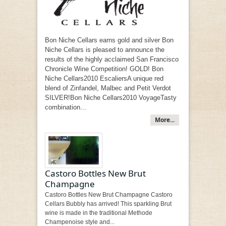
Bon Niche Cellars earns gold and silver Bon
Niche Cellars is pleased to announce the
results of the highly acclaimed San Francisco
Chronicle Wine Competition! GOLD! Bon
Niche Cellars2010 EscaliersA unique red
blend of Zinfandel, Malbec and Petit Verdot
SILVER!Bon Niche Cellars2010 VoyageTasty
combination...
More...
Castoro Bottles New Brut
Champagne
Castoro Bottles New Brut Champagne Castoro
Cellars Bubbly has arrived! This sparkling Brut
wine is made in the traditional Methode
Champenoise style and...