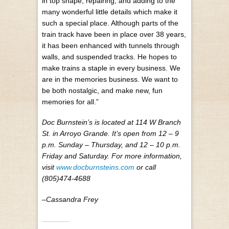
in top shape, repairing, and adding to the
many wonderful little details which make it
such a special place. Although parts of the
train track have been in place over 38 years,
it has been enhanced with tunnels through
walls, and suspended tracks. He hopes to
make trains a staple in every business. We
are in the memories business. We want to
be both nostalgic, and make new, fun
memories for all.”
Doc Burnstein’s is located at 114 W Branch
St. in Arroyo Grande. It’s open from 12 – 9
p.m. Sunday – Thursday, and 12 – 10 p.m.
Friday and Saturday. For more information,
visit
www.docburnsteins.com
or call
(805)474-4688
–Cassandra Frey