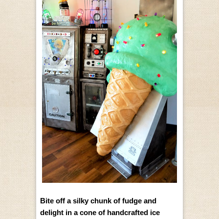
Bite off a silky chunk of fudge and
delight in a cone of handcrafted ice