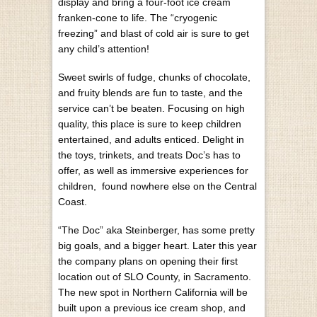
display and bring a four-foot ice cream
franken-cone to life. The “cryogenic
freezing” and blast of cold air is sure to get
any child’s attention!
Sweet swirls of fudge, chunks of chocolate,
and fruity blends are fun to taste, and the
service can’t be beaten. Focusing on high
quality, this place is sure to keep children
entertained, and adults enticed. Delight in
the toys, trinkets, and treats Doc’s has to
offer, as well as immersive experiences for
children, found nowhere else on the Central
Coast.
“The Doc” aka Steinberger, has some pretty
big goals, and a bigger heart. Later this year
the company plans on opening their first
location out of SLO County, in Sacramento.
The new spot in Northern California will be
built upon a previous ice cream shop, and