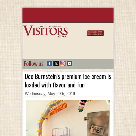
Follow us
Doc Burnstein’s premium ice cream is
loaded with flavor and fun
Wednesday, May 29th, 2019