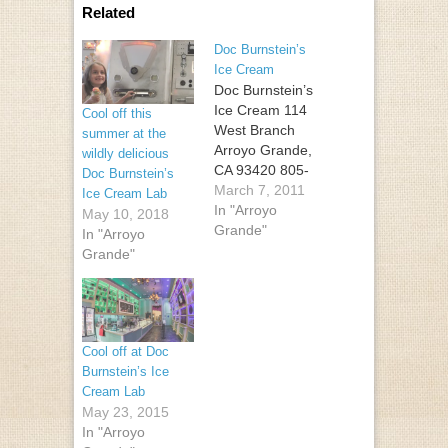
Related
Doc Burnstein’s
Ice Cream
Doc Burnstein’s
Ice Cream 114
Cool off this
West Branch
summer at the
Arroyo Grande,
wildly delicious
CA 93420 805-
Doc Burnstein’s
474-4068
March 7, 2011
Ice Cream Lab
In "Arroyo
May 10, 2018
Grande"
In "Arroyo
Grande"
Cool off at Doc
Burnstein’s Ice
Cream Lab
May 23, 2015
In "Arroyo