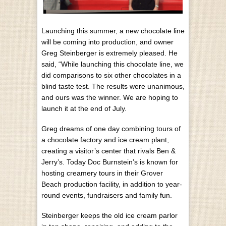
Launching this summer, a new chocolate line
will be coming into production, and owner
Greg Steinberger is extremely pleased. He
said, “While launching this chocolate line, we
did comparisons to six other chocolates in a
blind taste test. The results were unanimous,
and ours was the winner. We are hoping to
launch it at the end of July.
Greg dreams of one day combining tours of
a chocolate factory and ice cream plant,
creating a visitor’s center that rivals Ben &
Jerry’s. Today Doc Burnstein’s is known for
hosting creamery tours in their Grover
Beach production facility, in addition to year-
round events, fundraisers and family fun.
Steinberger keeps the old ice cream parlor