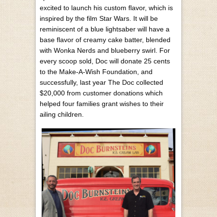
excited to launch his custom flavor, which is
inspired by the film Star Wars. It will be
reminiscent of a blue lightsaber will have a
base flavor of creamy cake batter, blended
with Wonka Nerds and blueberry swirl. For
every scoop sold, Doc will donate 25 cents
to the Make-A-Wish Foundation, and
successfully, last year The Doc collected
$20,000 from customer donations which
helped four families grant wishes to their
ailing children.