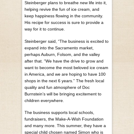
Steinberger plans to breathe new life into it,
helping revive the fun of ice cream, and
keep happiness flowing in the community.
His recipe for success is sure to provide a
way for it to continue.
Steinberger said, “The business is excited to
expand into the Sacramento market,
perhaps Auburn, Folsom, and the valley
after that. “We have the drive to grow and
want to become the most beloved ice cream
in America, and we are hoping to have 100
shops in the next 6 years.” The fresh local
quality and fun atmosphere of Doc
Burnstein’s will be bringing excitement to
children everywhere.
The business supports local schools,
fundraisers, the Make-A-Wish Foundation
and many more. This summer, they have a
special child chosen named Simon who is