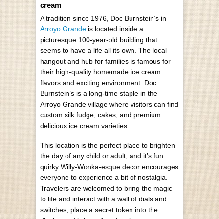
cream
A tradition since 1976, Doc Burnstein’s in
Arroyo Grande
is located inside a
picturesque 100-year-old building that
seems to have a life all its own. The local
hangout and hub for families is famous for
their high-quality homemade ice cream
flavors and exciting environment. Doc
Burnstein’s is a long-time staple in the
Arroyo Grande village where visitors can find
custom silk fudge, cakes, and premium
delicious ice cream varieties.
This location is the perfect place to brighten
the day of any child or adult, and it’s fun
quirky Willy-Wonka-esque decor encourages
everyone to experience a bit of nostalgia.
Travelers are welcomed to bring the magic
to life and interact with a wall of dials and
switches, place a secret token into the