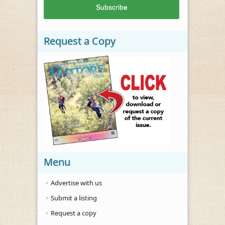
Request a Copy
Menu
Advertise with us
Submit a listing
Request a copy