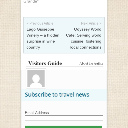
Grande"
Post navigation
< Previous Article
Next Article >
Lago Giuseppe
Odyssey World
Winery – a hidden
Cafe: Serving world
surprise in wine
cuisine, fostering
country
local connections
Visitors Guide
About the Author
Subscribe to travel news
Email Address