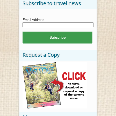
Subscribe to travel news
Email Address
Request a Copy