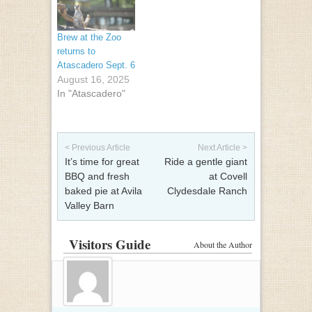
Brew at the Zoo
returns to
Atascadero Sept. 6
August 16, 2025
In "Atascadero"
Post navigation
< Previous Article
Next Article >
It’s time for great
Ride a gentle giant
BBQ and fresh
at Covell
baked pie at Avila
Clydesdale Ranch
Valley Barn
Visitors Guide
About the Author