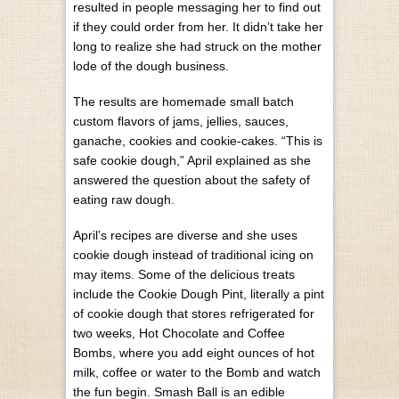
resulted in people messaging her to find out
if they could order from her. It didn’t take her
long to realize she had struck on the mother
lode of the dough business.
The results are homemade small batch
custom flavors of jams, jellies, sauces,
ganache, cookies and cookie-cakes. “This is
safe cookie dough,” April explained as she
answered the question about the safety of
eating raw dough.
April’s recipes are diverse and she uses
cookie dough instead of traditional icing on
may items. Some of the delicious treats
include the Cookie Dough Pint, literally a pint
of cookie dough that stores refrigerated for
two weeks, Hot Chocolate and Coffee
Bombs, where you add eight ounces of hot
milk, coffee or water to the Bomb and watch
the fun begin. Smash Ball is an edible