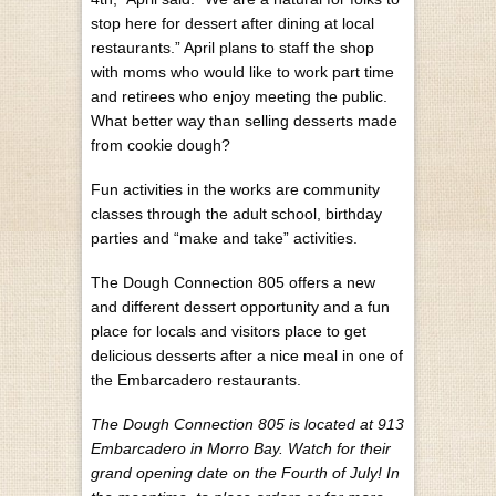
stop here for dessert after dining at local
restaurants.” April plans to staff the shop
with moms who would like to work part time
and retirees who enjoy meeting the public.
What better way than selling desserts made
from cookie dough?
Fun activities in the works are community
classes through the adult school, birthday
parties and “make and take” activities.
The Dough Connection 805 offers a new
and different dessert opportunity and a fun
place for locals and visitors place to get
delicious desserts after a nice meal in one of
the Embarcadero restaurants.
The Dough Connection 805 is located at 913
Embarcadero in Morro Bay. Watch for their
grand opening date on the Fourth of July! In