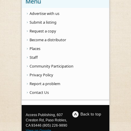
Menu
Advertise with us
Submit a listing
Request a copy
Become a distributor
Places
Staff
Community Participation
Privacy Policy
Report a problem
Contact Us
Back to top
Access Publishing, 607
Creston Rd, Paso Robles,
CA 93446 (805) 226-9890
View on Google