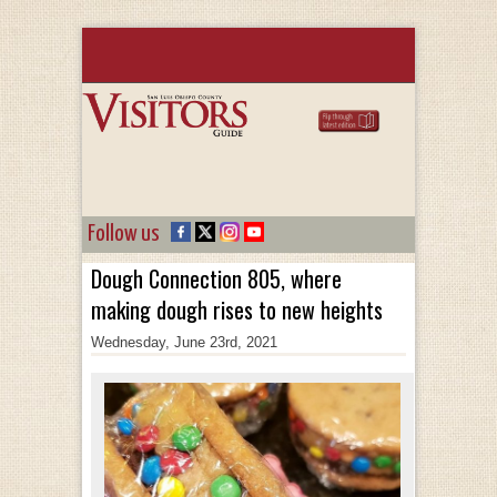
Follow us
Dough Connection 805, where
making dough rises to new heights
Wednesday, June 23rd, 2021