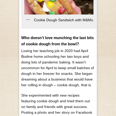
Cookie Dough Sandwich with M&Ms.
Who doesn’t love munching the last bits
of cookie dough from the bowl?
Losing her teaching job in 2020 had April
Bodine home schooling her two boys and
doing lots of pandemic baking. It wasn’t
uncommon for April to keep small batches of
dough in her freezer for snacks. She began
dreaming about a business that would have
her rolling in dough – cookie dough, that is.
She experimented with new recipes
featuring cookie dough and tried them out
on family and friends with great success.
Posting a photo and her story on Facebook