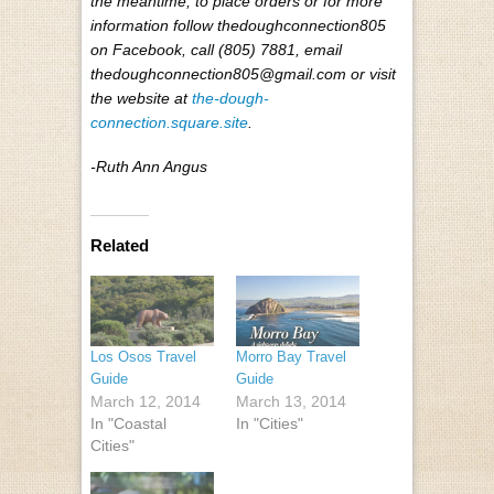
the meantime, to place orders or for more
information follow thedoughconnection805
on Facebook, call (805) 7881, email
thedoughconnection805@gmail.com or visit
the website at
the-dough-
connection.square.site
.
-Ruth Ann Angus
Related
Los Osos Travel
Morro Bay Travel
Guide
Guide
March 12, 2014
March 13, 2014
In "Coastal
In "Cities"
Cities"