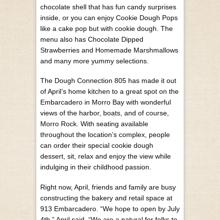
chocolate shell that has fun candy surprises
inside, or you can enjoy Cookie Dough Pops
like a cake pop but with cookie dough. The
menu also has Chocolate Dipped
Strawberries and Homemade Marshmallows
and many more yummy selections.
The Dough Connection 805 has made it out
of April’s home kitchen to a great spot on the
Embarcadero in Morro Bay with wonderful
views of the harbor, boats, and of course,
Morro Rock. With seating available
throughout the location’s complex, people
can order their special cookie dough
dessert, sit, relax and enjoy the view while
indulging in their childhood passion.
Right now, April, friends and family are busy
constructing the bakery and retail space at
913 Embarcadero. “We hope to open by July
4th,” April said. “We are a natural for folks to