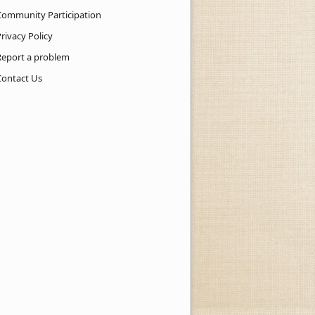
Community Participation
rivacy Policy
Report a problem
Contact Us