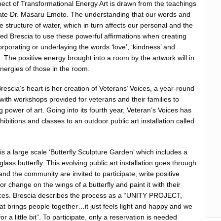
ect of Transformational Energy Art is drawn from the teachings
late Dr. Masaru Emoto. The understanding that our words and
e structure of water, which in turn affects our personal and the
ired Brescia to use these powerful affirmations when creating
rporating or underlaying the words ‘love’, ‘kindness’ and
ce. The positive energy brought into a room by the artwork will in
 energies of those in the room.
rescia’s heart is her creation of Veterans’ Voices, a year-round
t with workshops provided for veterans and their families to
 power of art. Going into its fourth year, Veteran’s Voices has
hibitions and classes to an outdoor public art installation called
 is a large scale ‘Butterfly Sculpture Garden’ which includes a
lass butterfly. This evolving public art installation goes through
nd the community are invited to participate, write positive
or change on the wings of a butterfly and paint it with their
ices. Brescia describes the process as a “UNITY PROJECT,
at brings people together…it just feels light and happy and we
or a little bit”. To participate, only a reservation is needed