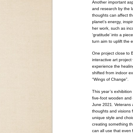
Another important asp
and research by the 
thoughts can affect th
planet’s energy, insp
her work, such as inco
‘gratitude’ into a pie
turn aim to uplift the
One project close to B
interactive art projec
experience the healing
shifted from indoor ex
“Wings of Change”.
This year’s exhibition
five-foot wooden and g
June 2021. Veterans a
thoughts and visions f
unique style and cho
creating something th
can all use that even f