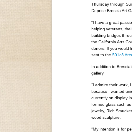
Thursday through Sund
Deprise Brescia Art Ga
“I have a great passio
helping veterans, thei
building bridges throu
the California Arts Co
donors. If you would l
sent to the
501c3 Art
In addition to Brescia’
gallery.
“I admire their work, I
because I wanted uniq
currently on display i
formed glass such as
jewelry, Rich Smucke
wood sculpture.
“My intention is for p