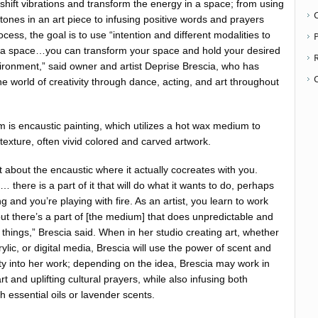
to shift vibrations and transform the energy in a space; from using
stones in an art piece to infusing positive words and prayers
ocess, the goal is to use “intention and different modalities to
P
 a space…you can transform your space and hold your desired
ironment,” said owner and artist Deprise Brescia, who has
e world of creativity through dance, acting, and art throughout
m is encaustic painting, which utilizes a hot wax medium to
texture, often vivid colored and carved artwork.
t about the encaustic where it actually cocreates with you.
there is a part of it that will do what it wants to do, perhaps
 and you’re playing with fire. As an artist, you learn to work
ut there’s a part of [the medium] that does unpredictable and
things,” Brescia said. When in her studio creating art, whether
crylic, or digital media, Brescia will use the power of scent and
ity into her work; depending on the idea, Brescia may work in
rt and uplifting cultural prayers, while also infusing both
 essential oils or lavender scents.