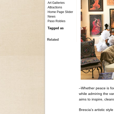
Art Galleries
Attractions
Home Page Slider
News
Paso Robles
Tagged as
Related
–Whether peace is foun
while admiring the var
aims to inspire, clean
Brescia’s artistic sty