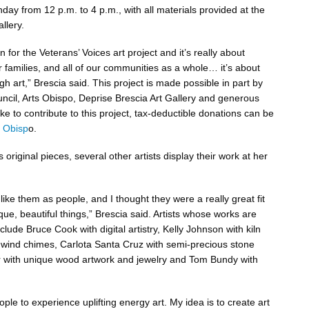
ay from 12 p.m. to 4 p.m., with all materials provided at the
llery.
n for the Veterans’ Voices art project and it’s really about
r families, and all of our communities as a whole… it’s about
gh art,” Brescia said. This project is made possible in part by
uncil, Arts Obispo, Deprise Brescia Art Gallery and generous
ike to contribute to this project, tax-deductible donations can be
s Obisp
o.
s original pieces, several other artists display their work at her
 like them as people, and I thought they were a really great fit
ue, beautiful things,” Brescia said. Artists whose works are
nclude Bruce Cook with digital artistry, Kelly Johnson with kiln
 wind chimes, Carlota Santa Cruz with semi-precious stone
r with unique wood artwork and jewelry and Tom Bundy with
eople to experience uplifting energy art. My idea is to create art