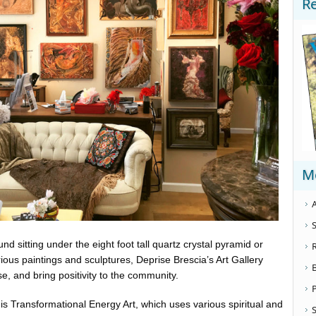
R
M
A
S
d sitting under the eight foot tall quartz crystal pyramid or
ious paintings and sculptures, Deprise Brescia’s Art Gallery
se, and bring positivity to the community.
le is Transformational Energy Art, which uses various spiritual and
S