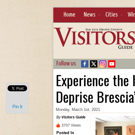
Home
News
Cities
Wi
Follow us
Experience the h
Deprise Brescia’
Pin It
Monday, March 1st, 2021
By
Visitors Guide
3707 Views
Posted In