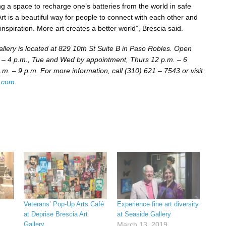
ing a space to recharge one’s batteries from the world in safe
rt is a beautiful way for people to connect with each other and
inspiration. More art creates a better world”, Brescia said.
allery is located at 829 10th St Suite B in Paso Robles. Open
– 4 p.m., Tue and Wed by appointment, Thurs 12 p.m. – 6
.m. – 9 p.m. For more information, call (310) 621 – 7543 or visit
a.com
.
Veterans’ Pop-Up Arts Café
Experience fine art diversity
at Deprise Brescia Art
at Seaside Gallery
Gallery
March 13, 2019