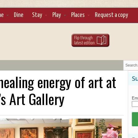
ne
Dine
Stay
Play
Places
Request a copy
ealing energy of art at
Su
s Art Gallery
Ema