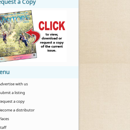
equest a Copy
enu
dvertise with us
ubmit a listing
Request a copy
Become a distributor
Places
taff