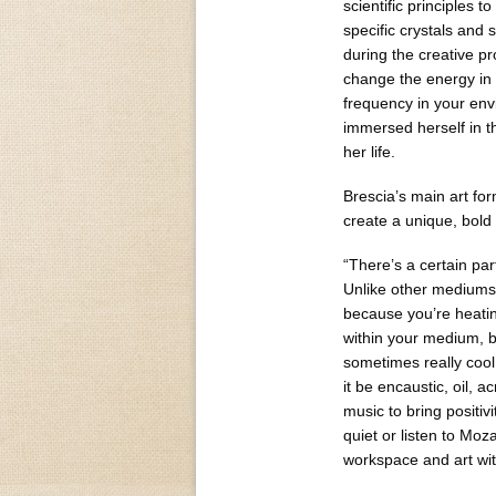
scientific principles 
specific crystals and 
during the creative pr
change the energy in
frequency in your env
immersed herself in th
her life.
Brescia’s main art for
create a unique, bold 
“There’s a certain par
Unlike other mediums… 
because you’re heating
within your medium, b
sometimes really cool 
it be encaustic, oil, a
music to bring positiv
quiet or listen to Moza
workspace and art with