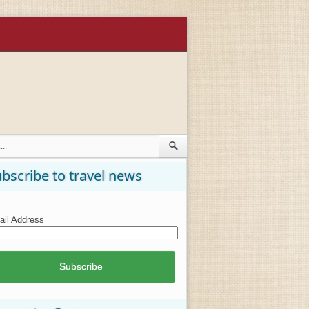
bscribe to travel news
il Address