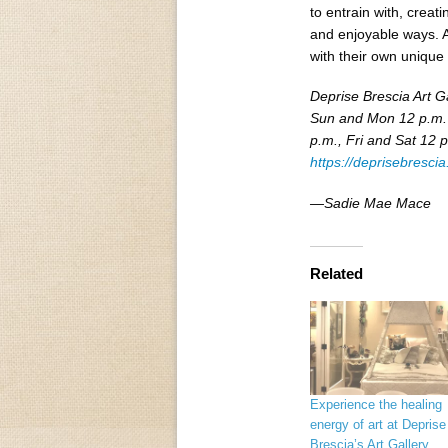
to entrain with, creat
and enjoyable ways. A
with their own unique 
Deprise Brescia Art G
Sun and Mon 12 p.m. 
p.m., Fri and Sat 12 p
https://deprisebresci
—Sadie Mae Mace
Related
Experience the healing
energy of art at Deprise
Brescia’s Art Gallery