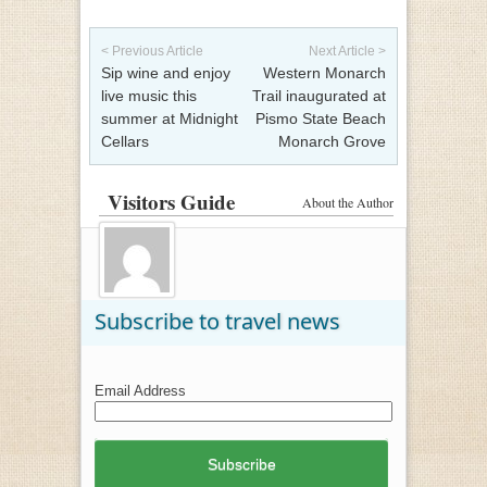
Post navigation
< Previous Article
Next Article >
Sip wine and enjoy
Western Monarch
live music this
Trail inaugurated at
summer at Midnight
Pismo State Beach
Cellars
Monarch Grove
Visitors Guide
About the Author
Subscribe to travel news
Email Address