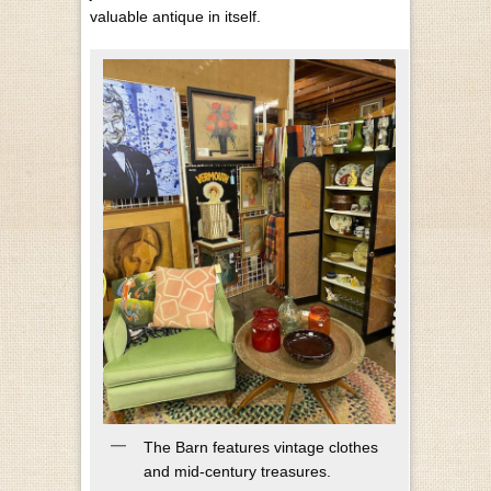
valuable antique in itself.
The Barn features vintage clothes
and mid-century treasures.