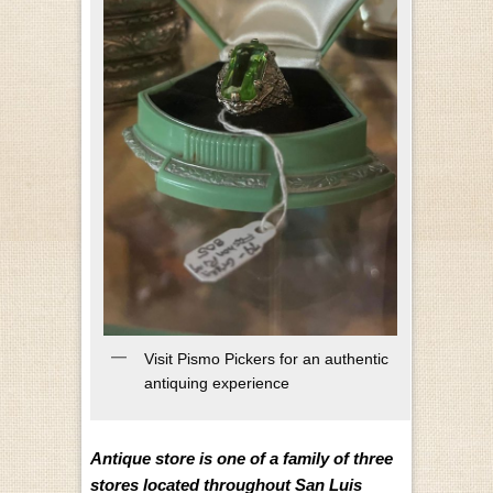
Visit Pismo Pickers for an authentic
antiquing experience
Antique store is one of a family of three
stores located throughout San Luis