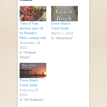
‘Twist of Fate’
Grover Beach
decision pays off
Travel Guide
for Rhonda’s
March 1, 2024
Relics antique mall
In "Attractions"
November 19,
2022
In "Antique
Shops"
Pismo Beach
Travel Guide
February 25,
2024
In "Art Galleries"