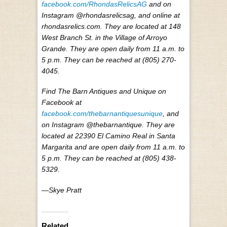
facebook.com/RhondasRelicsAG
and on
Instagram @rhondasrelicsag, and online at
rhondasrelics.com. They are located at 148
West Branch St. in the Village of Arroyo
Grande. They are open daily from 11 a.m. to
5 p.m. They can be reached at (805) 270-
4045.
Find The Barn Antiques and Unique on
Facebook at
facebook.com/thebarnantiquesunique
, and
on Instagram @thebarnantique. They are
located at 22390 El Camino Real in Santa
Margarita and are open daily from 11 a.m. to
5 p.m. They can be reached at (805) 438-
5329.
—Skye Pratt
Related