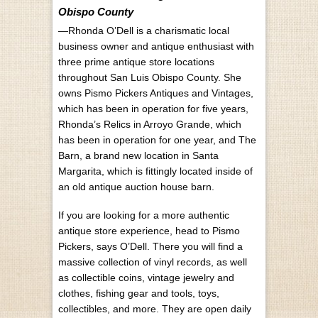
Obispo County
—Rhonda O’Dell is a charismatic local
business owner and antique enthusiast with
three prime antique store locations
throughout San Luis Obispo County. She
owns Pismo Pickers Antiques and Vintages,
which has been in operation for five years,
Rhonda’s Relics in Arroyo Grande, which
has been in operation for one year, and The
Barn, a brand new location in Santa
Margarita, which is fittingly located inside of
an old antique auction house barn.
If you are looking for a more authentic
antique store experience, head to Pismo
Pickers, says O’Dell. There you will find a
massive collection of vinyl records, as well
as collectible coins, vintage jewelry and
clothes, fishing gear and tools, toys,
collectibles, and more. They are open daily