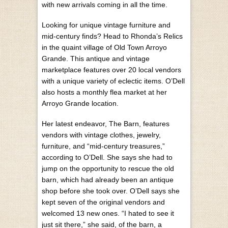
with new arrivals coming in all the time.
Looking for unique vintage furniture and
mid-century finds? Head to Rhonda’s Relics
in the quaint village of Old Town Arroyo
Grande. This antique and vintage
marketplace features over 20 local vendors
with a unique variety of eclectic items. O’Dell
also hosts a monthly flea market at her
Arroyo Grande location.
Her latest endeavor, The Barn, features
vendors with vintage clothes, jewelry,
furniture, and “mid-century treasures,”
according to O’Dell. She says she had to
jump on the opportunity to rescue the old
barn, which had already been an antique
shop before she took over. O’Dell says she
kept seven of the original vendors and
welcomed 13 new ones. “I hated to see it
just sit there,” she said, of the barn, a