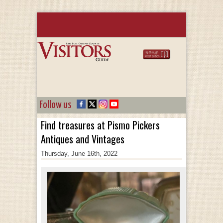
Follow us
Find treasures at Pismo Pickers
Antiques and Vintages
Thursday, June 16th, 2022