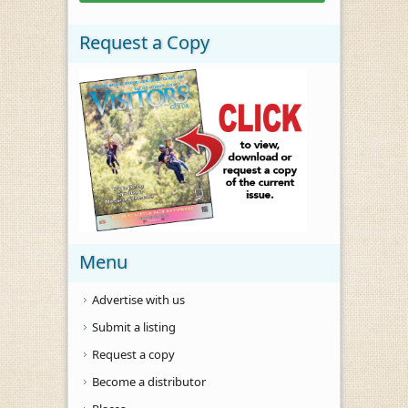
Request a Copy
Menu
Advertise with us
Submit a listing
Request a copy
Become a distributor