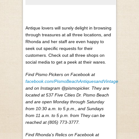
Antique lovers will surely delight in browsing
through treasures at all three locations, and
Rhonda and her staff are even happy to
seek out specific requests for their
customers. Check out all three shops on
social media to get a peek at their wares.
Find Pismo Pickers on Facebook at
facebook.com/PismoBeachAntiquesandVintage
and on Instagram @pismopicker. They are
located at 537 Five Cities Dr. Pismo Beach
and are open Monday through Saturday
from 10:30 a.m. to 5 p.m., and Sundays
from 11 a.m. to 5 p.m. from They can be
reached at (805) 773-3777.
Find Rhonda’s Relics on Facebook at