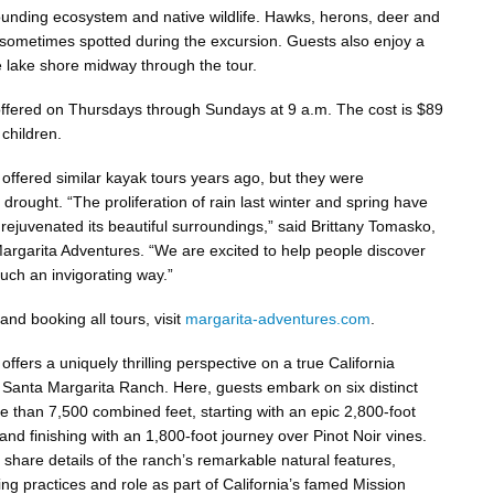
ounding ecosystem and native wildlife. Hawks, herons, deer and
sometimes spotted during the excursion. Guests also enjoy a
 lake shore midway through the tour.
offered on Thursdays through Sundays at 9 a.m. The cost is $89
 children.
offered similar kayak tours years ago, but they were
rought. “The proliferation of rain last winter and spring have
rejuvenated its beautiful surroundings,” said Brittany Tomasko,
rgarita Adventures. “We are excited to help people discover
 such an invigorating way.”
nd booking all tours, visit
margarita-adventures.com
.
ffers a uniquely thrilling perspective on a true California
 Santa Margarita Ranch. Here, guests embark on six distinct
e than 7,500 combined feet, starting with an epic 2,800-foot
e and finishing with an 1,800-foot journey over Pinot Noir vines.
 share details of the ranch’s remarkable natural features,
ng practices and role as part of California’s famed Mission