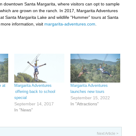
 in downtown Santa Margarita, where visitors can opt to sample
 which are grown on the ranch. In 2017, Margarita Adventures
at Santa Margarita Lake and wildlife “Hummer” tours at Santa
more information, visit
margarita-adventures.com
.
e at
Margarita Adventures
Margarita Adventures
offering back to school
launches new tours
special
September 15, 2022
September 14, 2017
In "Attractions"
In "News"
Next Article >