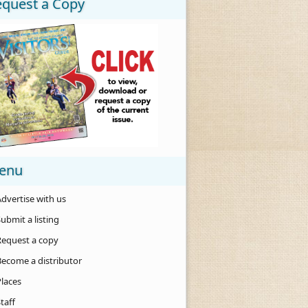
equest a Copy
enu
dvertise with us
ubmit a listing
Request a copy
Become a distributor
Places
taff