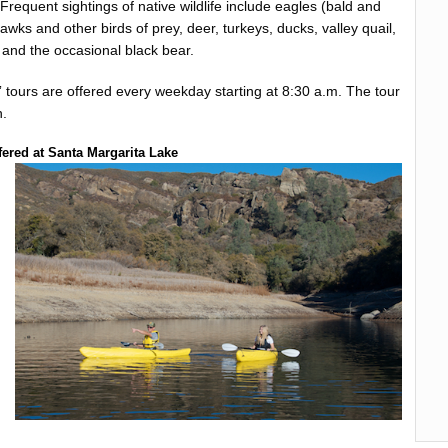
 Frequent sightings of native wildlife include eagles (bald and
hawks and other birds of prey, deer, turkeys, ducks, valley quail,
and the occasional black bear.
 tours are offered every weekday starting at 8:30 a.m. The tour
n.
fered at Santa Margarita Lake