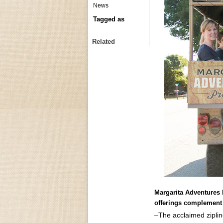
News
Tagged as
Related
Margarita Adventures
offerings complement s
–The acclaimed zipli