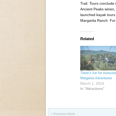
Trail. Tours conclude
Ancient Peaks wines,
launched kayak tours 
Margarita Ranch. For 
Related
There’s fun for everyon
Margarita Adventures
March 1, 2024
In "Attractions"
Post navigation
< Previous Article