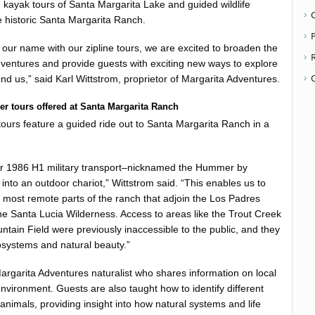
 kayak tours of Santa Margarita Lake and guided wildlife
 historic Santa Margarita Ranch.
P
ur name with our zipline tours, we are excited to broaden the
ventures and provide guests with exciting new ways to explore
nd us,” said Karl Wittstrom, proprietor of Margarita Adventures.
r tours offered at Santa Margarita Ranch
 tours feature a guided ride out to Santa Margarita Ranch in a
r 1986 H1 military transport–nicknamed the Hummer by
 into an outdoor chariot,” Wittstrom said. “This enables us to
e most remote parts of the ranch that adjoin the Los Padres
he Santa Lucia Wilderness. Access to areas like the Trout Creek
tain Field were previously inaccessible to the public, and they
cosystems and natural beauty.”
argarita Adventures naturalist who shares information on local
vironment. Guests are also taught how to identify different
animals, providing insight into how natural systems and life