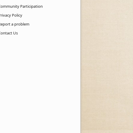
Community Participation
rivacy Policy
Report a problem
Contact Us