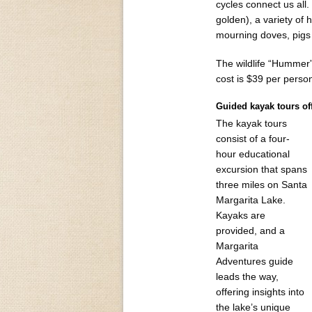
cycles connect us all.
golden), a variety of 
mourning doves, pigs 
The wildlife “Hummer”
cost is $39 per perso
Guided kayak tours of
The kayak tours
consist of a four-
hour educational
excursion that spans
three miles on Santa
Margarita Lake.
Kayaks are
provided, and a
Margarita
Adventures guide
leads the way,
offering insights into
the lake’s unique