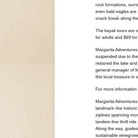
rock formations, surr
even bald eagles are 
snack break along the
The kayak tours are 
for adults and $69 for
Margarita Adventures 
suspended due to the d
restored the lake and 
general manager of Ma
this local treasure in
For more information a
Margarita Adventures o
landmark–the historic
ziplines spanning mor
tandem-line thrill rid
Along the way, guides
sustainable winegrowi