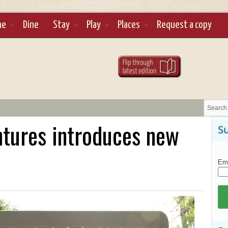
ne
Dine
Stay
Play
Places
Request a copy
ntures introduces new
Su
Ema