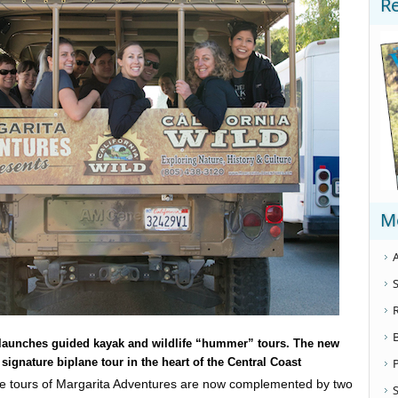
R
M
A
S
 launches guided kayak and wildlife “hummer” tours. The new
ignature biplane tour in the heart of the Central Coast
ne tours of Margarita Adventures are now complemented by two
S