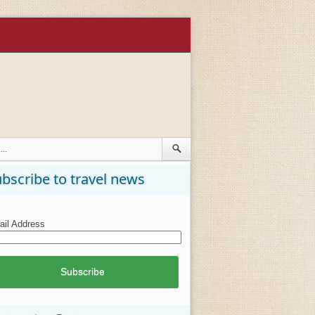
bscribe to travel news
il Address