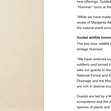
new offerings: Guided
“Hummer” tours at the
“While we have made o
scope of Margarita Ad
the natural world arou
Guided wildlife humme
The two-hour wildlife
vintage Hummer.
“We have restored ou
soldiers–and turned it
take our guests to th
National Forest and t
Drainage and the Moun
are rich in diverse e
Guests are led by a M
ecosystems and the en
species of plants and 