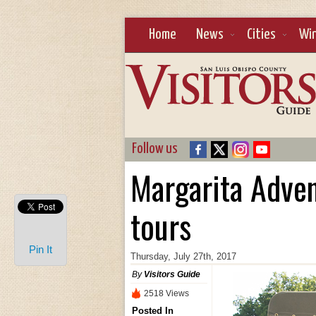
Home
News
Cities
Wi
Follow us
Margarita Adve
tours
Pin It
Thursday, July 27th, 2017
By
Visitors Guide
2518 Views
Posted In