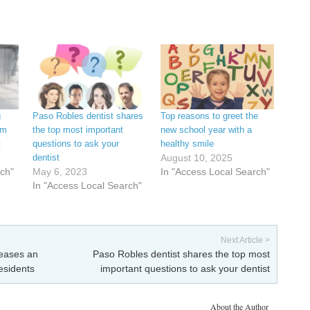
g
Paso Robles dentist shares
Top reasons to greet the
om
the top most important
new school year with a
t
questions to ask your
healthy smile
dentist
August 10, 2025
rch"
May 6, 2023
In "Access Local Search"
In "Access Local Search"
Next Article >
leases an
Paso Robles dentist shares the top most
residents
important questions to ask your dentist
About the Author