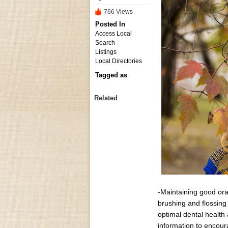
766 Views
Posted In
Access Local
Search
Listings
Local Directories
Tagged as
Related
-Maintaining good oral
brushing and flossing 
optimal dental health
information to encour