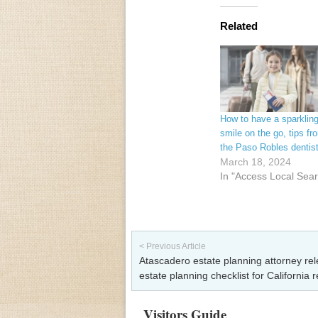
Related
How to have a sparklin
smile on the go, tips fr
the Paso Robles dentis
March 18, 2024
In "Access Local Sea
Post navigation
< Previous Article
Atascadero estate planning attorney re
estate planning checklist for California 
Visitors Guide