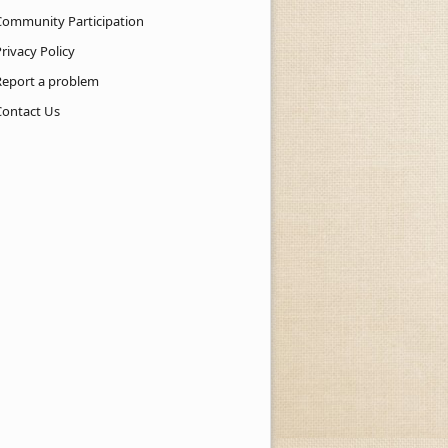
Community Participation
rivacy Policy
Report a problem
Contact Us