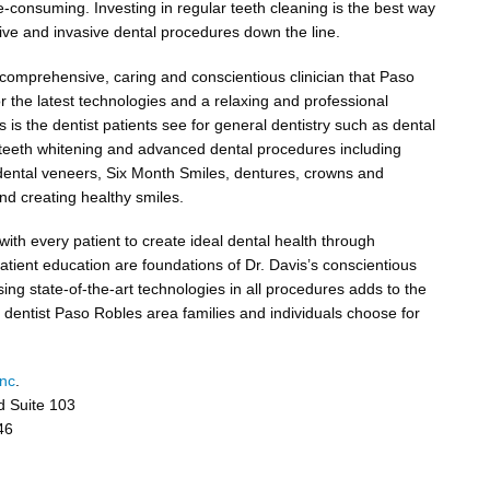
e-consuming. Investing in regular teeth cleaning is the best way
ve and invasive dental procedures down the line.
a comprehensive, caring and conscientious clinician that Paso
 the latest technologies and a relaxing and professional
 is the dentist patients see for general dentistry such as dental
nd teeth whitening and advanced dental procedures including
 dental veneers, Six Month Smiles, dentures, crowns and
nd creating healthy smiles.
with every patient to create ideal dental health through
atient education are foundations of Dr. Davis’s conscientious
sing state-of-the-art technologies in all procedures adds to the
a dentist Paso Robles area families and individuals choose for
Inc
.
d Suite 103
46