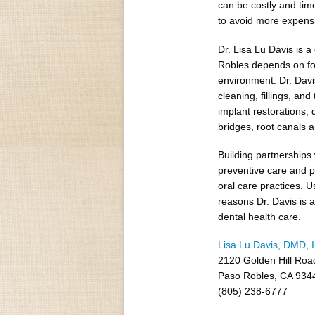
can be costly and tim
to avoid more expensi
Dr. Lisa Lu Davis is 
Robles depends on for
environment. Dr. Davis
cleaning, fillings, a
implant restorations,
bridges, root canals a
Building partnerships 
preventive care and p
oral care practices. U
reasons Dr. Davis is 
dental health care.
Lisa Lu Davis, DMD, 
2120 Golden Hill Roa
Paso Robles, CA 934
(805) 238-6777