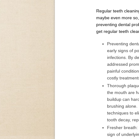
Regular teeth cleaning
maybe even more so, t
preventing dental pro
get regular teeth clea
Preventing denta
early signs of p
infections. By d
addressed promp
painful conditio
costly treatment
Thorough plaque
the mouth are ha
buildup can har
brushing alone. 
techniques to el
tooth decay, rep
Fresher breath:
sign of underlyi