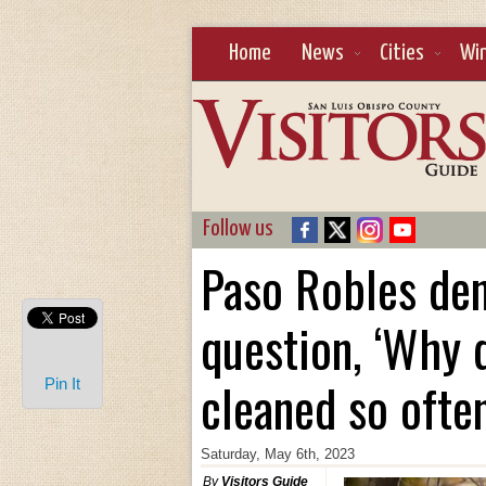
Home
News
Cities
Wi
Follow us
Paso Robles den
question, ‘Why 
cleaned so ofte
Pin It
Saturday, May 6th, 2023
By
Visitors Guide