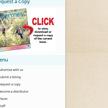
equest a Copy
enu
dvertise with us
ubmit a listing
Request a copy
Become a distributor
Places
taff