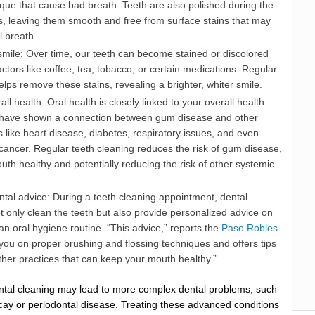
que that cause bad breath. Teeth are also polished during the
s, leaving them smooth and free from surface stains that may
l breath.
 smile: Over time, our teeth can become stained or discolored
actors like coffee, tea, tobacco, or certain medications. Regular
elps remove these stains, revealing a brighter, whiter smile.
ll health: Oral health is closely linked to your overall health.
 have shown a connection between gum disease and other
s like heart disease, diabetes, respiratory issues, and even
 cancer. Regular teeth cleaning reduces the risk of gum disease,
th healthy and potentially reducing the risk of other systemic
tal advice: During a teeth cleaning appointment, dental
t only clean the teeth but also provide personalized advice on
n oral hygiene routine. “This advice,” reports the
Paso Robles
 you on proper brushing and flossing techniques and offers tips
her practices that can keep your mouth healthy.”
ntal cleaning may lead to more complex dental problems, such
cay or periodontal disease. Treating these advanced conditions