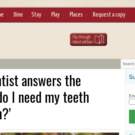
ne
Dine
Stay
Play
Places
Request a copy
tist answers the
Su
do I need my teeth
Ema
n?’