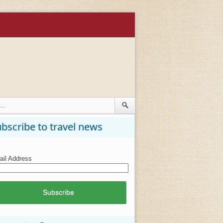
bscribe to travel news
il Address