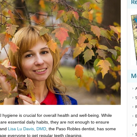
R
M
A
S
 hygiene is crucial for overall health and well-being. While
are essential daily habits, they are not enough to ensure
 and
Lisa Lu Davis, DMD
, the Paso Robles dentist, has some
S
age everyone to get regular teeth cleaning.