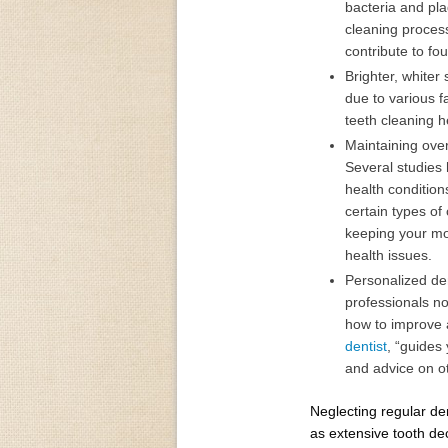
bacteria and pla
cleaning proces
contribute to fou
Brighter, whiter
due to various f
teeth cleaning h
Maintaining overa
Several studies
health condition
certain types of
keeping your mou
health issues.
Personalized den
professionals no
how to improve a
dentist
, “guides
and advice on ot
Neglecting regular de
as extensive tooth de