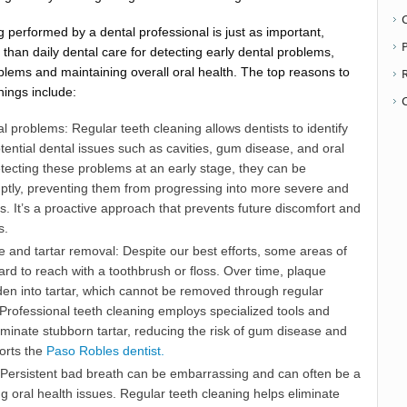
 performed by a dental professional is just as important,
P
han daily dental care for detecting early dental problems,
blems and maintaining overall oral health. The top reasons to
nings include:
l problems: Regular teeth cleaning allows dentists to identify
otential dental issues such as cavities, gum disease, and oral
etecting these problems at an early stage, they can be
tly, preventing them from progressing into more severe and
ns. It’s a proactive approach that prevents future discomfort and
s.
 and tartar removal: Despite our best efforts, some areas of
rd to reach with a toothbrush or floss. Over time, plaque
den into tartar, which cannot be removed through regular
Professional teeth cleaning employs specialized tools and
iminate stubborn tartar, reducing the risk of gum disease and
orts the
Paso Robles dentist.
 Persistent bad breath can be embarrassing and can often be a
ng oral health issues. Regular teeth cleaning helps eliminate