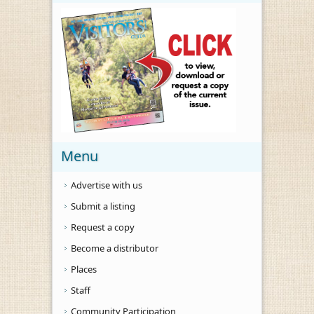
Menu
Advertise with us
Submit a listing
Request a copy
Become a distributor
Places
Staff
Community Participation