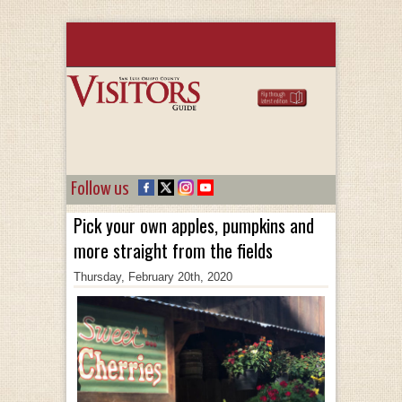
Follow us
Pick your own apples, pumpkins and
more straight from the fields
Thursday, February 20th, 2020