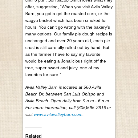
until 6 p.m. Son Jacob Smith loves what they
offer, suggesting, “When you visit Avila Valley
Barn, you gotta get the roasted corn, or the
wagyu brisket which has been smoked for
hours. You can’t go wrong with the bakery’s
many options. Our family pie dough recipe is
unchanged and over 20 years old, each pie
crust is still carefully rolled out by hand. But
as the farmer I have to say my favorite
would be eating a Jonalicious right off the
tree, super sweet and juicy, one of my
favorites for sure.”
Avila Valley Barn is located at 560 Avila
Beach Dr. between San Luis Obispo and
Avila Beach. Open daily from 9 a.m.- 6 p.m.
For more information, call (805)595-2816 or
visit
www.avilavalleybarn.com
.
Related