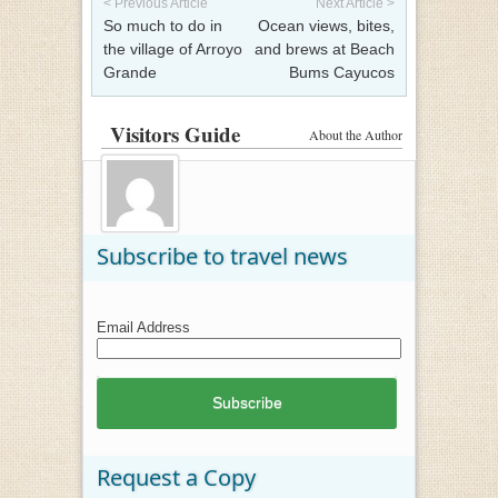
< Previous Article
Next Article >
So much to do in
Ocean views, bites,
the village of Arroyo
and brews at Beach
Grande
Bums Cayucos
Visitors Guide
About the Author
Subscribe to travel news
Email Address
Request a Copy