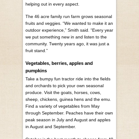
helping out in every aspect.
The 46 acre family run farm grows seasonal
fruits and veggies. “We wanted to make it an
outdoor experience,” Smith said. “Every year
we put something new in and listen to the
community. Twenty years ago, it was just a
fruit stand.”
Vegetables, berries, apples and
pumpkins
Take a bumpy fun tractor ride into the fields
and orchards to pick your own seasonal
produce. Visit the goats, horses, cows,
sheep, chickens, guinea hens and the emu.
Find a variety of vegetables from May
through September. Peaches have their own
peak season in July and August and apples
in August and September.