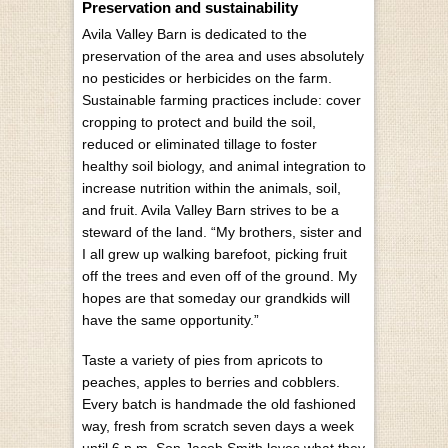
Preservation and sustainability
Avila Valley Barn is dedicated to the
preservation of the area and uses absolutely
no pesticides or herbicides on the farm.
Sustainable farming practices include: cover
cropping to protect and build the soil,
reduced or eliminated tillage to foster
healthy soil biology, and animal integration to
increase nutrition within the animals, soil,
and fruit. Avila Valley Barn strives to be a
steward of the land. “My brothers, sister and
I all grew up walking barefoot, picking fruit
off the trees and even off of the ground. My
hopes are that someday our grandkids will
have the same opportunity.”
Taste a variety of pies from apricots to
peaches, apples to berries and cobblers.
Every batch is handmade the old fashioned
way, fresh from scratch seven days a week