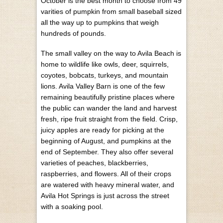
October is the best month to choose from 49
varities of pumpkin from small baseball sized
all the way up to pumpkins that weigh
hundreds of pounds.
The small valley on the way to Avila Beach is
home to wildlife like owls, deer, squirrels,
coyotes, bobcats, turkeys, and mountain
lions. Avila Valley Barn is one of the few
remaining beautifully pristine places where
the public can wander the land and harvest
fresh, ripe fruit straight from the field. Crisp,
juicy apples are ready for picking at the
beginning of August, and pumpkins at the
end of September. They also offer several
varieties of peaches, blackberries,
raspberries, and flowers. All of their crops
are watered with heavy mineral water, and
Avila Hot Springs is just across the street
with a soaking pool.