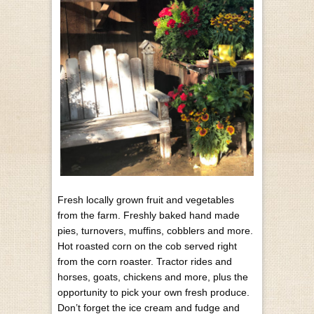
Fresh locally grown fruit and vegetables
from the farm. Freshly baked hand made
pies, turnovers, muffins, cobblers and more.
Hot roasted corn on the cob served right
from the corn roaster. Tractor rides and
horses, goats, chickens and more, plus the
opportunity to pick your own fresh produce.
Don’t forget the ice cream and fudge and