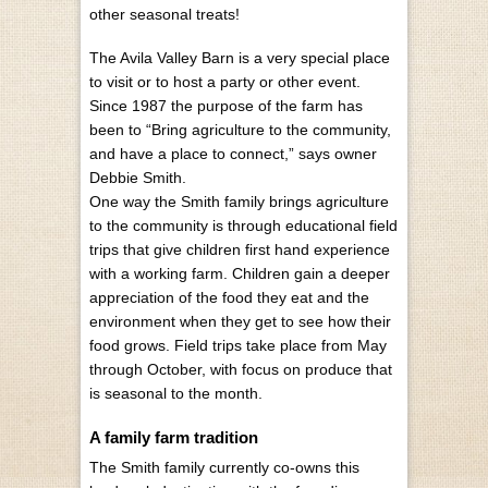
other seasonal treats!
The Avila Valley Barn is a very special place
to visit or to host a party or other event.
Since 1987 the purpose of the farm has
been to “Bring agriculture to the community,
and have a place to connect,” says owner
Debbie Smith.
One way the Smith family brings agriculture
to the community is through educational field
trips that give children first hand experience
with a working farm. Children gain a deeper
appreciation of the food they eat and the
environment when they get to see how their
food grows. Field trips take place from May
through October, with focus on produce that
is seasonal to the month.
A family farm tradition
The Smith family currently co-owns this