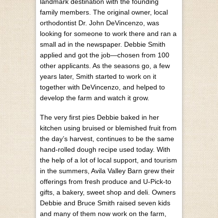
landmark destination with the founding
family members. The original owner, local
orthodontist Dr. John DeVincenzo, was
looking for someone to work there and ran a
small ad in the newspaper. Debbie Smith
applied and got the job—chosen from 100
other applicants. As the seasons go, a few
years later, Smith started to work on it
together with DeVincenzo, and helped to
develop the farm and watch it grow.
The very first pies Debbie baked in her
kitchen using bruised or blemished fruit from
the day’s harvest, continues to be the same
hand-rolled dough recipe used today. With
the help of a lot of local support, and tourism
in the summers, Avila Valley Barn grew their
offerings from fresh produce and U-Pick-to
gifts, a bakery, sweet shop and deli. Owners
Debbie and Bruce Smith raised seven kids
and many of them now work on the farm,