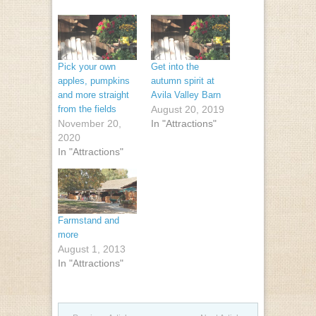
Pick your own
Get into the
apples, pumpkins
autumn spirit at
and more straight
Avila Valley Barn
from the fields
August 20, 2019
November 20,
In "Attractions"
2020
In "Attractions"
Farmstand and
more
August 1, 2013
In "Attractions"
Post navigation