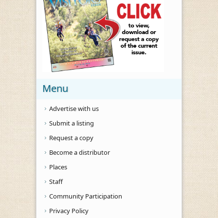
Menu
Advertise with us
Submit a listing
Request a copy
Become a distributor
Places
Staff
Community Participation
Privacy Policy