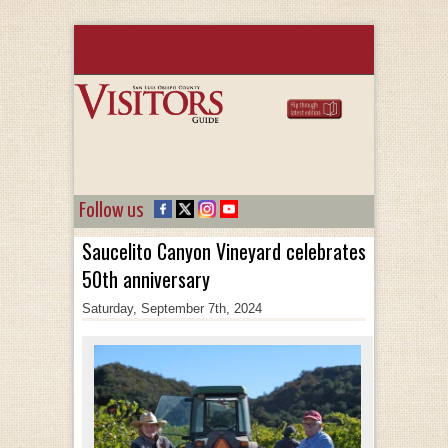
Follow us
Saucelito Canyon Vineyard celebrates
50th anniversary
Saturday, September 7th, 2024