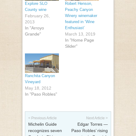
Explore SLO
Robert Henson,
County wine
Peachy Canyon
February 26,
Winery winemaker
2013
featured in ‘Wine
In "Arroyo
Enthusiast’
Grande"
March 13, 2019
In "Home Page
Slider"
Ranchita Canyon
Vineyard
May 18, 2012
In "Paso Robles"
Post navigation
< Previous Article
Next Article >
Michelin Guide
Edgar Torres —
recognizes seven
Paso Robles’ rising