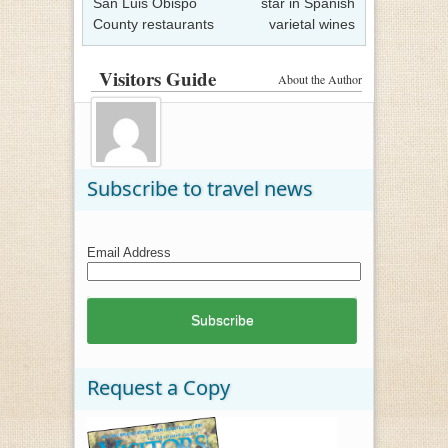
San Luis Obispo
star in Spanish
County restaurants
varietal wines
Visitors Guide
About the Author
Subscribe to travel news
Email Address
Request a Copy