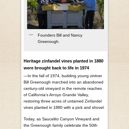
Founders Bill and Nancy
Greenough.
Heritage zinfandel vines planted in 1880
were brought back to life in 1974
—In the fall of 1974, budding young vintner
Bill Greenough marched into an abandoned
century-old vineyard in the remote reaches
of California’s Arroyo Grande Valley,
restoring three acres of untamed Zinfandel
vines planted in 1880 with a pick and shovel.
Today, as Saucelito Canyon Vineyard and
the Greenough family celebrate the 50th