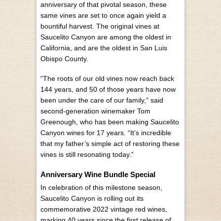
anniversary of that pivotal season, these
same vines are set to once again yield a
bountiful harvest. The original vines at
Saucelito Canyon are among the oldest in
California, and are the oldest in San Luis
Obispo County.
“The roots of our old vines now reach back
144 years, and 50 of those years have now
been under the care of our family,” said
second-generation winemaker Tom
Greenough, who has been making Saucelito
Canyon wines for 17 years. “It’s incredible
that my father’s simple act of restoring these
vines is still resonating today.”
Anniversary Wine Bundle Special
In celebration of this milestone season,
Saucelito Canyon is rolling out its
commemorative 2022 vintage red wines,
marking 40 years since the first release of