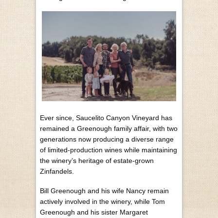
Ever since, Saucelito Canyon Vineyard has
remained a Greenough family affair, with two
generations now producing a diverse range
of limited-production wines while maintaining
the winery’s heritage of estate-grown
Zinfandels.
Bill Greenough and his wife Nancy remain
actively involved in the winery, while Tom
Greenough and his sister Margaret