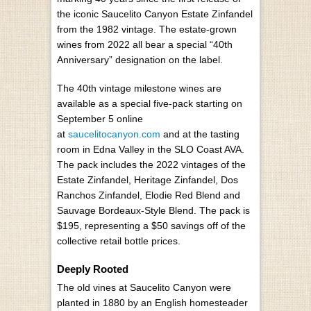
the iconic Saucelito Canyon Estate Zinfandel
from the 1982 vintage. The estate-grown
wines from 2022 all bear a special “40th
Anniversary” designation on the label.
The 40th vintage milestone wines are
available as a special five-pack starting on
September 5 online
at
saucelitocanyon.com
and at the tasting
room in Edna Valley in the SLO Coast AVA.
The pack includes the 2022 vintages of the
Estate Zinfandel, Heritage Zinfandel, Dos
Ranchos Zinfandel, Elodie Red Blend and
Sauvage Bordeaux-Style Blend. The pack is
$195, representing a $50 savings off of the
collective retail bottle prices.
Deeply Rooted
The old vines at Saucelito Canyon were
planted in 1880 by an English homesteader