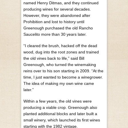
named Henry Ditmas, and they continued
producing wines for several decades.
However, they were abandoned after
Prohibition and lost to history until
Greenough purchased the old Rancho
Saucelito more than 30 years later.
“I cleared the brush, hacked off the dead
wood, dug into the root zones and trained
the old vines back to life,” said Bill
Greenough, who turned the winemaking
reins over to his son starting in 2009. “At the
time, I just wanted to become a winegrower.
The idea of making my own wine came
later.”
Within a few years, the old vines were
producing a viable crop. Greenough also
planted additional blocks and later built a
small winery, which launched its first wines
starting with the 1982 vintage.