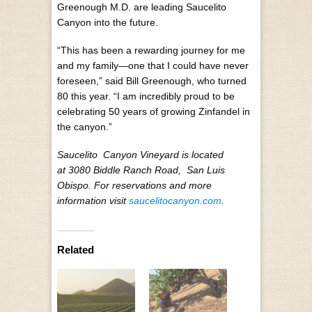
Greenough M.D. are leading Saucelito
Canyon into the future.
“This has been a rewarding journey for me
and my family—one that I could have never
foreseen,” said Bill Greenough, who turned
80 this year. “I am incredibly proud to be
celebrating 50 years of growing Zinfandel in
the canyon.”
Saucelito Canyon Vineyard is located
at 3080 Biddle Ranch Road, San Luis
Obispo. For reservations and more
information visit
saucelitocanyon.com
.
Related