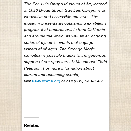
The San Luis Obispo Museum of Art, located
at 1010 Broad Street, San Luis Obispo, is an
innovative and accessible museum. The
museum presents an outstanding exhibitions
program that features artists from California
and around the world, as well as an ongoing
series of dynamic events that engage
visitors of all ages. The Strange Magic
exhibition is possible thanks to the generous
support of our sponsors Liz Mason and Todd
Peterson. For more information about
current and upcoming events,
visit
www.sloma.org
or call (805) 543-8562.
Related