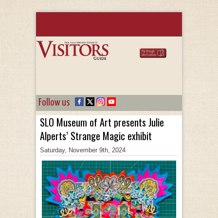
Follow us
SLO Museum of Art presents Julie
Alperts’ Strange Magic exhibit
Saturday, November 9th, 2024