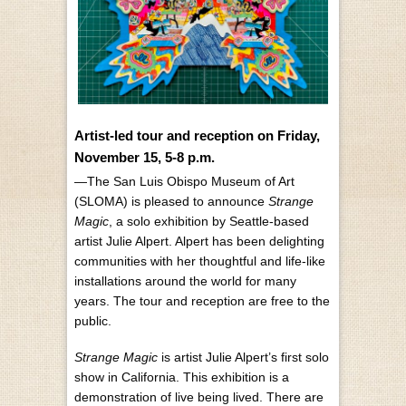
Artist-led tour and reception on Friday,
November 15, 5-8 p.m.
—The San Luis Obispo Museum of Art
(SLOMA) is pleased to announce
Strange
Magic
, a solo exhibition by Seattle-based
artist Julie Alpert. Alpert has been delighting
communities with her thoughtful and life-like
installations around the world for many
years. The tour and reception are free to the
public.
Strange Magic
is artist Julie Alpert’s first solo
show in California. This exhibition is a
demonstration of live being lived. There are