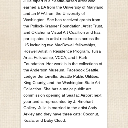
Julie Alpert is a Seattle-based artist who
earned a BA from the University of Maryland
and an MFA from the University of
Washington. She has received grants from
the Pollock-Krasner Foundation, Artist Trust,
and Oklahoma Visual Art Coalition and has
participated in artist residencies across the
US including two MacDowell fellowships,
Roswell Artist in Residence Program, Tulsa
Artist Fellowship, VCCA, and I-Park
Foundation. Her work is in the collections of
the Anderson Museum, Facebook Seattle,
Ledger Bentonville, Seattle Public Utilities,
King County, and the Washington State Art
Collection. She has a major public art
commission opening at SeaTac Airport next
year and is represented by J. Rinehart
Gallery. Julie is married to the artist Andy
Arkley and they have three cats: Coconut,
Koala, and Baby Cloud.