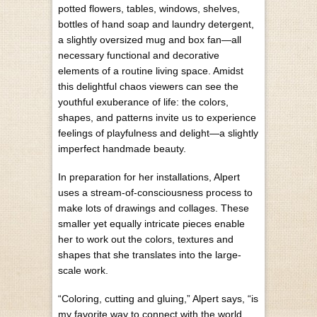
potted flowers, tables, windows, shelves,
bottles of hand soap and laundry detergent,
a slightly oversized mug and box fan—all
necessary functional and decorative
elements of a routine living space. Amidst
this delightful chaos viewers can see the
youthful exuberance of life: the colors,
shapes, and patterns invite us to experience
feelings of playfulness and delight—a slightly
imperfect handmade beauty.
In preparation for her installations, Alpert
uses a stream-of-consciousness process to
make lots of drawings and collages. These
smaller yet equally intricate pieces enable
her to work out the colors, textures and
shapes that she translates into the large-
scale work.
“Coloring, cutting and gluing,” Alpert says, “is
my favorite way to connect with the world