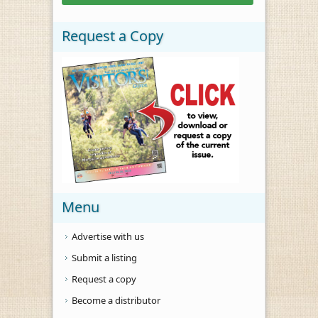
Request a Copy
Menu
Advertise with us
Submit a listing
Request a copy
Become a distributor