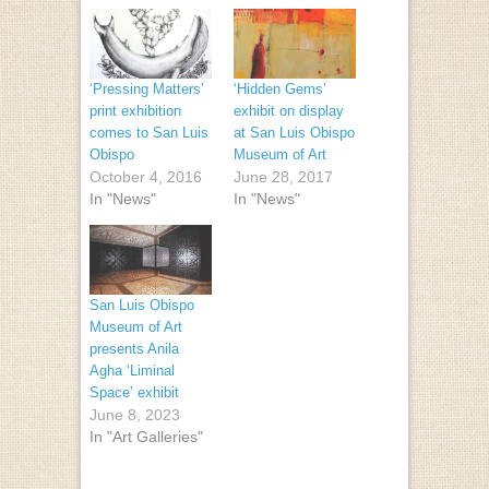
‘Pressing Matters’
‘Hidden Gems’
print exhibition
exhibit on display
comes to San Luis
at San Luis Obispo
Obispo
Museum of Art
October 4, 2016
June 28, 2017
In "News"
In "News"
San Luis Obispo
Museum of Art
presents Anila
Agha ‘Liminal
Space’ exhibit
June 8, 2023
In "Art Galleries"