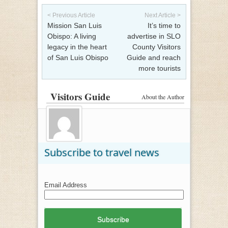
Post navigation
< Previous Article
Next Article >
Mission San Luis
It’s time to
Obispo: A living
advertise in SLO
legacy in the heart
County Visitors
of San Luis Obispo
Guide and reach
more tourists
Visitors Guide
About the Author
Subscribe to travel news
Email Address