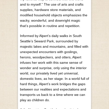
and to myself.” The use of arts and crafts
supplies, hardware store materials, and
modified household objects emphasizes the
wacky, wonderful, and downright magic
that’s possible in routine and repetition.
Informed by Alpert’s daily walks in South
Seattle’s Seward Park, surrounded by
majestic lakes and mountains, and filled with
unexpected encounters with goslings,
herons, woodpeckers, and otters, Alpert
infuses her work with this same sense of
wonder and surprise, only using the interior
world, our privately lived yet universal,
domestic lives, as her stage. In a world full of
hard things, Alpert’s work bridges the gaps
between our realities and expectations and
transports us back to a time where we can
play as children do.