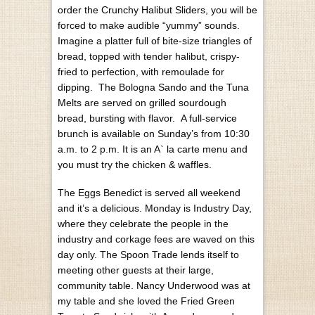
order the Crunchy Halibut Sliders, you will be
forced to make audible “yummy” sounds.
Imagine a platter full of bite-size triangles of
bread, topped with tender halibut, crispy-
fried to perfection, with remoulade for
dipping. The Bologna Sando and the Tuna
Melts are served on grilled sourdough
bread, bursting with flavor.
A full-service
brunch is available on Sunday’s from 10:30
a.m. to 2 p.m. It is an A` la carte menu and
you must try the chicken & waffles.
The Eggs Benedict is served all weekend
and it’s a delicious.
Monday is Industry Day,
where they celebrate the people in the
industry and corkage fees are waved on this
day only.
The Spoon Trade lends itself to
meeting other guests at their large,
community table. Nancy Underwood was at
my table and she loved the Fried Green