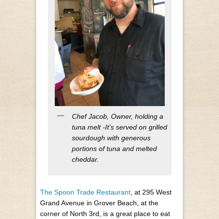
Chef Jacob, Owner, holding a
tuna melt -It’s served on grilled
sourdough with generous
portions of tuna and melted
cheddar.
The Spoon Trade Restaurant
, at 295 West
Grand Avenue in Grover Beach, at the
corner of North 3
rd
, is a great place to eat