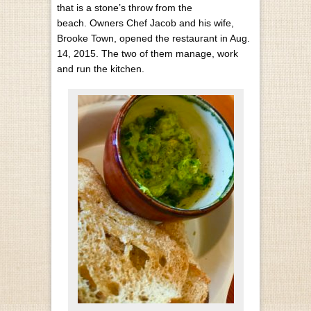
that is a stone’s throw from the
beach.
Owners Chef Jacob and his wife,
Brooke Town, opened the restaurant in Aug.
14, 2015. The two of them manage, work
and run the kitchen.