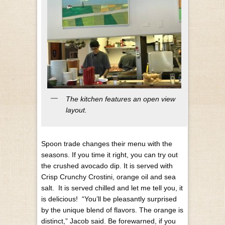
The kitchen features an open view
layout.
Spoon trade changes their menu with the
seasons. If you time it right, you can try out
the crushed avocado dip. It is served with
Crisp Crunchy Crostini, orange oil and sea
salt. It is served chilled and let me tell you, it
is delicious! “You’ll be pleasantly surprised
by the unique blend of flavors. The orange is
distinct,” Jacob said.
Be forewarned, if you