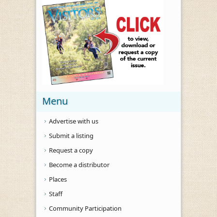
Menu
Advertise with us
Submit a listing
Request a copy
Become a distributor
Places
Staff
Community Participation