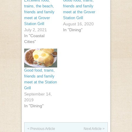
Excellent food,
Good food, trains,
trains, the beach,
friends and family
friends and family
meet at the Grover
meet at Grover
Station Grill
Station Grill
August 16, 2020
July 2, 2021
In "Dining"
In "Coastal
Cities"
Good food, trains,
friends and family
meet at the Station
Grill
September 14,
2019
In "Dining"
Post navigation
< Previous Article
Next Article >