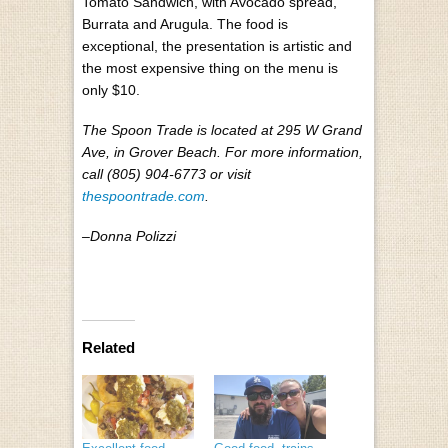
Tomato Sandwich, with Avocado spread,
Burrata and Arugula.
The food is
exceptional, the presentation is artistic and
the most expensive thing on the menu is
only $10.
The Spoon Trade is located at
295 W Grand
Ave, in Grover Beach. For more information,
call (805) 904-6773 or visit
thespoontrade.com
.
–Donna Polizzi
Related