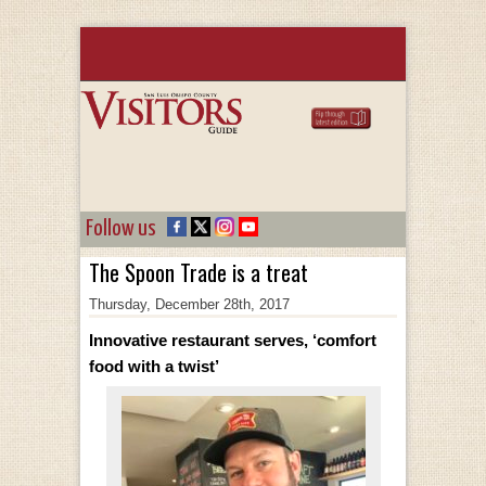
Follow us
The Spoon Trade is a treat
Thursday, December 28th, 2017
Innovative restaurant serves, ‘comfort
food with a twist’