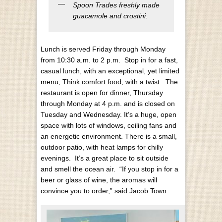
Spoon Trades freshly made
guacamole and crostini.
Lunch is served Friday through Monday
from 10:30 a.m. to 2 p.m. Stop in for a fast,
casual lunch, with an exceptional, yet limited
menu; Think comfort food, with a twist. The
restaurant is open for dinner, Thursday
through Monday at 4 p.m. and is closed on
Tuesday and Wednesday.
It’s a huge, open
space with lots of windows, ceiling fans and
an energetic environment. There is a small,
outdoor patio, with heat lamps for chilly
evenings. It’s a great place to sit outside
and smell the ocean air. “If you stop in for a
beer or glass of wine, the aromas will
convince you to order,” said Jacob Town.