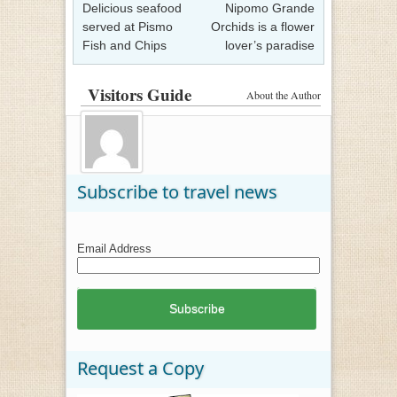
Delicious seafood
Nipomo Grande
served at Pismo
Orchids is a flower
Fish and Chips
lover’s paradise
Visitors Guide
About the Author
Subscribe to travel news
Email Address
Request a Copy