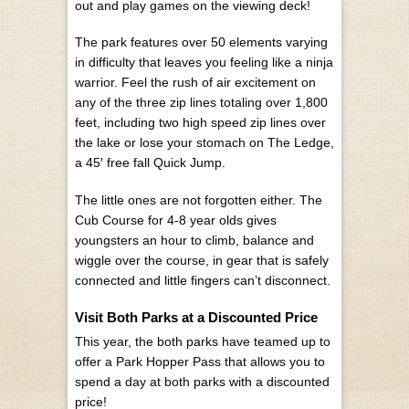
out and play games on the viewing deck!
The park features over 50 elements varying
in difficulty that leaves you feeling like a ninja
warrior. Feel the rush of air excitement on
any of the three zip lines totaling over 1,800
feet, including two high speed zip lines over
the lake or lose your stomach on The Ledge,
a 45′ free fall Quick Jump.
The little ones are not forgotten either. The
Cub Course for 4-8 year olds gives
youngsters an hour to climb, balance and
wiggle over the course, in gear that is safely
connected and little fingers can’t disconnect.
Visit Both Parks at a Discounted Price
This year, the both parks have teamed up to
offer a Park Hopper Pass that allows you to
spend a day at both parks with a discounted
price!