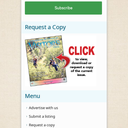
Request a Copy
Menu
Advertise with us
Submit a listing
Request a copy