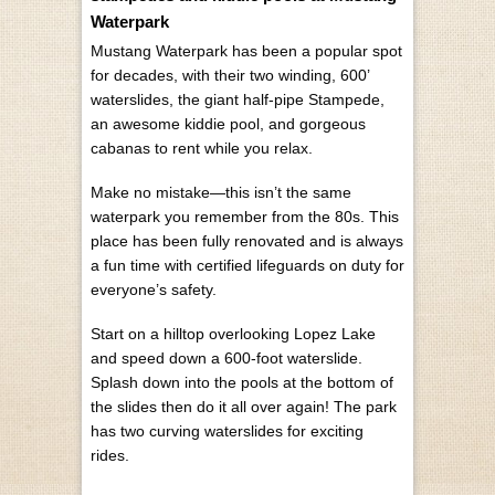
Waterpark
Mustang Waterpark has been a popular spot
for decades, with their two winding, 600’
waterslides, the giant half-pipe Stampede,
an awesome kiddie pool, and gorgeous
cabanas to rent while you relax.
Make no mistake—this isn’t the same
waterpark you remember from the 80s. This
place has been fully renovated and is always
a fun time with certified lifeguards on duty for
everyone’s safety.
Start on a hilltop overlooking Lopez Lake
and speed down a 600-foot waterslide.
Splash down into the pools at the bottom of
the slides then do it all over again! The park
has two curving waterslides for exciting
rides.