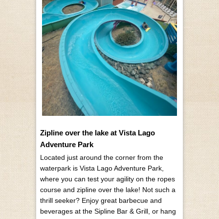
Zipline over the lake at Vista Lago
Adventure Park
Located just around the corner from the
waterpark is Vista Lago Adventure Park,
where you can test your agility on the ropes
course and zipline over the lake! Not such a
thrill seeker? Enjoy great barbecue and
beverages at the Sipline Bar & Grill, or hang