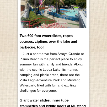
Two 600-foot waterslides, ropes
courses, ziplines over the lake and
barbecue, too!
—Just a short drive from Arroyo Grande or
Pismo Beach is the perfect place to enjoy
summer fun with family and friends. Along
with the scenic Lopez Lake, its marina,
camping and picnic areas, there are the
Vista Lago Adventure Park and Mustang
Waterpark, filled with fun and exciting
challenges for everyone.
Giant water slides, inner tube
stampedes and kiddie pools at Mustang