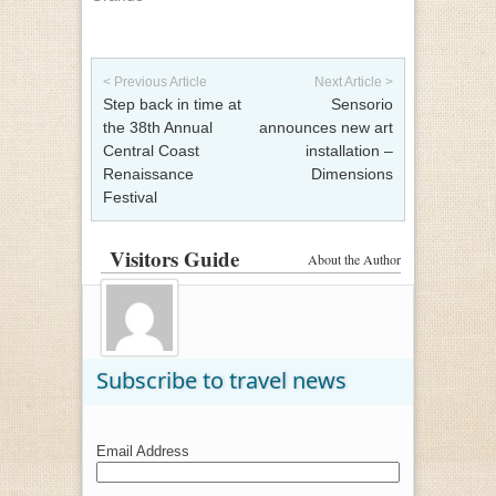
Post navigation
< Previous Article
Next Article >
Step back in time at
Sensorio
the 38th Annual
announces new art
Central Coast
installation –
Renaissance
Dimensions
Festival
Visitors Guide
About the Author
Subscribe to travel news
Email Address