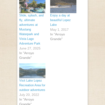
Slide, splash, and
Enjoy a day at
fly, ultimate
beautiful Lopez
adventures at
Lake
Mustang
May 1, 2017
Waterpark and
In "Arroyo
Vista Lago
Grande"
Adventure Park
June 27, 2025
In "Arroyo
Grande"
Visit Lake Lopez
Recreation Area for
outdoor adventures
July 20, 2022
In "Arroyo
Grande"