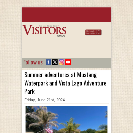
Follow us
Summer adventures at Mustang
Waterpark and Vista Lago Adventure
Park
Friday, June 21st, 2024