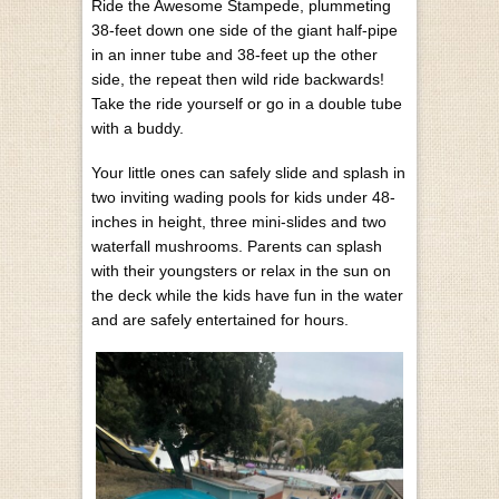
Ride the Awesome Stampede, plummeting
38-feet down one side of the giant half-pipe
in an inner tube and 38-feet up the other
side, the repeat then wild ride backwards!
Take the ride yourself or go in a double tube
with a buddy.
Your little ones can safely slide and splash in
two inviting wading pools for kids under 48-
inches in height, three mini-slides and two
waterfall mushrooms. Parents can splash
with their youngsters or relax in the sun on
the deck while the kids have fun in the water
and are safely entertained for hours.