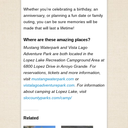
Whether you’re celebrating a birthday, an
anniversary, or planning a fun date or family
outing, you can be sure memories will be
made that will last a lifetime!
Where are these amazing places?
Mustang Waterpark and Vista Lago
Adventure Park are both located in the
Lopez Lake Recreation Campground Area at
6800 Lopez Drive in Arroyo Grande. For
reservations, tickets and more information,
visit
mustangwaterpark.com
or
vistalagoadventurepark.com
. For information
about camping at Lopez Lake, visit
slocountyparks.com/camp/
Related