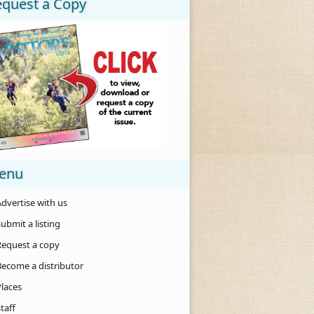
equest a Copy
enu
dvertise with us
ubmit a listing
Request a copy
Become a distributor
Places
taff