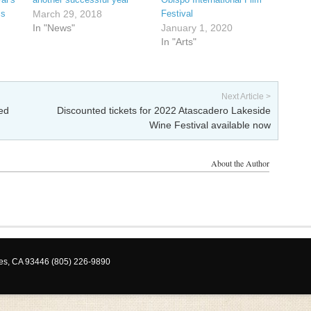
cs
March 29, 2018
Festival
In "News"
January 1, 2020
In "Arts"
Next Article >
ed
Discounted tickets for 2022 Atascadero Lakeside
Wine Festival available now
About the Author
les, CA 93446 (805) 226-9890