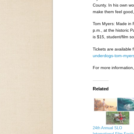
County. In his own wo
make them feel good, 
Tom Myers: Made in Pa
p.m., at the historic
is $15, student/film so
Tickets are available
underdogs-tom-myer
For more information,
Related
24th Annual SLO
International Film Festiv