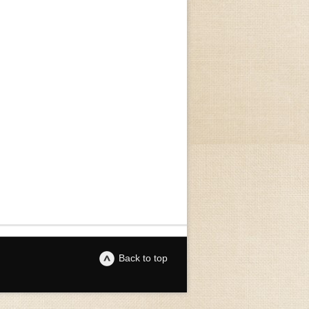
Back to top