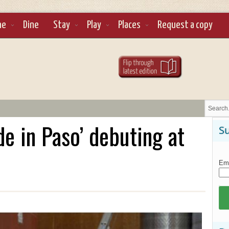
ne
Dine
Stay
Play
Places
Request a copy
e in Paso’ debuting at
Su
Ema