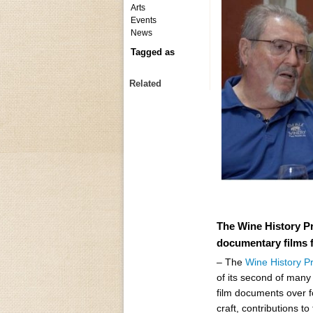
Arts
Events
News
Tagged as
Related
The Wine History Pr
documentary films f
– The
Wine History P
of its second of man
film documents over f
craft, contributions t