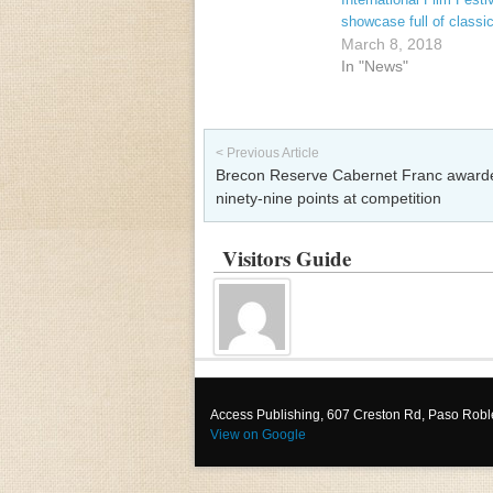
showcase full of classi
March 8, 2018
In "News"
Post navigation
< Previous Article
Brecon Reserve Cabernet Franc award
ninety-nine points at competition
Visitors Guide
Access Publishing, 607 Creston Rd, Paso Rob
View on Google