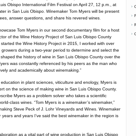
Luis Obispo International Film Festival on April 27, 12 p.m., at
ater in San Luis Obispo. Winemaker Tom Myers will be present
P
ees, answer questions, and share his revered wines.
showcase Tom Myers in our second documentary film for a host
ector of the Wine History Project of San Luis Obispo County
 started the Wine History Project in 2015, I worked with over
 growers during a two-year period to determine and select the
aped the history of wine in San Luis Obispo County over the
Myers was constantly referenced by his peers as the man who
ively and academically about winemaking.”
education in plant sciences, viticulture and enology, Myers is
rt on the science of making wine in San Luis Obispo County.
cribe Myers as a problem solver who takes a scientific
world-class wines. “Tom Myers is a winemaker’s winemaker,”
emaking Steve Peck of J. Lohr Vineyards and Wines. Winemaker
r years and years I’ve said the best winemaker in the region is
aboration as a vital part of wine production in San Luis Obispo