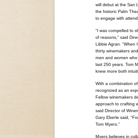
will debut at the San 
the historic Palm The
to engage with attend
“I was compelled to 
of reasons,” said Dir
Libbie Agran. “When I
thirty winemakers and
men and women who sh
last 250 years. Tom 
knew more both intuit
With a combination of 
recognized as an expe
Fellow winemakers des
approach to crafting 
said Director of Win
Gary Eberle said, “Fo
Tom Myers.”
Myers believes in coll