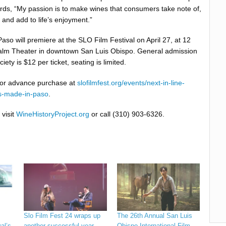
rds, “My passion is to make wines that consumers take note of,
and add to life’s enjoyment.”
so will premiere at the SLO Film Festival on April 27, at 12
 Palm Theater in downtown San Luis Obispo. General admission
ciety is $12 per ticket, seating is limited.
 for advance purchase at
slofilmfest.org/events/next-in-line-
s-made-in-paso
.
 visit
WineHistoryProject.org
or call (310) 903-6326.
Slo Film Fest 24 wraps up
The 26th Annual San Luis
al’s
another successful year
Obispo International Film