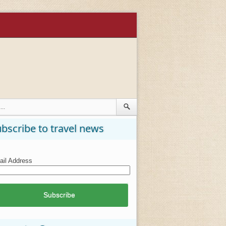
bscribe to travel news
il Address