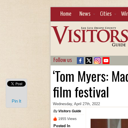
Home
News
Cities
Wi
Follow us
‘Tom Myers: Mad
film festival
Pin It
Wednesday, April 27th, 2022
By
Visitors Guide
1955 Views
Posted In