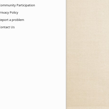
Community Participation
rivacy Policy
Report a problem
Contact Us