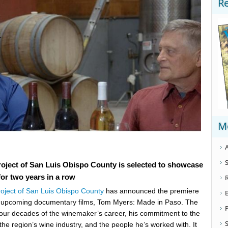
R
M
A
S
oject of San Luis Obispo County is selected to showcase
or two years in a row
roject of San Luis Obispo County
has announced the premiere
y upcoming documentary films, Tom Myers: Made in Paso. The
our decades of the winemaker’s career, his commitment to the
S
o the region’s wine industry, and the people he’s worked with. It