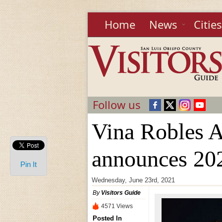
Home
News
Cities
Follow us
Vina Robles 
announces 202
Pin It
Wednesday, June 23rd, 2021
By
Visitors Guide
4571 Views
Posted In