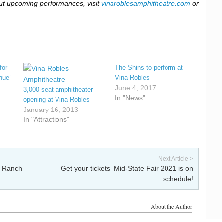
ut upcoming performances, visit
vinaroblesamphitheatre.com
or
for
The Shins to perform at
nue’
Vina Robles
June 4, 2017
3,000-seat amphitheater
In "News"
opening at Vina Robles
January 16, 2013
In "Attractions"
Next Article >
e Ranch
Get your tickets! Mid-State Fair 2021 is on
schedule!
About the Author