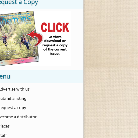
equest a Copy
enu
dvertise with us
ubmit a listing
Request a copy
Become a distributor
Places
taff