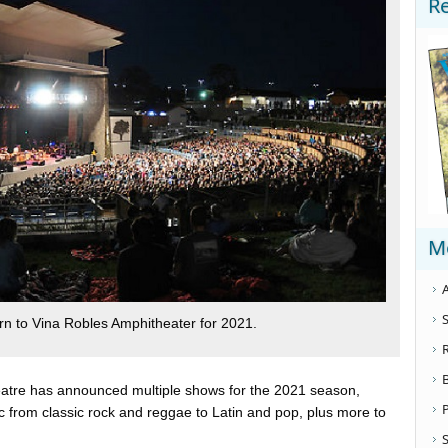
R
M
A
S
rn to Vina Robles Amphitheater for 2021.
atre has announced multiple shows for the 2021 season,
ic from classic rock and reggae to Latin and pop, plus more to
S