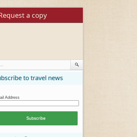
Request a copy
bscribe to travel news
il Address