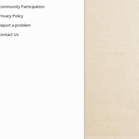
Community Participation
rivacy Policy
Report a problem
Contact Us