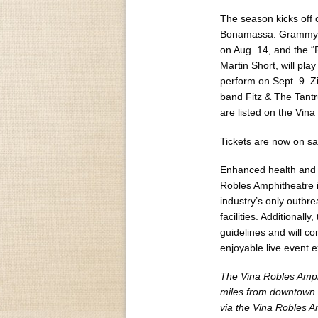
The season kicks off o
Bonamassa. Grammy A
on Aug. 14, and the “
Martin Short, will pl
perform on Sept. 9. Zi
band Fitz & The Tantr
are listed on the Vin
Tickets are now on sa
Enhanced health and 
Robles Amphitheatre i
industry’s only outbr
facilities. Additional
guidelines and will co
enjoyable live event 
The Vina Robles Amphi
miles from downtown 
via the Vina Robles A