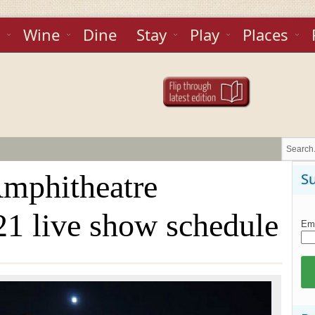
Wine
Dine
Stay
Play
Places
Amphitheatre
Su
1 live show schedule
Ema