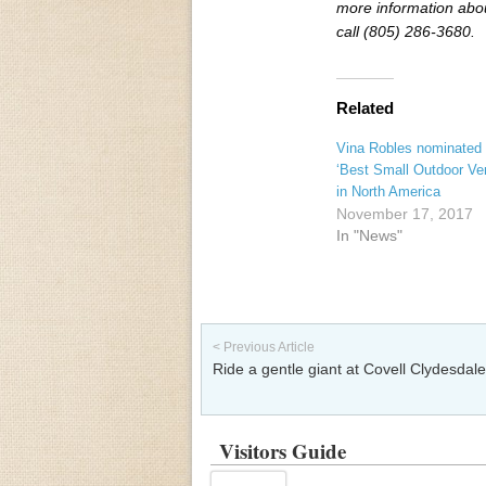
more information abo
call (805) 286-3680.
Related
Vina Robles nominated 
‘Best Small Outdoor Ve
in North America
November 17, 2017
In "News"
Post navigation
< Previous Article
Ride a gentle giant at Covell Clydesdal
Visitors Guide