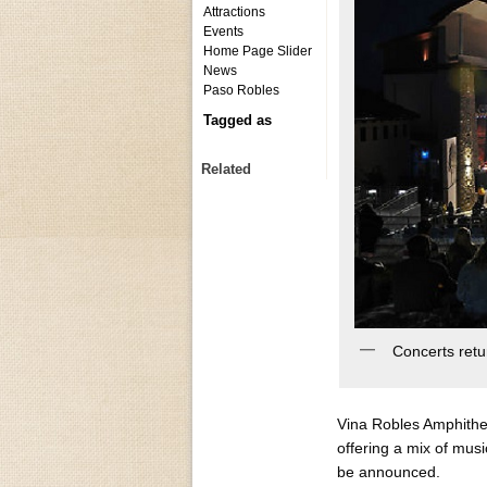
Attractions
Events
Home Page Slider
News
Paso Robles
Tagged as
Related
Concerts retu
Vina Robles Amphithe
offering a mix of mus
be announced.