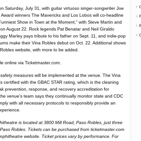
n Saturday, July 31, with guitar virtuoso singer-songwriter Joe
ward winners The Mavericks and Los Lobos will co-headline
P
Funniest Show in Town at the Moment,” with Steve Martin and
ay on August 22. Rock legends Pat Benatar and Neil Giraldo
ggy Marley pays tribute to his father on Sept. 11, and indie-pop
ums make their Vina Robles debut on Oct. 22. Additional shows
a Robles website, with more to be added.
le online via Ticketmaster.com.
safety measures will be implemented at the venue. The Vina
s certified with the GBAC STAR rating, which is the cleaning
eak prevention, response, and recovery accreditation for
ly, the venue’s team says they continually monitor state and CDC
mply with all necessary protocols to responsibly provide an
experience.
theatre is located at 3800 Mill Road, Paso Robles, just three
Paso Robles. Tickets can be purchased from ticketmaster.com
mphitheatre website. Ticket prices vary by performance. For