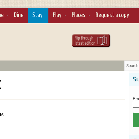
ne
Dine
Stay
Play
Places
Request a copy
t
Su
Ema
46