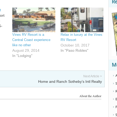
R
t
ort
o
5-
Vines RV Resort is a
Relax in luxury at the Vines
Central Coast experience
RV Resort
like no other
October 10, 2017
August 29, 2014
In "Paso Robles"
In "Lodging"
M
A
Next Article >
Home and Ranch Sotheby’s Intl Realty
S
About the Author
S