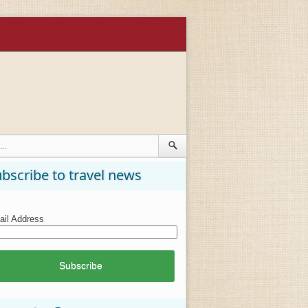
bscribe to travel news
il Address