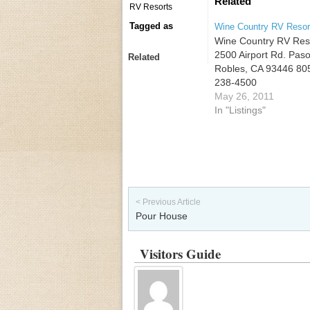
Related
RV Resorts
Tagged as
Wine Country RV Resor
Wine Country RV Res
2500 Airport Rd. Pas
Related
Robles, CA 93446 80
238-4500
May 26, 2011
In "Listings"
Post navigation
< Previous Article
Pour House
Visitors Guide