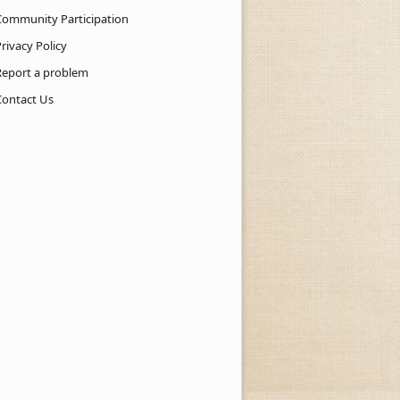
Community Participation
rivacy Policy
Report a problem
Contact Us