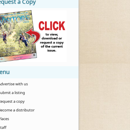
equest a Copy
enu
dvertise with us
ubmit a listing
Request a copy
Become a distributor
Places
taff