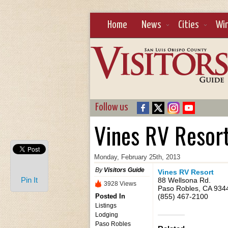
Home
News
Cities
Wi
Follow us
Vines RV Resor
Monday, February 25th, 2013
By
Visitors Guide
Vines RV Resort
Pin It
88 Wellsona Rd.
3928 Views
Paso Robles, CA 934
Posted In
(855) 467-2100
Listings
Lodging
Paso Robles