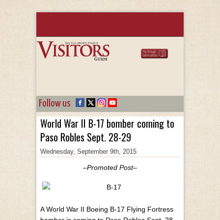
Follow us
World War II B-17 bomber coming to
Paso Robles Sept. 28-29
Wednesday, September 9th, 2015
–Promoted Post–
A World War II Boeing B-17 Flying Fortress
bomber is coming to Paso Robles Sept. 28-