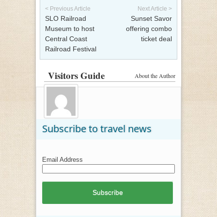
< Previous Article
Next Article >
SLO Railroad
Sunset Savor
Museum to host
offering combo
Central Coast
ticket deal
Railroad Festival
Visitors Guide
About the Author
Subscribe to travel news
Email Address