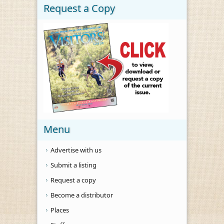
Request a Copy
Menu
Advertise with us
Submit a listing
Request a copy
Become a distributor
Places