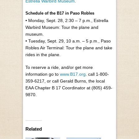
Estrella Warbird Museum
.
Schedule of the B17 in Paso Robles
• Monday, Sept. 28, 2:30 – 7 p.m., Estrella
Warbird Museum: Tour the plane and
museum.
• Tuesday, Sept. 29, 10 a.m. – 5 p.m., Paso
Robles Air Terminal: Tour the plane and take
rides in the plane.
To reserve a ride, and/or get more
information go to
www.B17.org
. call 1-800-
359-6217, or call Gerald Burns, the local
EAA Chapter B 17 Coordinator at (805) 459-
9870.
Related