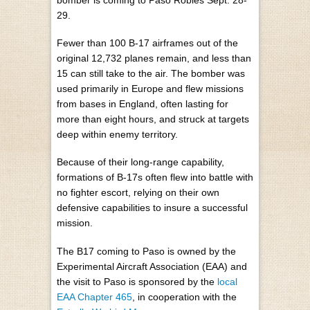
29.
Fewer than 100 B-17 airframes out of the
original 12,732 planes remain, and less than
15 can still take to the air. The bomber was
used primarily in Europe and flew missions
from bases in England, often lasting for
more than eight hours, and struck at targets
deep within enemy territory.
Because of their long-range capability,
formations of B-17s often flew into battle with
no fighter escort, relying on their own
defensive capabilities to insure a successful
mission.
The B17 coming to Paso is owned by the
Experimental Aircraft Association (EAA) and
the visit to Paso is sponsored by the
local
EAA Chapter 465
, in cooperation with the