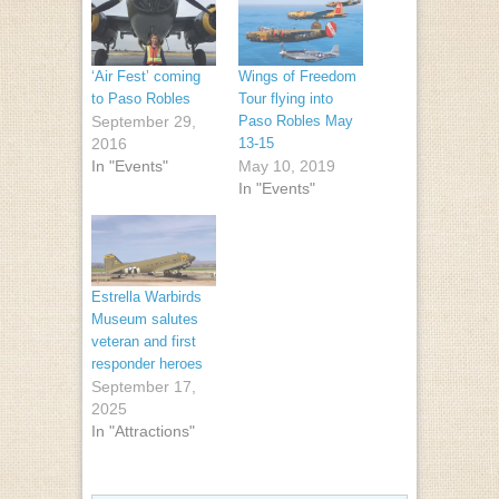
‘Air Fest’ coming
Wings of Freedom
to Paso Robles
Tour flying into
September 29,
Paso Robles May
2016
13-15
In "Events"
May 10, 2019
In "Events"
Estrella Warbirds
Museum salutes
veteran and first
responder heroes
September 17,
2025
In "Attractions"
Post navigation